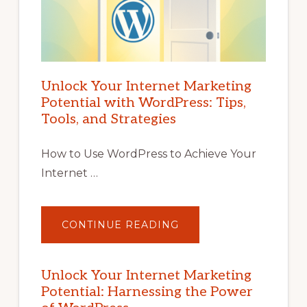
Unlock Your Internet Marketing
Potential with WordPress: Tips,
Tools, and Strategies
How to Use WordPress to Achieve Your
Internet …
ABOUT
CONTINUE READING
UNLOCK
YOUR
INTERNET
MARKETING
POTENTIAL
Unlock Your Internet Marketing
WITH
Potential: Harnessing the Power
WORDPRESS:
TIPS,