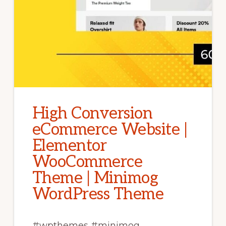
High Conversion
eCommerce Website |
Elementor
WooCommerce
Theme | Minimog
WordPress Theme
#wpthemes #minimog