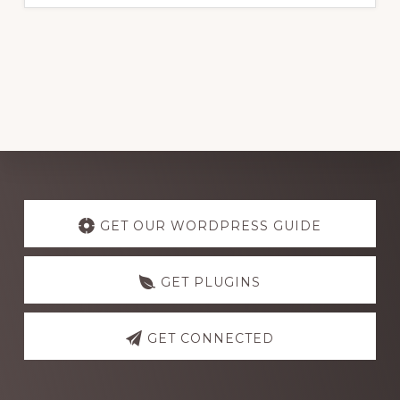
Explore
more
GET OUR WORDPRESS GUIDE
GET PLUGINS
GET CONNECTED