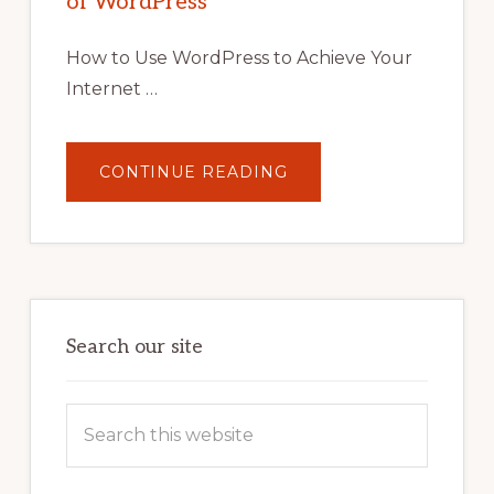
of WordPress
TOOLS,
AND
STRATEGIES
How to Use WordPress to Achieve Your
Internet …
ABOUT
CONTINUE READING
UNLOCK
YOUR
INTERNET
MARKETING
POTENTIAL:
HARNESSING
THE
POWER
OF
WORDPRESS
Search our site
Search
this
website