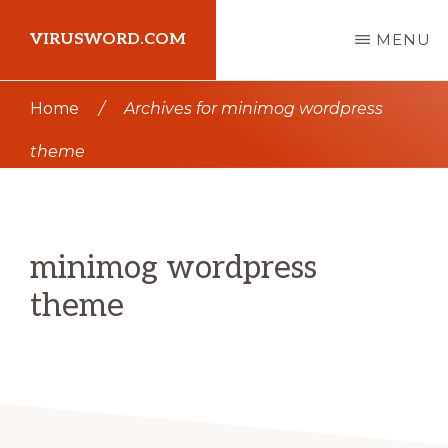
Skip
Skip
VIRUSWORD.COM
MENU
to
to
main
primary
Learn
Home
/
Archives for minimog wordpress
content
sidebar
Wordpress
theme
minimog wordpress
theme