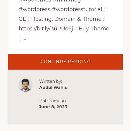
#wordpress #wordpresstutorial :::
GET Hosting, Domain & Theme :::
https://bit.ly/3uPUd5j ::: Buy Theme
::: …
ABOUT
CONTINUE READING
HIGH
CONVERSION
ECOMMERCE
WEBSITE
Written by:
|
ELEMENTOR
Abdul Wahid
WOOCOMMERC
THEME
|
Published on:
MINIMOG
WORDPRESS
June 8, 2023
THEME