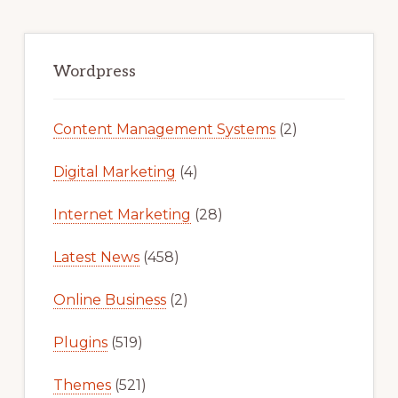
Primary
Sidebar
Wordpress
Content Management Systems
(2)
Digital Marketing
(4)
Internet Marketing
(28)
Latest News
(458)
Online Business
(2)
Plugins
(519)
Themes
(521)