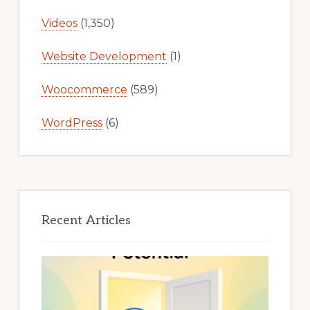
Videos
(1,350)
Website Development
(1)
Woocommerce
(589)
WordPress
(6)
Recent Articles