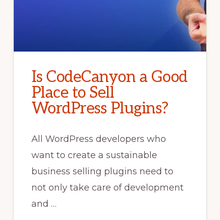
Is CodeCanyon a Good
Place to Sell
WordPress Plugins?
All WordPress developers who
want to create a sustainable
business selling plugins need to
not only take care of development
and …