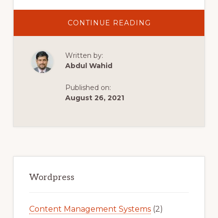
ABOUT
CONTINUE READING
IS
CODECANYON
A
GOOD
Written by:
PLACE
TO
Abdul Wahid
SELL
WORDPRESS
PLUGINS?
Published on:
August 26, 2021
Primary
Sidebar
Wordpress
Content Management Systems
(2)