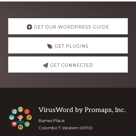
Explore
more
GET OUR WORDPRESS GUIDE
GET PLUGINS
GET CONNECTED
Footer
VirusWord by Promaps, Inc.
Barnes Place
Colombo 7, Western 00700