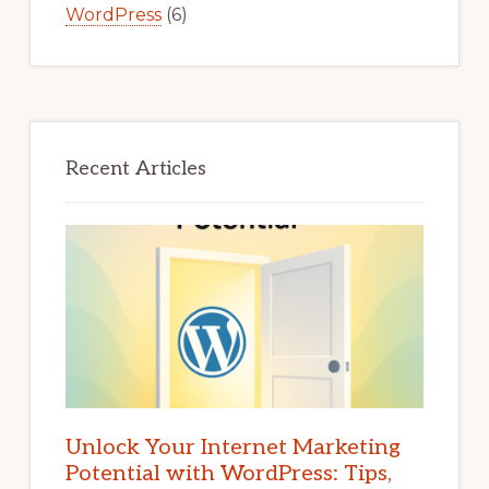
WordPress
(6)
Recent Articles
Unlock Your Internet Marketing
Potential with WordPress: Tips,