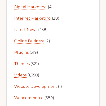
Digital Marketing
(4)
Internet Marketing
(28)
Latest News
(458)
Online Business
(2)
Plugins
(519)
Themes
(521)
Videos
(1,350)
Website Development
(1)
Woocommerce
(589)