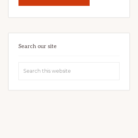
UNLOCK
YOUR
INTERNET
MARKETING
POTENTIAL:
HARNESSING
THE
POWER
OF
WORDPRESS
Search our site
Search
this
website