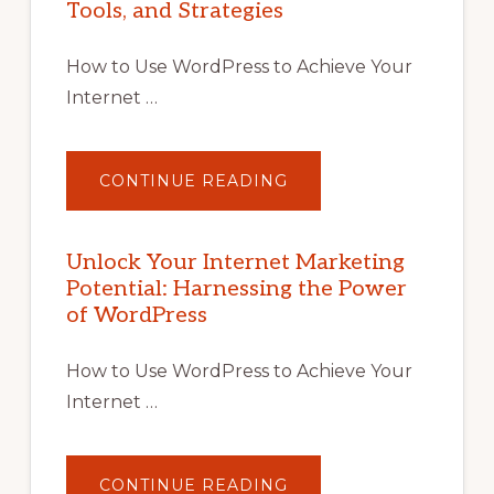
Tools, and Strategies
How to Use WordPress to Achieve Your
Internet …
ABOUT
CONTINUE READING
UNLOCK
YOUR
INTERNET
MARKETING
POTENTIAL
Unlock Your Internet Marketing
WITH
Potential: Harnessing the Power
WORDPRESS:
TIPS,
of WordPress
TOOLS,
AND
STRATEGIES
How to Use WordPress to Achieve Your
Internet …
ABOUT
CONTINUE READING