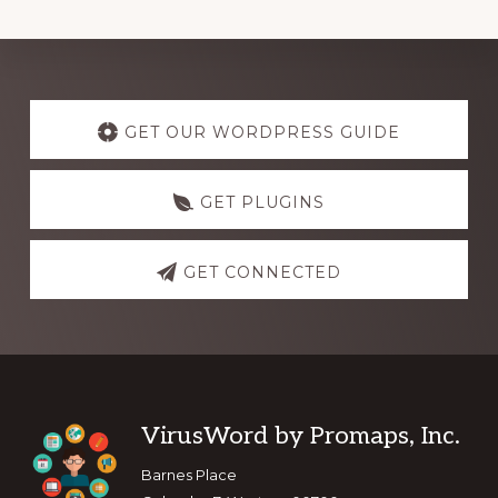
Explore
more
GET OUR WORDPRESS GUIDE
GET PLUGINS
GET CONNECTED
Footer
VirusWord by Promaps, Inc.
Barnes Place