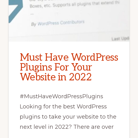
Must Have WordPress
Plugins For Your
Website in 2022
#MustHaveWordPressPlugins
Looking for the best WordPress
plugins to take your website to the
next level in 2022? There are over
…