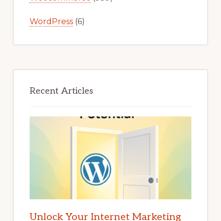
WordPress
(6)
Recent Articles
Unlock Your Internet Marketing