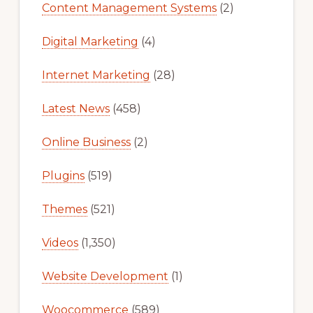
Content Management Systems
(2)
Digital Marketing
(4)
Internet Marketing
(28)
Latest News
(458)
Online Business
(2)
Plugins
(519)
Themes
(521)
Videos
(1,350)
Website Development
(1)
Woocommerce
(589)