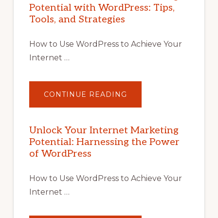
Potential with WordPress: Tips,
Tools, and Strategies
How to Use WordPress to Achieve Your
Internet …
ABOUT
CONTINUE READING
UNLOCK
YOUR
INTERNET
MARKETING
POTENTIAL
Unlock Your Internet Marketing
WITH
Potential: Harnessing the Power
WORDPRESS:
TIPS,
of WordPress
TOOLS,
AND
STRATEGIES
How to Use WordPress to Achieve Your
Internet …