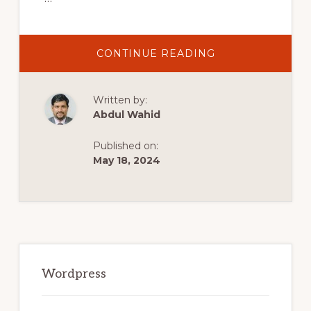
ABOUT
CONTINUE READING
MUST
HAVE
WORDPRESS
PLUGINS
Written by:
FOR
YOUR
Abdul Wahid
WEBSITE
IN
2022
Published on:
May 18, 2024
Primary
Sidebar
Wordpress