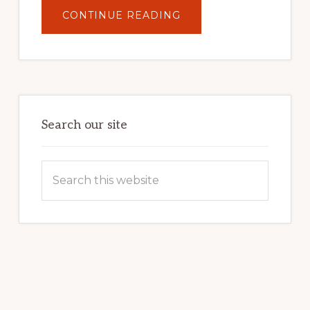
ABOUT
CONTINUE READING
UNLOCK
YOUR
INTERNET
MARKETING
POTENTIAL:
HARNESSING
THE
POWER
OF
WORDPRESS
Search our site
Search
this
website