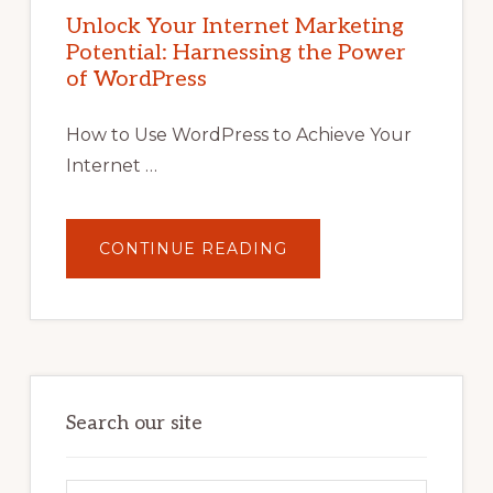
MARKETING
POTENTIAL
Unlock Your Internet Marketing
WITH
Potential: Harnessing the Power
WORDPRESS:
TIPS,
of WordPress
TOOLS,
AND
STRATEGIES
How to Use WordPress to Achieve Your
Internet …
ABOUT
CONTINUE READING
UNLOCK
YOUR
INTERNET
MARKETING
POTENTIAL:
HARNESSING
THE
POWER
OF
WORDPRESS
Search our site