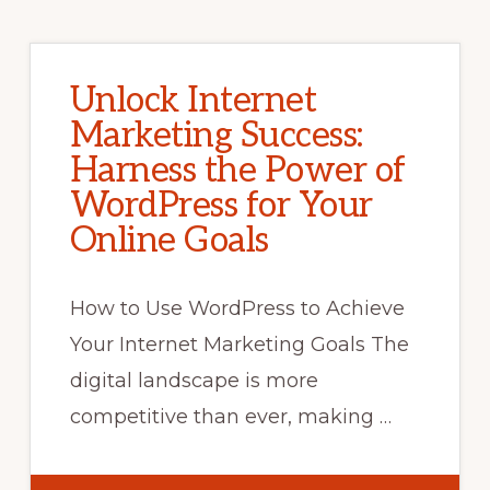
Unlock Internet
Marketing Success:
Harness the Power of
WordPress for Your
Online Goals
How to Use WordPress to Achieve
Your Internet Marketing Goals The
digital landscape is more
competitive than ever, making …