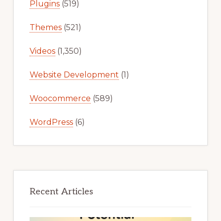
Plugins
(519)
Themes
(521)
Videos
(1,350)
Website Development
(1)
Woocommerce
(589)
WordPress
(6)
Recent Articles