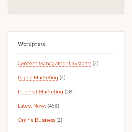
Primary
Sidebar
Wordpress
Content Management Systems
(2)
Digital Marketing
(4)
Internet Marketing
(28)
Latest News
(458)
Online Business
(2)