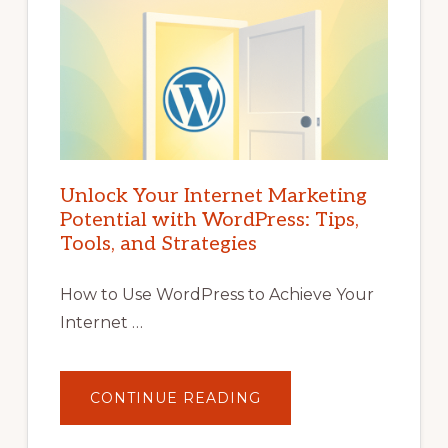
Unlock Your Internet Marketing
Potential with WordPress: Tips,
Tools, and Strategies
How to Use WordPress to Achieve Your
Internet …
ABOUT
CONTINUE READING
UNLOCK
YOUR
INTERNET