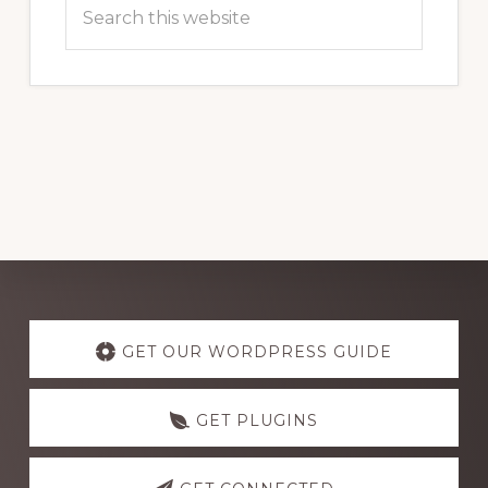
Search
this
website
Explore
more
GET OUR WORDPRESS GUIDE
GET PLUGINS