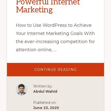
Powerful Internet
Marketing
How to Use WordPress to Achieve
Your Internet Marketing Goals With
the ever-increasing competition for
attention online, …
ABOUT
CONTINUE READING
UNLOCK
YOUR
ONLINE
SUCCESS:
Written by:
MASTERING
WORDPRESS
Abdul Wahid
FOR
POWERFUL
INTERNET
Published on:
MARKETING
June 23, 2025