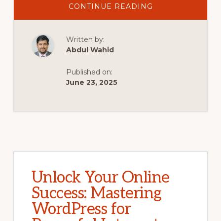
ABOUT
CONTINUE READING
UNLOCK
INTERNET
MARKETING
SUCCESS:
Written by:
HARNESS
THE
Abdul Wahid
POWER
OF
WORDPRESS
Published on:
FOR
YOUR
June 23, 2025
ONLINE
GOALS
Unlock Your Online
Success: Mastering
WordPress for