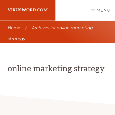
Skip
Skip
VIRUSWORD.COM
MENU
to
to
main
primary
Learn
Home
/
Archives for online marketing
content
sidebar
Wordpress
strategy
online marketing strategy