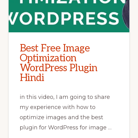
Best Free Image
Optimization
WordPress Plugin
Hindi
in this video, I am going to share
my experience with how to
optimize images and the best
plugin for WordPress for image …