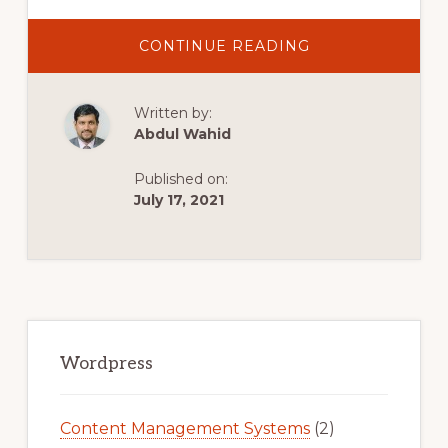
ABOUT
CONTINUE READING
BEST
FREE
IMAGE
OPTIMIZATION
Written by:
WORDPRESS
PLUGIN
Abdul Wahid
HINDI
Published on:
July 17, 2021
Primary
Sidebar
Wordpress
Content Management Systems
(2)