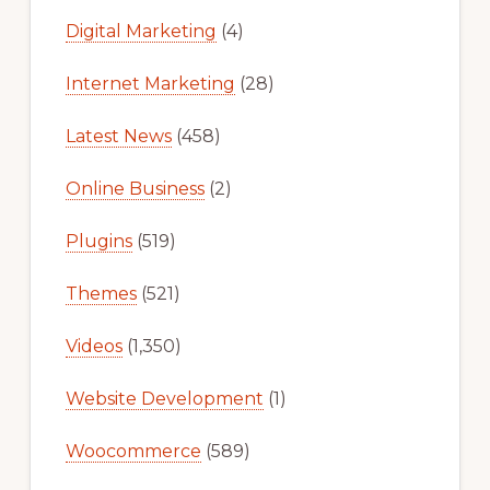
Digital Marketing
(4)
Internet Marketing
(28)
Latest News
(458)
Online Business
(2)
Plugins
(519)
Themes
(521)
Videos
(1,350)
Website Development
(1)
Woocommerce
(589)