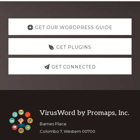
Explore
more
GET OUR WORDPRESS GUIDE
GET PLUGINS
GET CONNECTED
Footer
VirusWord by Promaps, Inc.
Barnes Place
Colombo 7, Western 00700