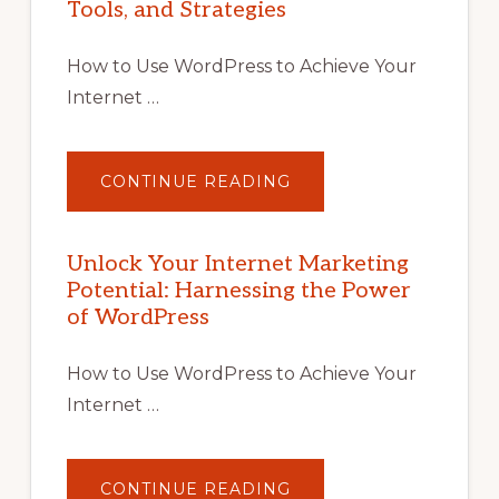
Tools, and Strategies
How to Use WordPress to Achieve Your
Internet …
ABOUT
CONTINUE READING
UNLOCK
YOUR
INTERNET
MARKETING
POTENTIAL
Unlock Your Internet Marketing
WITH
Potential: Harnessing the Power
WORDPRESS:
TIPS,
of WordPress
TOOLS,
AND
STRATEGIES
How to Use WordPress to Achieve Your
Internet …
ABOUT
CONTINUE READING