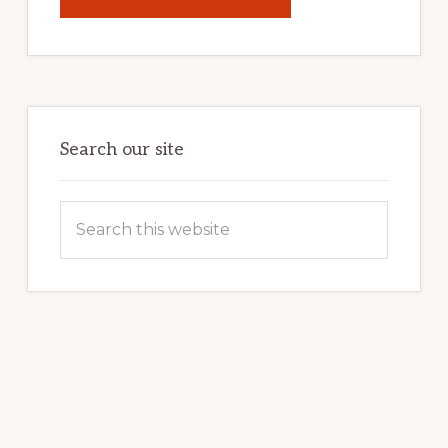
UNLOCK
YOUR
INTERNET
MARKETING
POTENTIAL:
HARNESSING
THE
POWER
OF
WORDPRESS
Search our site
Search
this
website