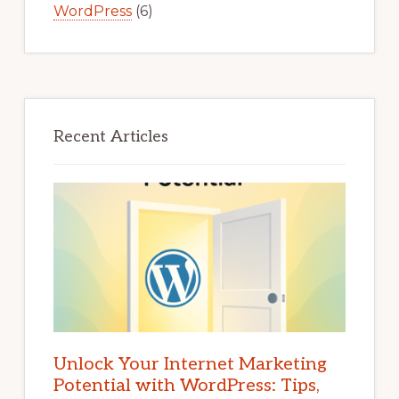
WordPress
(6)
Recent Articles
Unlock Your Internet Marketing
Potential with WordPress: Tips,