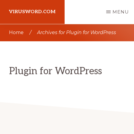
Skip
Skip
VIRUSWORD.COM
MENU
to
to
main
primary
Learn
Home
/
Archives for Plugin for WordPress
content
sidebar
Wordpress
Plugin for WordPress