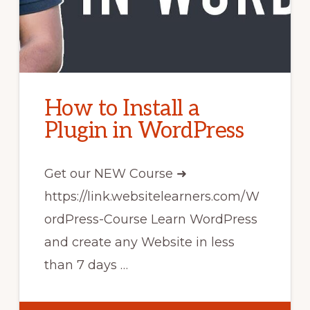
How to Install a
Plugin in WordPress
Get our NEW Course ➜
https://link.websitelearners.com/W
ordPress-Course Learn WordPress
and create any Website in less
than 7 days …