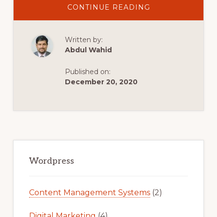
ABOUT
CONTINUE READING
HOW
TO
INSTALL
A
Written by:
PLUGIN
IN
Abdul Wahid
WORDPRESS
Published on:
December 20, 2020
Primary
Sidebar
Wordpress
Content Management Systems
(2)
Digital Marketing
(4)