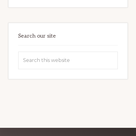
INTERNET
MARKETING
POTENTIAL:
HARNESSING
THE
POWER
OF
WORDPRESS
Search our site
Search
this
website