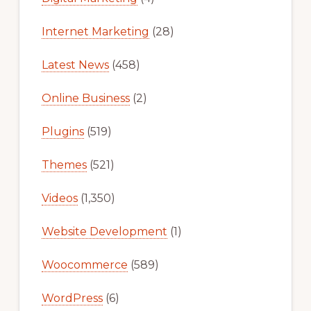
Internet Marketing
(28)
Latest News
(458)
Online Business
(2)
Plugins
(519)
Themes
(521)
Videos
(1,350)
Website Development
(1)
Woocommerce
(589)
WordPress
(6)