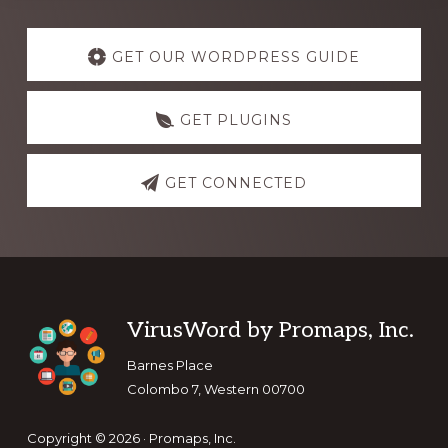
Explore
more
GET OUR WORDPRESS GUIDE
GET PLUGINS
GET CONNECTED
Footer
VirusWord by Promaps, Inc.
Barnes Place
Colombo 7, Western 00700
Copyright © 2026 · Promaps, Inc.