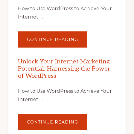
How to Use WordPress to Achieve Your
Internet …
ABOUT
CONTINUE READING
UNLOCK
YOUR
INTERNET
MARKETING
POTENTIAL
Unlock Your Internet Marketing
WITH
Potential: Harnessing the Power
WORDPRESS:
TIPS,
of WordPress
TOOLS,
AND
STRATEGIES
How to Use WordPress to Achieve Your
Internet …
ABOUT
CONTINUE READING
UNLOCK
YOUR