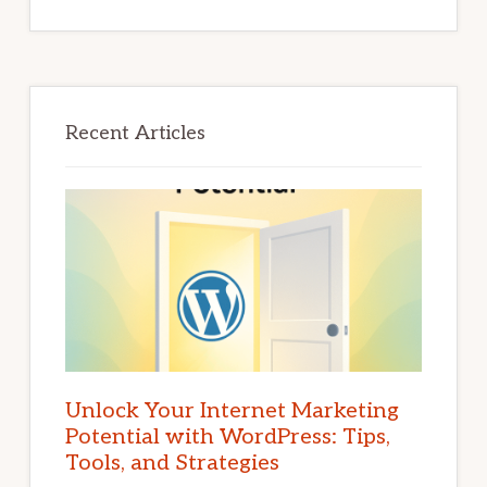
Recent Articles
Unlock Your Internet Marketing
Potential with WordPress: Tips,
Tools, and Strategies