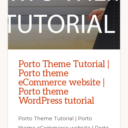
Porto Theme Tutorial |
Porto theme
eCommerce website |
Porto theme
WordPress tutorial
Porto Theme Tutorial | Porto