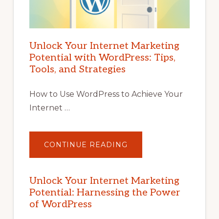
Unlock Your Internet Marketing
Potential with WordPress: Tips,
Tools, and Strategies
How to Use WordPress to Achieve Your
Internet …
ABOUT
CONTINUE READING
UNLOCK
YOUR
INTERNET
MARKETING
POTENTIAL
Unlock Your Internet Marketing
WITH
Potential: Harnessing the Power
WORDPRESS:
TIPS,
of WordPress
TOOLS,
AND