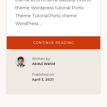
theme eCommerce website | Porto
theme Wordpress tutorial Porto
Theme Tutorial.Porto theme
WordPress …
ABOUT
CONTINUE READING
PORTO
THEME
TUTORIAL
|
Written by:
PORTO
THEME
Abdul Wahid
ECOMMERCE
WEBSITE
|
Published on:
PORTO
THEME
April 3, 2021
WORDPRESS
TUTORIAL