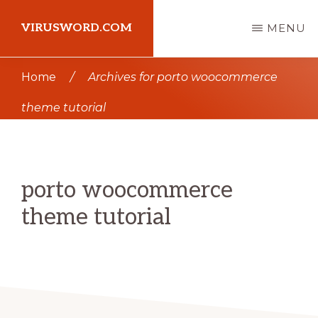
Skip
Skip
VIRUSWORD.COM
MENU
to
to
main
primary
Learn
Home
/
Archives for porto woocommerce
content
sidebar
Wordpress
theme tutorial
porto woocommerce
theme tutorial