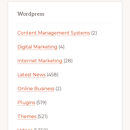
Primary
Sidebar
Wordpress
Content Management Systems
(2)
Digital Marketing
(4)
Internet Marketing
(28)
Latest News
(458)
Online Business
(2)
Plugins
(519)
Themes
(521)