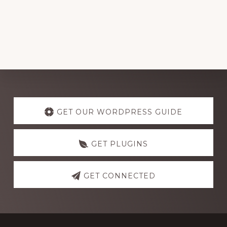
Explore
more
GET OUR WORDPRESS GUIDE
GET PLUGINS
GET CONNECTED