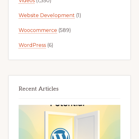
Videos
(1,350)
Website Development
(1)
Woocommerce
(589)
WordPress
(6)
Recent Articles