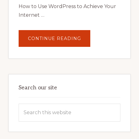
STRATEGIES
How to Use WordPress to Achieve Your
Internet …
ABOUT
CONTINUE READING
UNLOCK
YOUR
INTERNET
MARKETING
POTENTIAL:
HARNESSING
THE
POWER
OF
WORDPRESS
Search our site
Search
this
website