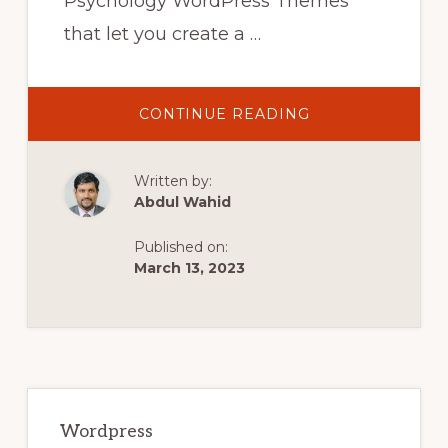
Psychology WordPress Themes
that let you create a …
ABOUT
CONTINUE READING
10
BEST
PSYCHOLOGY
WORDPRESS
Written by:
THEMES
IN
Abdul Wahid
2022
|
COUNSELING
Published on:
WORDPRESS
THEMES
March 13, 2023
Primary
Sidebar
Wordpress