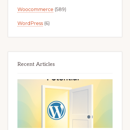
Woocommerce
(589)
WordPress
(6)
Recent Articles