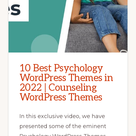
10 Best Psychology
WordPress Themes in
2022 | Counseling
WordPress Themes
In this exclusive video, we have
presented some of the eminent