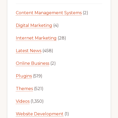
Content Management Systems
(2)
Digital Marketing
(4)
Internet Marketing
(28)
Latest News
(458)
Online Business
(2)
Plugins
(519)
Themes
(521)
Videos
(1,350)
Website Development
(1)