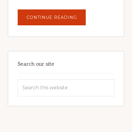
ABOUT
CONTINUE READING
UNLOCK
YOUR
INTERNET
MARKETING
POTENTIAL:
HARNESSING
THE
POWER
OF
WORDPRESS
Search our site
Search
this
website