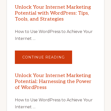
Unlock Your Internet Marketing
Potential with WordPress: Tips,
Tools, and Strategies
How to Use WordPress to Achieve Your
Internet …
ABOUT
CONTINUE READING
UNLOCK
YOUR
INTERNET
MARKETING
POTENTIAL
Unlock Your Internet Marketing
WITH
Potential: Harnessing the Power
WORDPRESS:
TIPS,
of WordPress
TOOLS,
AND
STRATEGIES
How to Use WordPress to Achieve Your
Internet …