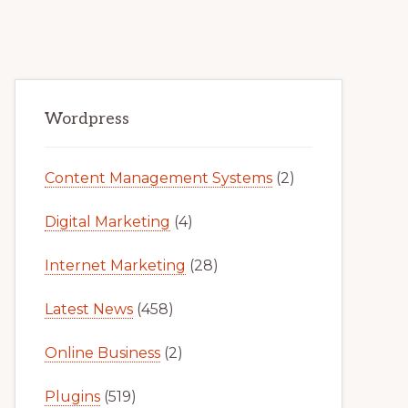
Primary
Wordpress
Sidebar
Content Management Systems
(2)
Digital Marketing
(4)
Internet Marketing
(28)
Latest News
(458)
Online Business
(2)
Plugins
(519)