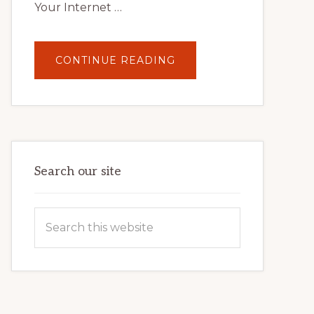
Your Internet …
ABOUT
CONTINUE READING
UNLOCK
YOUR
INTERNET
MARKETING
POTENTIAL:
HARNESSING
THE
POWER
OF
WORDPRESS
Search our site
Search
this
website