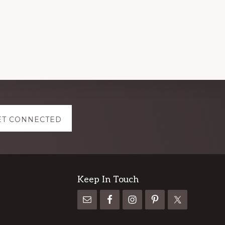
ET CONNECTED
Keep In Touch