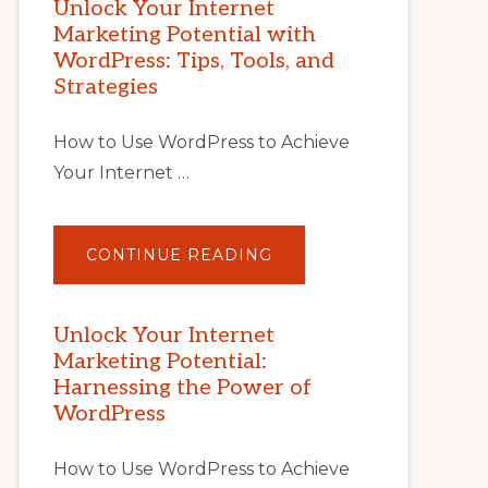
Unlock Your Internet
Marketing Potential with
WordPress: Tips, Tools, and
Strategies
How to Use WordPress to Achieve
Your Internet …
ABOUT
CONTINUE READING
UNLOCK
YOUR
INTERNET
MARKETING
POTENTIAL
Unlock Your Internet
WITH
Marketing Potential:
WORDPRESS:
TIPS,
Harnessing the Power of
TOOLS,
AND
WordPress
STRATEGIES
How to Use WordPress to Achieve