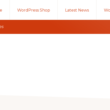
e
WordPress Shop
Latest News
Wo
es