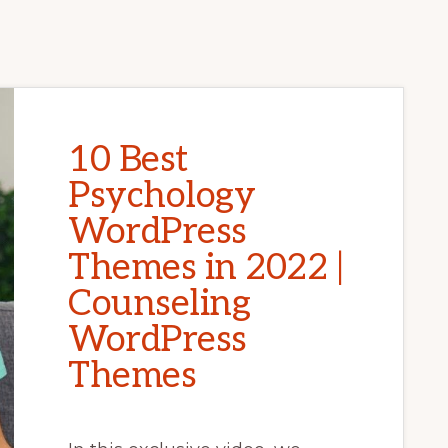
10 Best
Psychology
WordPress
Themes in 2022 |
Counseling
WordPress
Themes