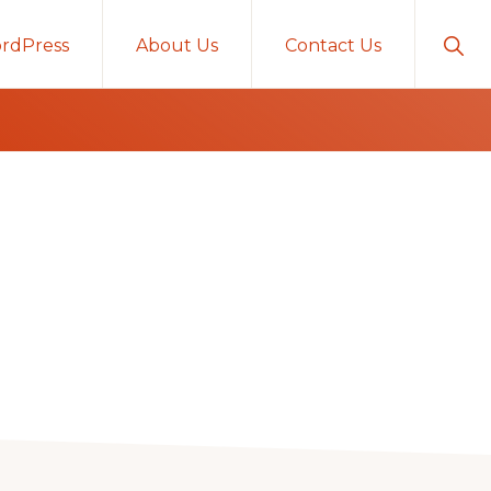
Sho
rdPress
About Us
Contact Us
Sear