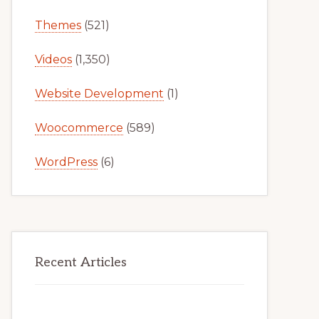
Themes
(521)
Videos
(1,350)
Website Development
(1)
Woocommerce
(589)
WordPress
(6)
Recent Articles