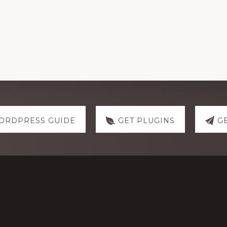
ORDPRESS GUIDE
GET PLUGINS
G