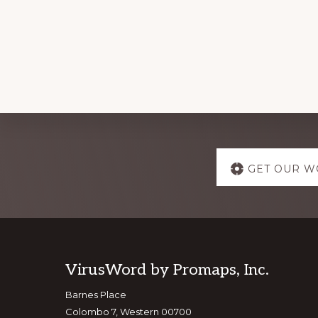
Explore
GET OUR W
more
Footer
VirusWord by Promaps, Inc.
Barnes Place
Colombo 7, Western 00700