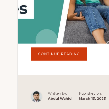
ABOUT
CONTINUE READING
10
BEST
PSYCHOLOGY
WORDPRESS
THEMES
IN
2022
|
COUNSELING
WORDPRESS
THEMES
Written by:
Published on:
Abdul Wahid
March 13, 2023