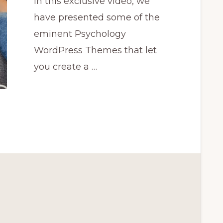
In this exclusive video, we
have presented some of the
eminent Psychology
WordPress Themes that let
you create a …