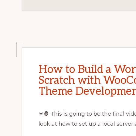
How to Build a Wo
Scratch with WooC
Theme Developme
☀🦍 This is going to be the final vi
look at how to set up a local server