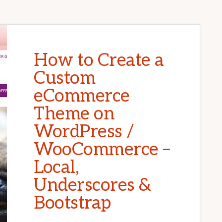
How to Create a
Custom
eCommerce
Theme on
WordPress /
WooCommerce –
Local,
Underscores &
Bootstrap