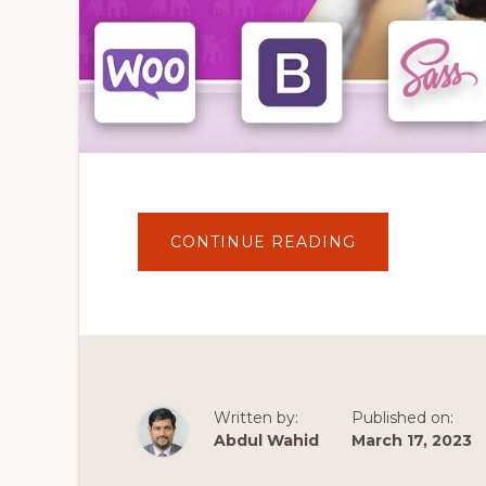
ABOUT
CONTINUE READING
HOW
TO
CREATE
A
CUSTOM
ECOMMERCE
THEME
ON
WORDPRESS
/
WOOCOMMER
Written by:
Published on:
–
LOCAL,
Abdul Wahid
March 17, 2023
UNDERSCORE
&
BOOTSTRAP