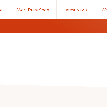
e
WordPress Shop
Latest News
Wo