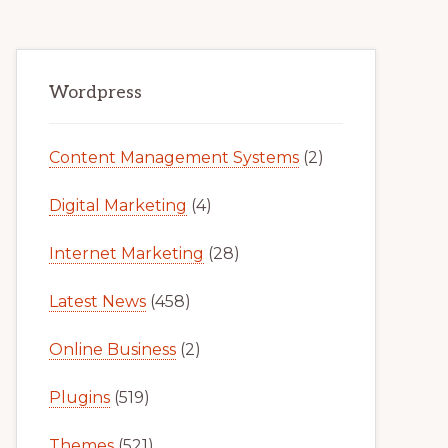
Primary
Wordpress
Sidebar
Content Management Systems
(2)
Digital Marketing
(4)
Internet Marketing
(28)
Latest News
(458)
Online Business
(2)
Plugins
(519)
Themes
(521)