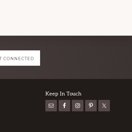
T CONNECTED
Keep In Touch