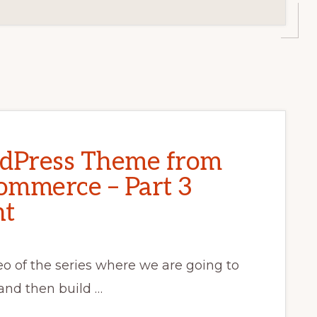
rdPress Theme from
ommerce – Part 3
nt
deo of the series where we are going to
 and then build …