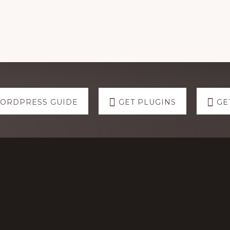
WORDPRESS GUIDE
GET PLUGINS
GE