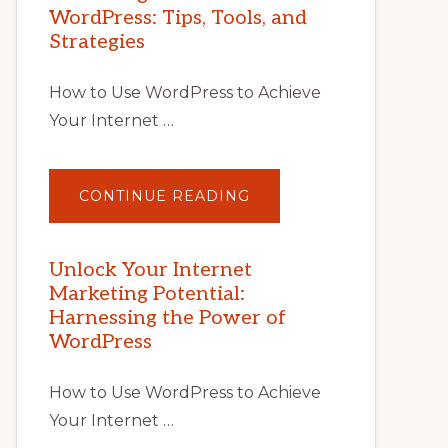
WordPress: Tips, Tools, and
Strategies
How to Use WordPress to Achieve
Your Internet …
ABOUT
CONTINUE READING
UNLOCK
YOUR
INTERNET
MARKETING
POTENTIAL
Unlock Your Internet
WITH
Marketing Potential:
WORDPRESS:
TIPS,
Harnessing the Power of
TOOLS,
AND
WordPress
STRATEGIES
How to Use WordPress to Achieve
Your Internet …