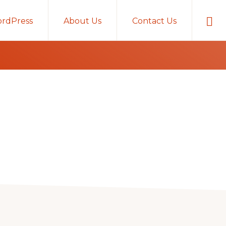
Sho
rdPress
About Us
Contact Us
Sear