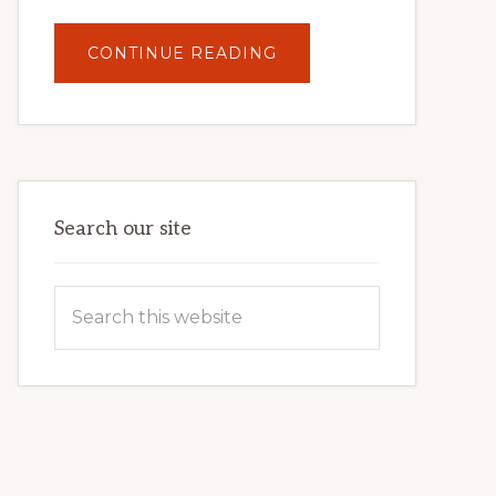
ABOUT
CONTINUE READING
UNLOCK
YOUR
INTERNET
MARKETING
POTENTIAL:
HARNESSING
THE
POWER
OF
WORDPRESS
Search our site
Search
this
website