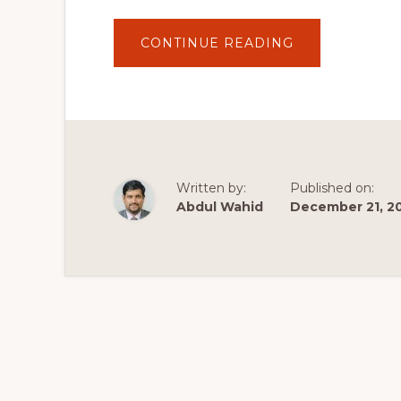
ABOUT
CONTINUE READING
HOW
TO
BUILD
A
WORDPRESS
THEME
FROM
SCRATCH
WITH
WOOCOMMER
–
Written by:
Published on:
PART
3
Abdul Wahid
December 21, 2
THEME
DEVELOPMEN