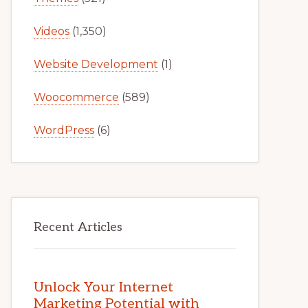
Videos
(1,350)
Website Development
(1)
Woocommerce
(589)
WordPress
(6)
Recent Articles
Unlock Your Internet
Marketing Potential with