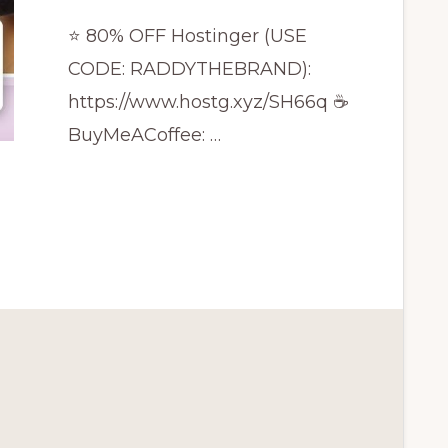
⭐ 80% OFF Hostinger (USE
CODE: RADDYTHEBRAND):
https://www.hostg.xyz/SH66q ☕
BuyMeACoffee: …
CE
S