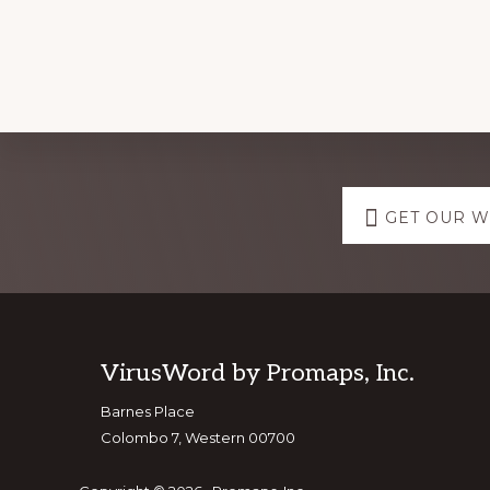
Explore
GET OUR 
more
Footer
VirusWord by Promaps, Inc.
Barnes Place
Colombo 7, Western 00700