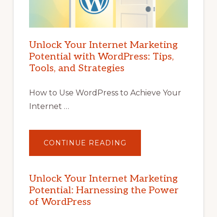
Unlock Your Internet Marketing
Potential with WordPress: Tips,
Tools, and Strategies
How to Use WordPress to Achieve Your
Internet …
ABOUT
CONTINUE READING
UNLOCK
YOUR
INTERNET
MARKETING
POTENTIAL
Unlock Your Internet Marketing
WITH
Potential: Harnessing the Power
WORDPRESS:
TIPS,
of WordPress
TOOLS,
AND