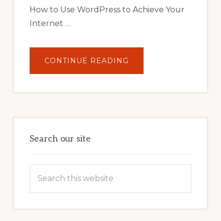
STRATEGIES
How to Use WordPress to Achieve Your
Internet …
ABOUT
CONTINUE READING
UNLOCK
YOUR
INTERNET
MARKETING
POTENTIAL:
HARNESSING
THE
POWER
OF
WORDPRESS
Search our site
Search
this
website