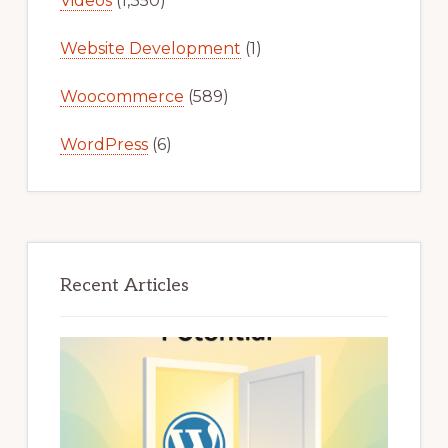
Videos
(1,350)
Website Development
(1)
Woocommerce
(589)
WordPress
(6)
Recent Articles