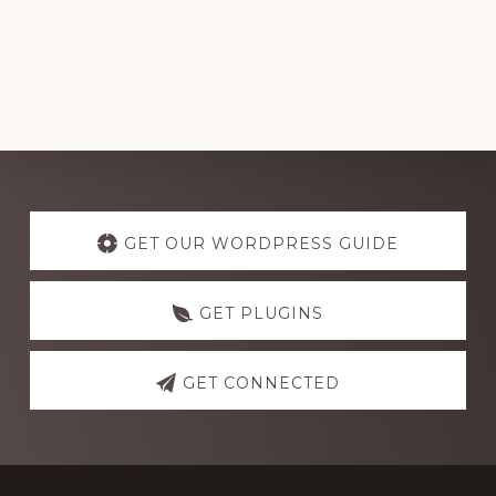
Explore
more
GET OUR WORDPRESS GUIDE
GET PLUGINS
GET CONNECTED