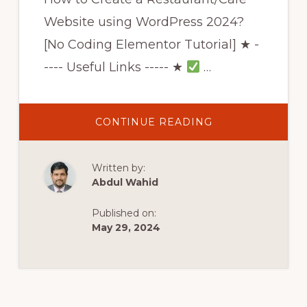
Website using WordPress 2024?
[No Coding Elementor Tutorial] ★ -
---- Useful Links ----- ★
…
ABOUT
CONTINUE READING
HOW
TO
CREATE
A
Written by:
RESTAURANT/CA
WEBSITE
Abdul Wahid
USING
WORDPRESS
2022?
Published on:
[NO
CODING
May 29, 2024
ELEMENTOR
TUTORIAL]