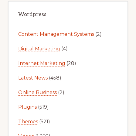
Primary
Sidebar
Wordpress
Content Management Systems
(2)
Digital Marketing
(4)
Internet Marketing
(28)
Latest News
(458)
Online Business
(2)
Plugins
(519)
Themes
(521)