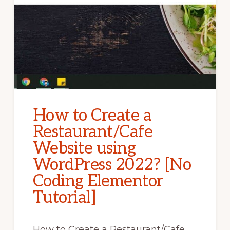
How to Create a
Restaurant/Cafe
Website using
WordPress 2022? [No
Coding Elementor
Tutorial]
How to Create a Restaurant/Cafe