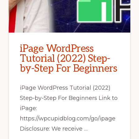
iPage WordPress
Tutorial (2022) Step-
by-Step For Beginners
iPage WordPress Tutorial (2022)
Step-by-Step For Beginners Link to
iPage:
https://wpcupidblog.com/go/ipage
Disclosure: We receive …