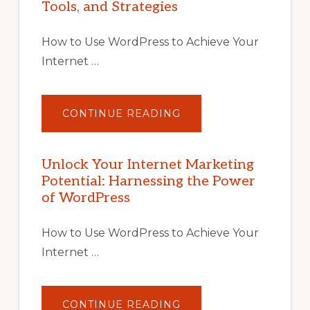
Tools, and Strategies
How to Use WordPress to Achieve Your
Internet …
ABOUT
CONTINUE READING
UNLOCK
YOUR
INTERNET
MARKETING
POTENTIAL
Unlock Your Internet Marketing
WITH
Potential: Harnessing the Power
WORDPRESS:
TIPS,
of WordPress
TOOLS,
AND
STRATEGIES
How to Use WordPress to Achieve Your
Internet …
ABOUT
CONTINUE READING