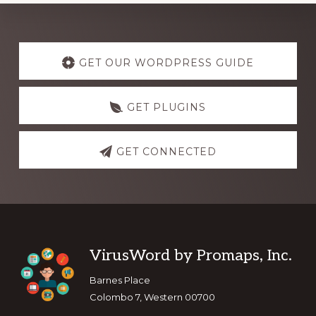
Explore
more
GET OUR WORDPRESS GUIDE
GET PLUGINS
GET CONNECTED
Footer
VirusWord by Promaps, Inc.
Barnes Place
Colombo 7, Western 00700