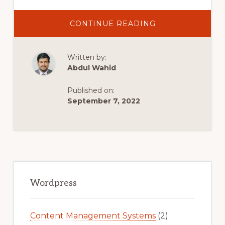
ABOUT
CONTINUE READING
IPAGE
WORDPRESS
TUTORIAL
(2022)
Written by:
STEP-
BY-
Abdul Wahid
STEP
FOR
BEGINNERS
Published on:
September 7, 2022
Primary
Sidebar
Wordpress
Content Management Systems
(2)