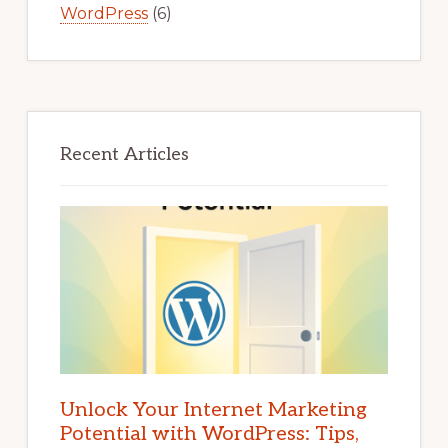
WordPress
(6)
Recent Articles
Unlock Your Internet Marketing
Potential with WordPress: Tips,