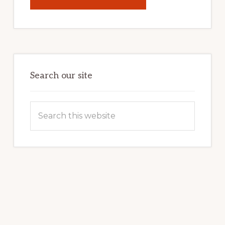
UNLOCK
YOUR
INTERNET
MARKETING
POTENTIAL:
HARNESSING
THE
POWER
OF
WORDPRESS
Search our site
Search
this
website