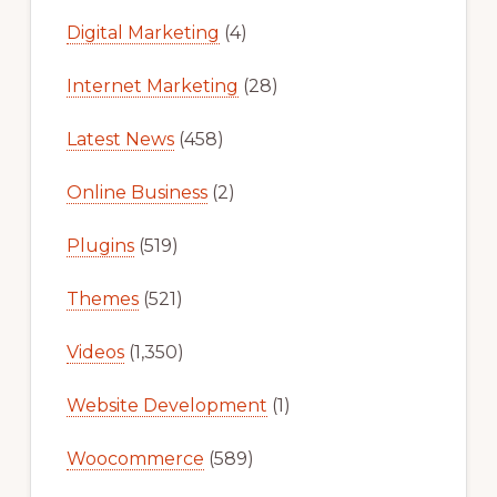
Digital Marketing
(4)
Internet Marketing
(28)
Latest News
(458)
Online Business
(2)
Plugins
(519)
Themes
(521)
Videos
(1,350)
Website Development
(1)
Woocommerce
(589)