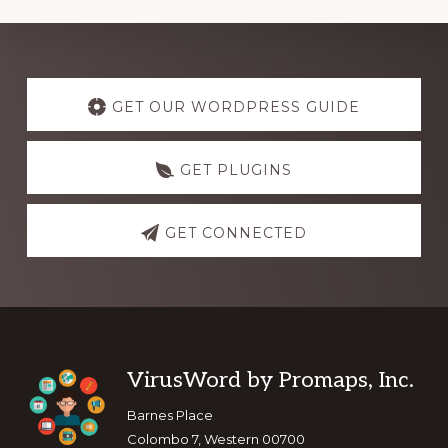
Explore
more
GET OUR WORDPRESS GUIDE
GET PLUGINS
GET CONNECTED
Footer
VirusWord by Promaps, Inc.
Barnes Place
Colombo 7, Western 00700