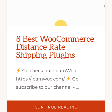
8 Best WooCommerce
Distance Rate
Shipping Plugins
Go check out LearnWoo -
https://learnwoo.com/
Go
subscribe to our channel - …
ABOUT
CONTINUE READING
8