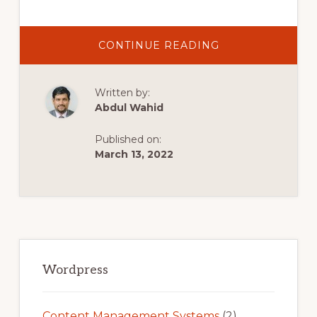
ABOUT
CONTINUE READING
HOW
TO
SET
UP
Written by:
A
WOOCOMMERC
Abdul Wahid
STORE
|
WEBINAR
Published on:
March 13, 2022
Primary
Sidebar
Wordpress
Content Management Systems
(2)