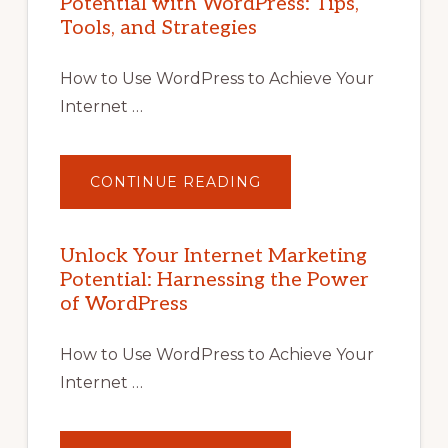
Potential with WordPress: Tips,
Tools, and Strategies
How to Use WordPress to Achieve Your
Internet …
ABOUT
CONTINUE READING
UNLOCK
YOUR
INTERNET
MARKETING
POTENTIAL
Unlock Your Internet Marketing
WITH
Potential: Harnessing the Power
WORDPRESS:
TIPS,
of WordPress
TOOLS,
AND
STRATEGIES
How to Use WordPress to Achieve Your
Internet …