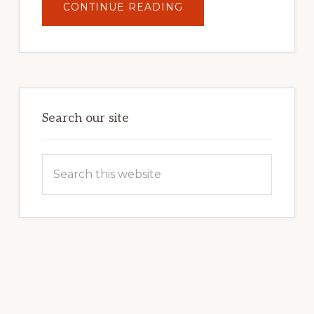
ABOUT
CONTINUE READING
UNLOCK
YOUR
INTERNET
MARKETING
POTENTIAL:
HARNESSING
THE
POWER
OF
WORDPRESS
Search our site
Search
this
website