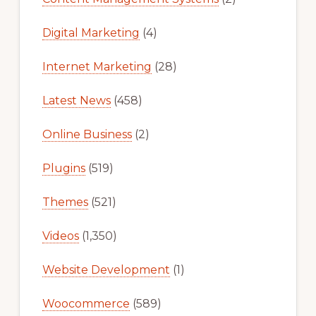
Digital Marketing
(4)
Internet Marketing
(28)
Latest News
(458)
Online Business
(2)
Plugins
(519)
Themes
(521)
Videos
(1,350)
Website Development
(1)
Woocommerce
(589)