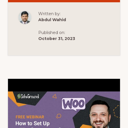
BEST
WOOCOMMERC
DISTANCE
Written by:
RATE
SHIPPING
Abdul Wahid
PLUGINS
Published on:
October 31, 2023