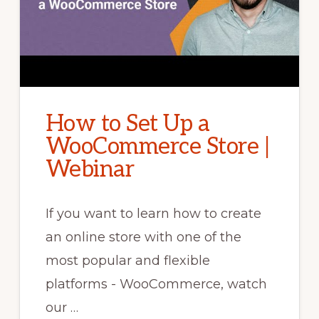
How to Set Up a
WooCommerce Store |
Webinar
If you want to learn how to create
an online store with one of the
most popular and flexible
platforms - WooCommerce, watch
our …