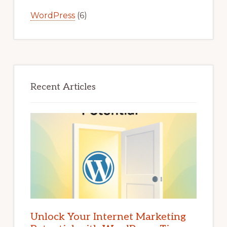
WordPress
(6)
Recent Articles
Unlock Your Internet Marketing