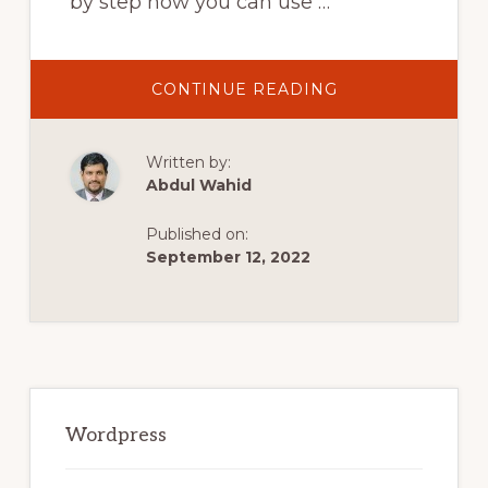
by step how you can use …
ABOUT
CONTINUE READING
HOW
TO
USE
SHOPIFY
Written by:
WITH
WORDPRESS
Abdul Wahid
(BUY
BUTTON
TUTORIAL)
Published on:
September 12, 2022
Primary
Sidebar
Wordpress