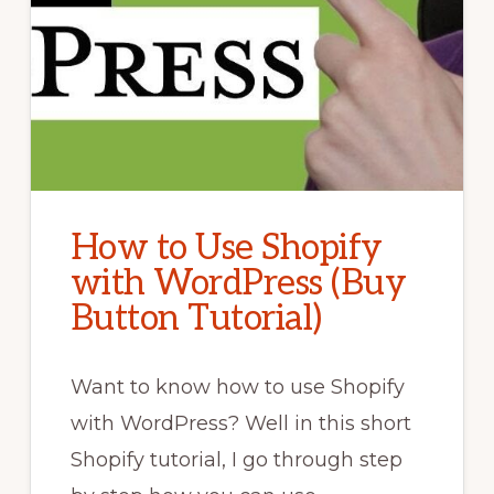
How to Use Shopify
with WordPress (Buy
Button Tutorial)
Want to know how to use Shopify
with WordPress? Well in this short
Shopify tutorial, I go through step