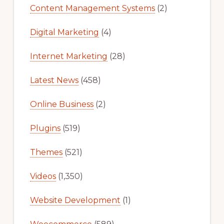
Content Management Systems
(2)
Digital Marketing
(4)
Internet Marketing
(28)
Latest News
(458)
Online Business
(2)
Plugins
(519)
Themes
(521)
Videos
(1,350)
Website Development
(1)