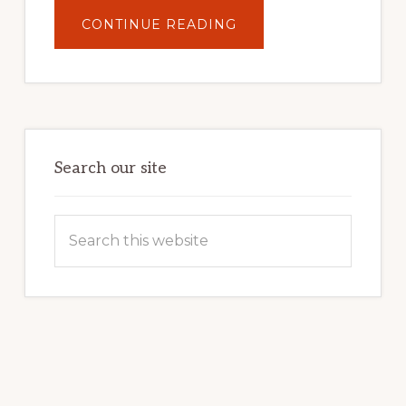
ABOUT
CONTINUE READING
UNLOCK
YOUR
INTERNET
MARKETING
POTENTIAL:
HARNESSING
THE
POWER
OF
WORDPRESS
Search our site
Search
this
website