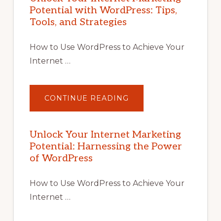
Potential with WordPress: Tips,
Tools, and Strategies
How to Use WordPress to Achieve Your
Internet …
ABOUT
CONTINUE READING
UNLOCK
YOUR
INTERNET
MARKETING
POTENTIAL
Unlock Your Internet Marketing
WITH
Potential: Harnessing the Power
WORDPRESS:
TIPS,
of WordPress
TOOLS,
AND
STRATEGIES
How to Use WordPress to Achieve Your
Internet …