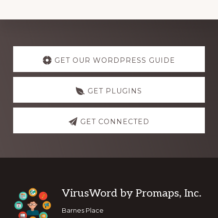
Explore
more
GET OUR WORDPRESS GUIDE
GET PLUGINS
GET CONNECTED
Footer
VirusWord by Promaps, Inc.
Barnes Place