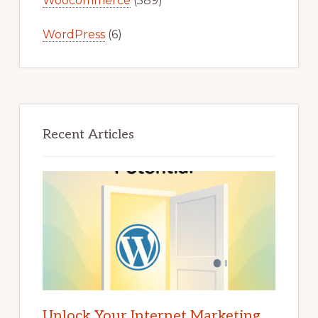
Woocommerce
(589)
WordPress
(6)
Recent Articles
Unlock Your Internet Marketing