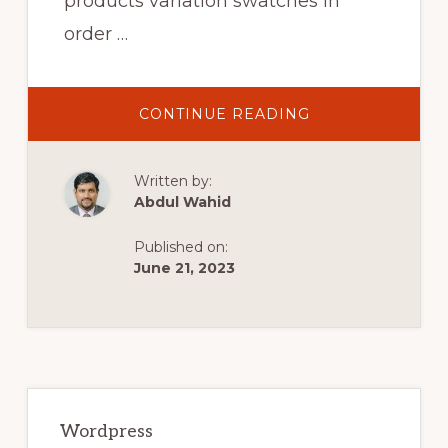
products variation swatches in
order …
ABOUT
CONTINUE READING
PRODUCTS
VARIATION
SWATCHES
FOR
Written by:
WOOCOMMERC
WORDPRESS
Abdul Wahid
PLUGIN
ATTRIBUTES
GUIDE
Published on:
June 21, 2023
Primary
Sidebar
Wordpress