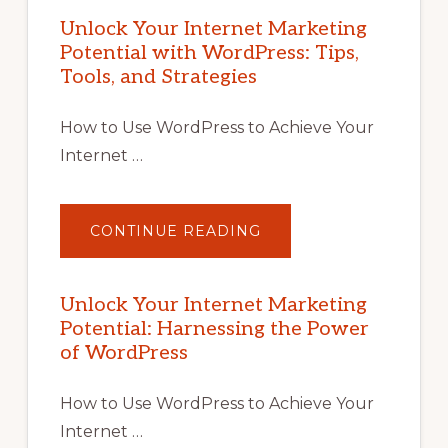
Unlock Your Internet Marketing
Potential with WordPress: Tips,
Tools, and Strategies
How to Use WordPress to Achieve Your
Internet …
ABOUT
CONTINUE READING
UNLOCK
YOUR
INTERNET
MARKETING
POTENTIAL
Unlock Your Internet Marketing
WITH
Potential: Harnessing the Power
WORDPRESS:
TIPS,
of WordPress
TOOLS,
AND
STRATEGIES
How to Use WordPress to Achieve Your
Internet …