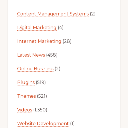
Content Management Systems
(2)
Digital Marketing
(4)
Internet Marketing
(28)
Latest News
(458)
Online Business
(2)
Plugins
(519)
Themes
(521)
Videos
(1,350)
Website Development
(1)