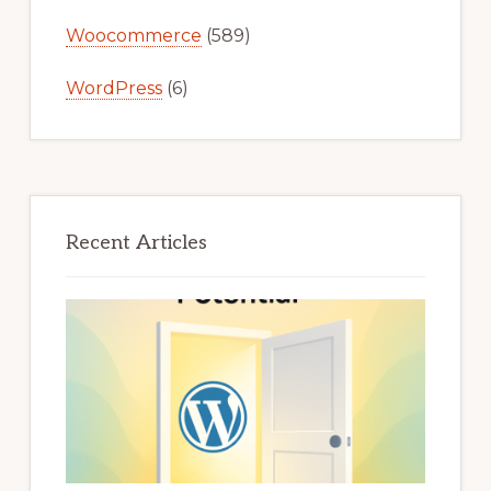
Woocommerce
(589)
WordPress
(6)
Recent Articles