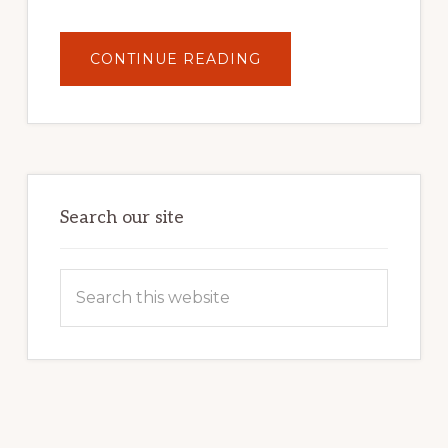
ABOUT
CONTINUE READING
UNLOCK
YOUR
INTERNET
MARKETING
POTENTIAL:
HARNESSING
THE
POWER
OF
WORDPRESS
Search our site
Search
this
website