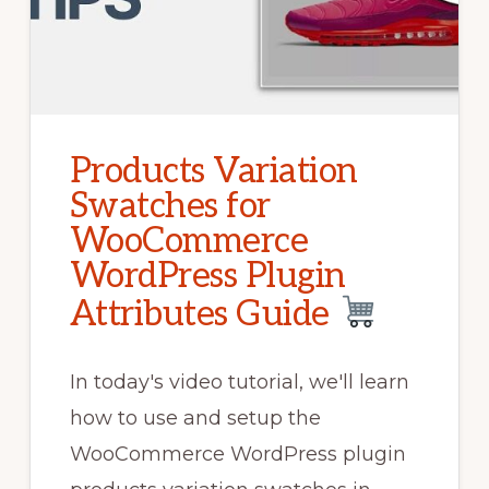
Products Variation
Swatches for
WooCommerce
WordPress Plugin
Attributes Guide
In today's video tutorial, we'll learn
how to use and setup the
WooCommerce WordPress plugin