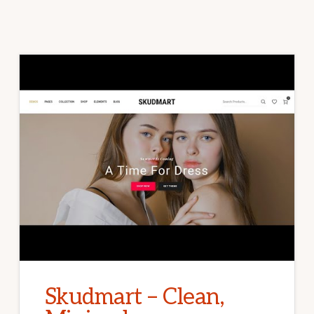
Skudmart – Clean,