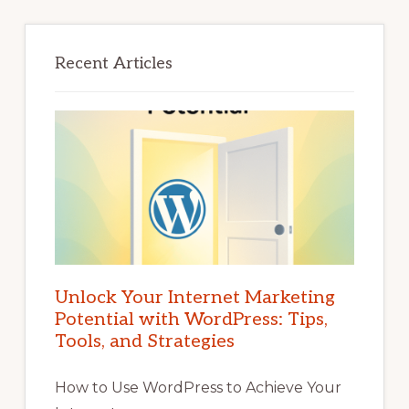
Recent Articles
Unlock Your Internet Marketing
Potential with WordPress: Tips,
Tools, and Strategies
How to Use WordPress to Achieve Your