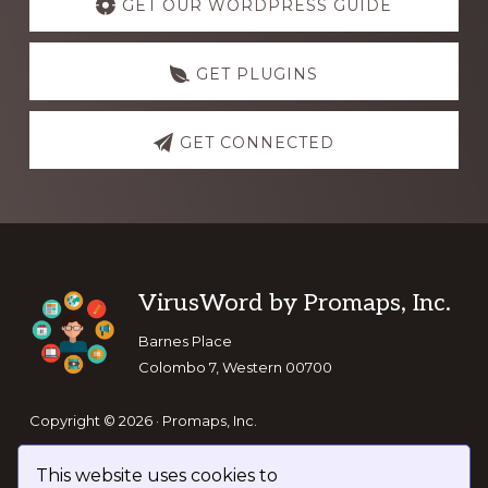
more
GET OUR WORDPRESS GUIDE
GET PLUGINS
GET CONNECTED
Footer
VirusWord by Promaps, Inc.
Barnes Place
Colombo 7, Western 00700
Copyright © 2026 · Promaps, Inc.
This website uses cookies to
Keep In Touch