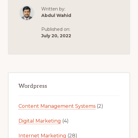
CLEAN,
MINIMAL
Written by:
WOOCOMMERC
THEME
Abdul Wahid
|
MODERN
ECOMMERCE
Published on:
WORDPRESS
THEME
July 20, 2022
Primary
Sidebar
Wordpress
Content Management Systems
(2)
Digital Marketing
(4)
Internet Marketing
(28)