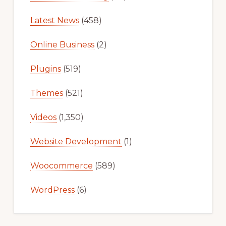
Latest News
(458)
Online Business
(2)
Plugins
(519)
Themes
(521)
Videos
(1,350)
Website Development
(1)
Woocommerce
(589)
WordPress
(6)