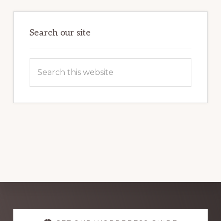
THE
POWER
OF
WORDPRESS
Search our site
Search
this
website
Explore