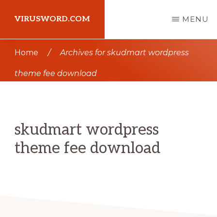
Skip
Skip
VIRUSWORD.COM
MENU
to
to
main
primary
Learn
Home
/
Archives for skudmart wordpress
content
sidebar
Wordpress
theme fee download
skudmart wordpress
theme fee download