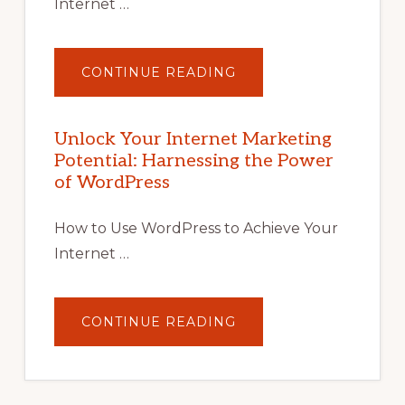
Internet …
ABOUT
CONTINUE READING
UNLOCK
YOUR
INTERNET
MARKETING
POTENTIAL
Unlock Your Internet Marketing
WITH
Potential: Harnessing the Power
WORDPRESS:
TIPS,
of WordPress
TOOLS,
AND
STRATEGIES
How to Use WordPress to Achieve Your
Internet …
ABOUT
CONTINUE READING
UNLOCK
YOUR
INTERNET
MARKETING
POTENTIAL:
HARNESSING