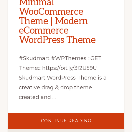
Minimal
WooCommerce
Theme | Modern
eCommerce
WordPress Theme
#Skudmart #WPThemes :::GET
Theme::: https://bit.ly/3f2U59U
Skudmart WordPress Theme is a
creative drag & drop theme
created and …
ABOUT
CONTINUE READING
SKUDMART
–