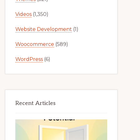
Videos
(1,350)
Website Development
(1)
Woocommerce
(589)
WordPress
(6)
Recent Articles