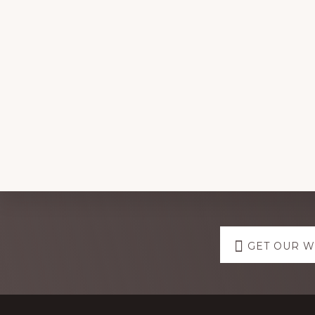
Explore
GET OUR 
more