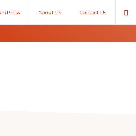
Sho
rdPress
About Us
Contact Us
Sear