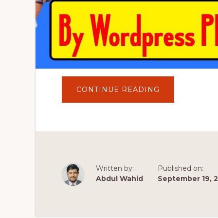
ABOUT
CONTINUE READING
HOW
TO
INSTALL
FREE
SSL
CERTIFICATE
FOR
SUBDOMAIN/
WEBSITE
BY
WORDPRESS
Written by:
Published on:
PLUGINS
Abdul Wahid
September 19, 