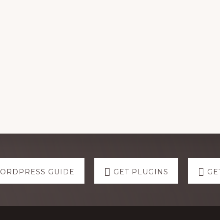
WORDPRESS GUIDE
GET PLUGINS
GE