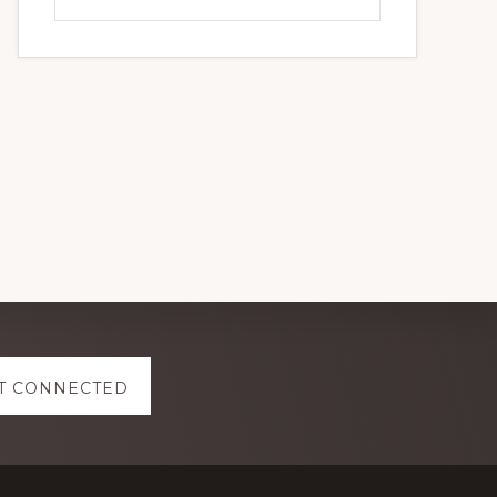
this
website
T CONNECTED