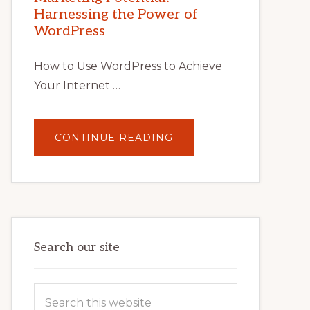
TIPS,
Harnessing the Power of
TOOLS,
AND
WordPress
STRATEGIES
How to Use WordPress to Achieve
Your Internet …
ABOUT
CONTINUE READING
UNLOCK
YOUR
INTERNET
MARKETING
POTENTIAL:
HARNESSING
THE
POWER
OF
WORDPRESS
Search our site
Search