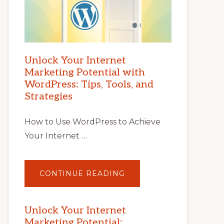
Unlock Your Internet
Marketing Potential with
WordPress: Tips, Tools, and
Strategies
How to Use WordPress to Achieve
Your Internet …
ABOUT
CONTINUE READING
UNLOCK
YOUR
INTERNET
MARKETING
POTENTIAL
Unlock Your Internet
WITH
Marketing Potential:
WORDPRESS: