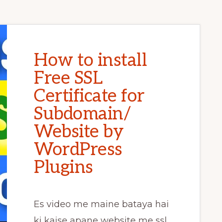
How to install
Free SSL
Certificate for
Subdomain/
Website by
WordPress
Plugins
Es video me maine bataya hai
ki kaise apane website me ssl