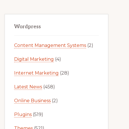
Primary
Wordpress
Sidebar
Content Management Systems
(2)
Digital Marketing
(4)
Internet Marketing
(28)
Latest News
(458)
Online Business
(2)
Plugins
(519)
Themes
(521)