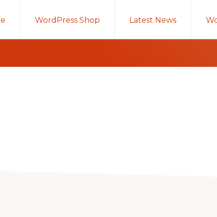
e
WordPress Shop
Latest News
Wo