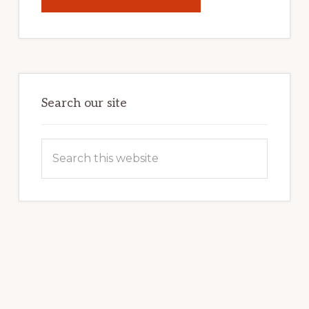
UNLOCK
YOUR
INTERNET
MARKETING
POTENTIAL:
HARNESSING
THE
POWER
OF
WORDPRESS
Search our site
Search
this
website