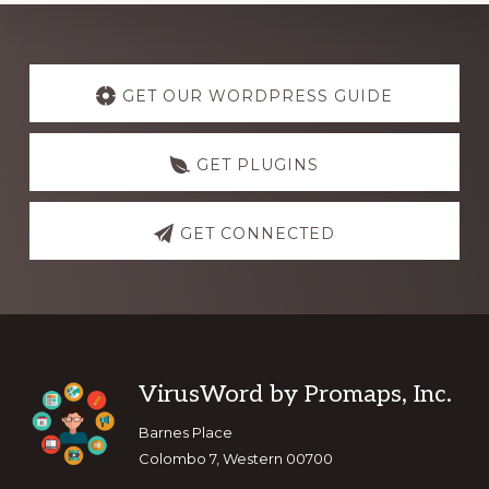
Explore
more
GET OUR WORDPRESS GUIDE
GET PLUGINS
GET CONNECTED
Footer
VirusWord by Promaps, Inc.
Barnes Place
Colombo 7, Western 00700