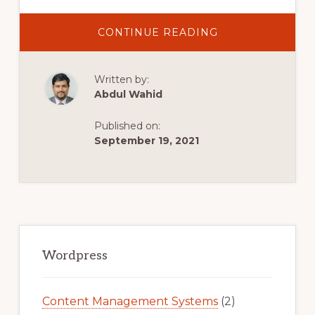
ABOUT
CONTINUE READING
HOW
TO
INSTALL
FREE
Written by:
SSL
CERTIFICATE
Abdul Wahid
FOR
SUBDOMAIN/
WEBSITE
Published on:
BY
WORDPRESS
September 19, 2021
PLUGINS
Primary
Sidebar
Wordpress
Content Management Systems
(2)