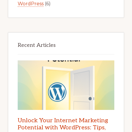
WordPress
(6)
Recent Articles
Unlock Your Internet Marketing
Potential with WordPress: Tips,