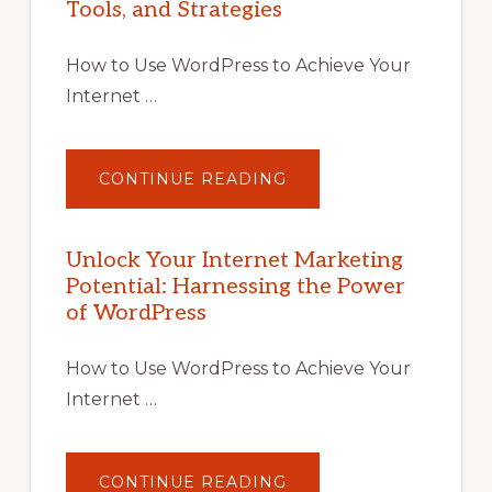
Tools, and Strategies
How to Use WordPress to Achieve Your
Internet …
ABOUT
CONTINUE READING
UNLOCK
YOUR
INTERNET
MARKETING
POTENTIAL
Unlock Your Internet Marketing
WITH
Potential: Harnessing the Power
WORDPRESS:
TIPS,
of WordPress
TOOLS,
AND
STRATEGIES
How to Use WordPress to Achieve Your
Internet …
ABOUT
CONTINUE READING