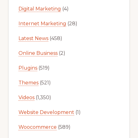
Digital Marketing
(4)
Internet Marketing
(28)
Latest News
(458)
Online Business
(2)
Plugins
(519)
Themes
(521)
Videos
(1,350)
Website Development
(1)
Woocommerce
(589)