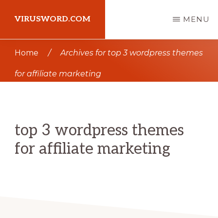
Skip
Skip
VIRUSWORD.COM
MENU
to
to
main
primary
Learn
Home
/
Archives for top 3 wordpress themes
content
sidebar
Wordpress
for affiliate marketing
top 3 wordpress themes
for affiliate marketing