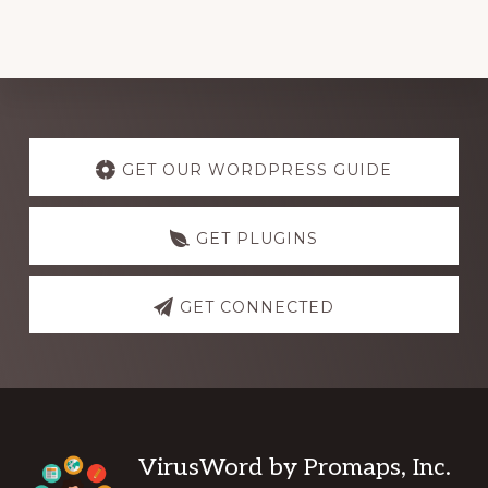
Explore
more
GET OUR WORDPRESS GUIDE
GET PLUGINS
GET CONNECTED
Footer
VirusWord by Promaps, Inc.