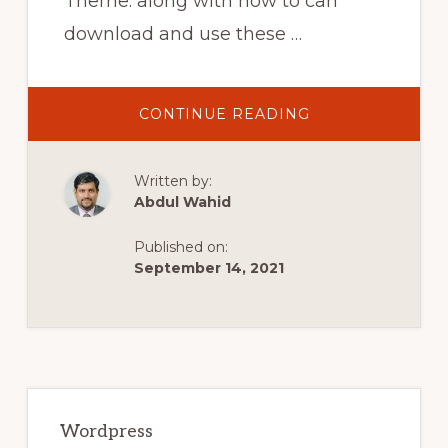
Theme. along with how to can
download and use these …
ABOUT
CONTINUE READING
TOP
3
AFFILIATE
WORDPRESS
Written by:
THEMES
FOR
Abdul Wahid
AMAZON
&
OTHER
Published on:
AFFILIATE
WEBSITE
September 14, 2021
Primary
Sidebar
Wordpress