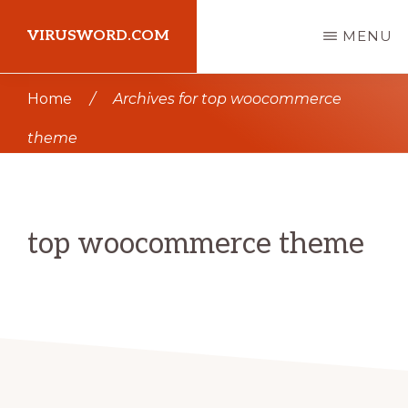
Skip
Skip
VIRUSWORD.COM
MENU
to
to
main
primary
Learn
Home
/
Archives for top woocommerce
content
sidebar
Wordpress
theme
top woocommerce theme