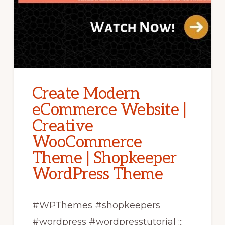
Create Modern
eCommerce Website |
Creative
WooCommerce
Theme | Shopkeeper
WordPress Theme
#WPThemes #shopkeepers
#wordpress #wordpresstutorial :::