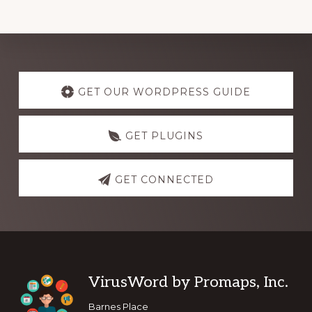
Explore
more
GET OUR WORDPRESS GUIDE
GET PLUGINS
GET CONNECTED
Footer
VirusWord by Promaps, Inc.
Barnes Place