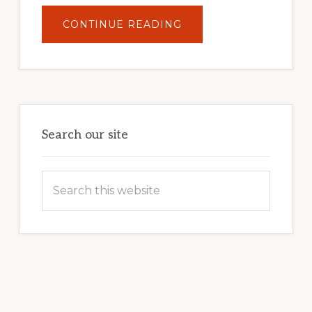
ABOUT
CONTINUE READING
UNLOCK
YOUR
INTERNET
MARKETING
POTENTIAL:
HARNESSING
THE
POWER
OF
WORDPRESS
Search our site
Search
this
website