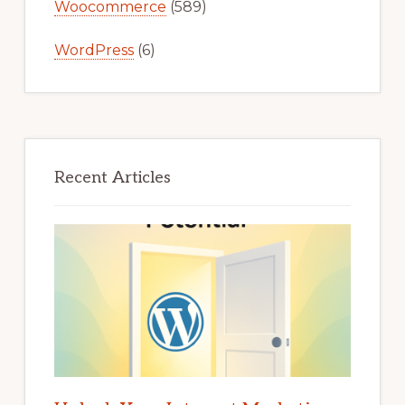
Woocommerce
(589)
WordPress
(6)
Recent Articles