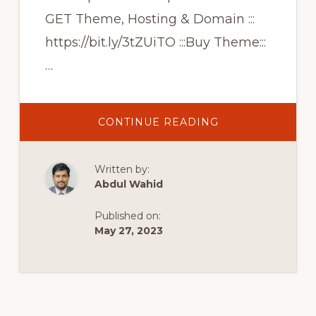
GET Theme, Hosting & Domain :::
https://bit.ly/3tZUiTO :::Buy Theme:::
…
ABOUT
CONTINUE READING
CREATE
MODERN
ECOMMERCE
WEBSITE
Written by:
|
CREATIVE
Abdul Wahid
WOOCOMMERC
THEME
|
Published on:
SHOPKEEPER
WORDPRESS
May 27, 2023
THEME