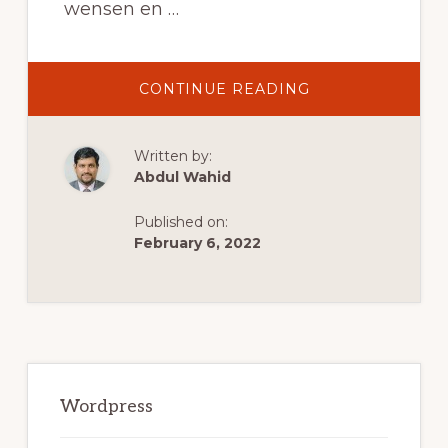
wensen en …
ABOUT
CONTINUE READING
DE
5
BESTE
WOOCOMMERC
Written by:
WORDPRESS
THEMES
Abdul Wahid
VAN
2021
Published on:
February 6, 2022
Primary
Sidebar
Wordpress