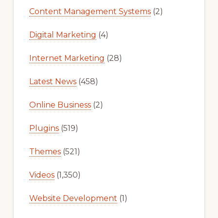
Content Management Systems
(2)
Digital Marketing
(4)
Internet Marketing
(28)
Latest News
(458)
Online Business
(2)
Plugins
(519)
Themes
(521)
Videos
(1,350)
Website Development
(1)