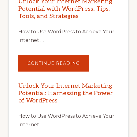
Unlock Your Internet Marketing
Potential with WordPress: Tips,
Tools, and Strategies
How to Use WordPress to Achieve Your
Internet …
ABOUT
CONTINUE READING
UNLOCK
YOUR
INTERNET
MARKETING
POTENTIAL
Unlock Your Internet Marketing
WITH
Potential: Harnessing the Power
WORDPRESS:
TIPS,
of WordPress
TOOLS,
AND
STRATEGIES
How to Use WordPress to Achieve Your
Internet …