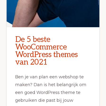
De 5 beste
WooCommerce
WordPress themes
van 2021
Ben je van plan een webshop te
maken? Dan is het belangrijk om
een goed WordPress theme te
gebruiken die past bij jouw