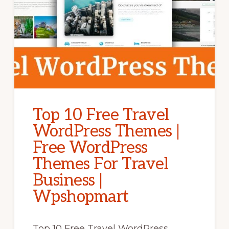
Top 10 Free Travel
WordPress Themes |
Free WordPress
Themes For Travel
Business |
Wpshopmart
Top 10 Free Travel WordPress