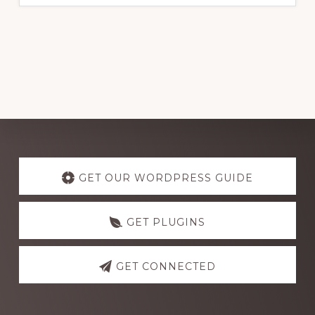
Explore
more
GET OUR WORDPRESS GUIDE
GET PLUGINS
GET CONNECTED