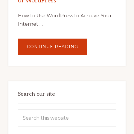
of WordPress
TOOLS,
AND
STRATEGIES
How to Use WordPress to Achieve Your
Internet …
ABOUT
CONTINUE READING
UNLOCK
YOUR
INTERNET
MARKETING
POTENTIAL:
HARNESSING
THE
POWER
OF
WORDPRESS
Search our site
Search
this
website