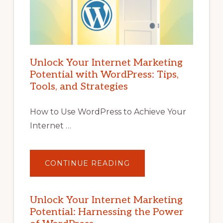
Unlock Your Internet Marketing
Potential with WordPress: Tips,
Tools, and Strategies
How to Use WordPress to Achieve Your
Internet …
ABOUT
CONTINUE READING
UNLOCK
YOUR
INTERNET
MARKETING
POTENTIAL
Unlock Your Internet Marketing
WITH
Potential: Harnessing the Power
WORDPRESS:
TIPS,