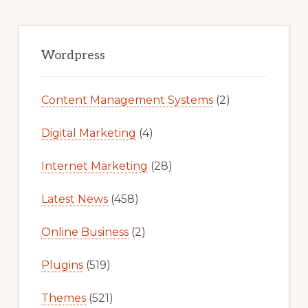
Primary
Sidebar
Wordpress
Content Management Systems
(2)
Digital Marketing
(4)
Internet Marketing
(28)
Latest News
(458)
Online Business
(2)
Plugins
(519)
Themes
(521)