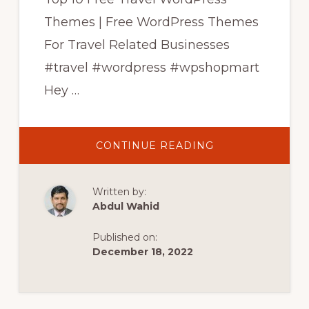
Themes | Free WordPress Themes
For Travel Related Businesses
#travel #wordpress #wpshopmart
Hey …
ABOUT
CONTINUE READING
TOP
10
FREE
TRAVEL
Written by:
WORDPRESS
THEMES
Abdul Wahid
|
FREE
WORDPRESS
Published on:
THEMES
FOR
December 18, 2022
TRAVEL
BUSINESS
|
WPSHOPMART