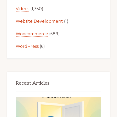
Videos
(1,350)
Website Development
(1)
Woocommerce
(589)
WordPress
(6)
Recent Articles