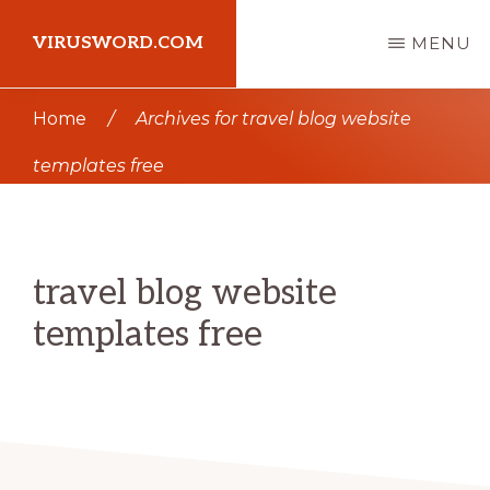
Skip
Skip
VIRUSWORD.COM
MENU
to
to
main
primary
Learn
Home
/
Archives for travel blog website
content
sidebar
Wordpress
templates free
travel blog website
templates free