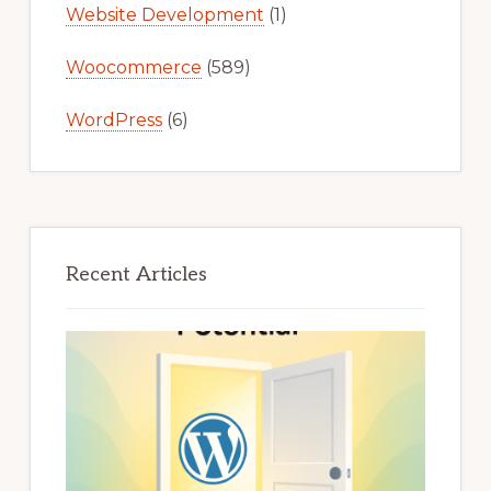
Website Development
(1)
Woocommerce
(589)
WordPress
(6)
Recent Articles