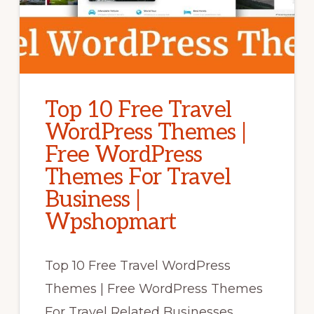
Top 10 Free Travel
WordPress Themes |
Free WordPress
Themes For Travel
Business |
Wpshopmart
Top 10 Free Travel WordPress
Themes | Free WordPress Themes
For Travel Related Businesses