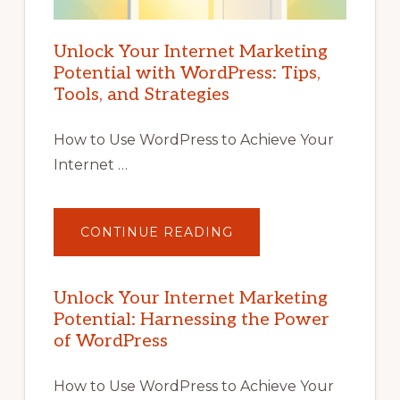
Unlock Your Internet Marketing
Potential with WordPress: Tips,
Tools, and Strategies
How to Use WordPress to Achieve Your
Internet …
ABOUT
CONTINUE READING
UNLOCK
YOUR
INTERNET
MARKETING
POTENTIAL
Unlock Your Internet Marketing
WITH
Potential: Harnessing the Power
WORDPRESS:
TIPS,
of WordPress
TOOLS,
AND
STRATEGIES
How to Use WordPress to Achieve Your