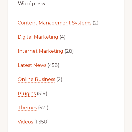
Sidebar
Wordpress
Content Management Systems
(2)
Digital Marketing
(4)
Internet Marketing
(28)
Latest News
(458)
Online Business
(2)
Plugins
(519)
Themes
(521)
Videos
(1,350)