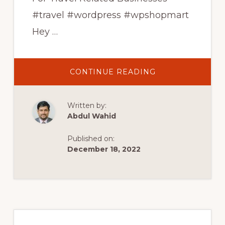
#travel #wordpress #wpshopmart
Hey …
ABOUT
CONTINUE READING
TOP
10
FREE
TRAVEL
Written by:
WORDPRESS
THEMES
Abdul Wahid
|
FREE
WORDPRESS
Published on:
THEMES
FOR
December 18, 2022
TRAVEL
BUSINESS
|
WPSHOPMART
Primary