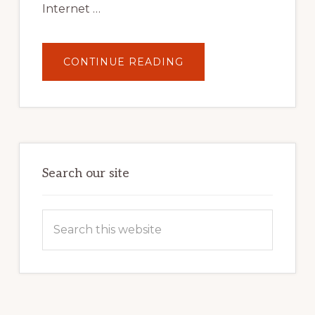
Internet …
ABOUT
CONTINUE READING
UNLOCK
YOUR
INTERNET
MARKETING
POTENTIAL:
HARNESSING
THE
POWER
OF
WORDPRESS
Search our site
Search
this
website