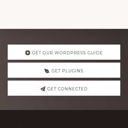
Explore
more
GET OUR WORDPRESS GUIDE
GET PLUGINS
GET CONNECTED