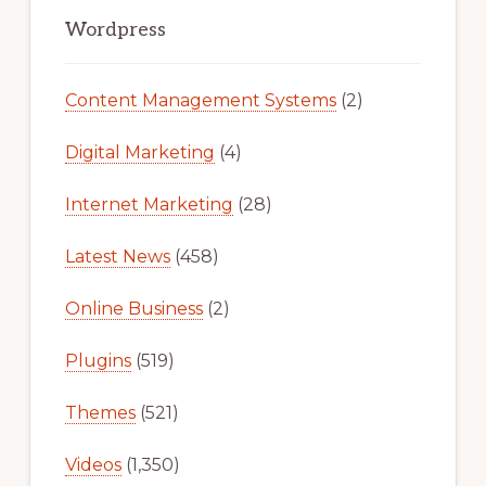
Sidebar
Wordpress
Content Management Systems
(2)
Digital Marketing
(4)
Internet Marketing
(28)
Latest News
(458)
Online Business
(2)
Plugins
(519)
Themes
(521)
Videos
(1,350)