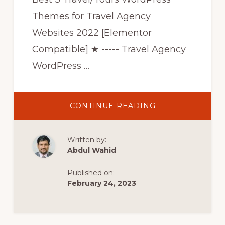
Themes for Travel Agency
Websites 2022 [Elementor
Compatible] ★ ----- Travel Agency
WordPress …
ABOUT
CONTINUE READING
BEST
3
TRAVEL/TOURS
WORDPRESS
Written by:
THEMES
FOR
Abdul Wahid
TRAVEL
AGENCY
WEBSITES
Published on:
2022
[BEST
February 24, 2023
ELEMENTOR
THEMES
2022]