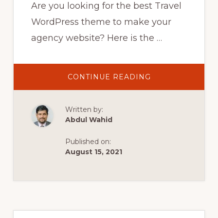
Are you looking for the best Travel
WordPress theme to make your
agency website? Here is the …
ABOUT
CONTINUE READING
BEST
TRAVEL
WORDPRESS
THEMES
Written by:
2021
|
Abdul Wahid
11
TOP
THEMES
Published on:
FOR
TRAVEL
August 15, 2021
AGENCY
&
TOURS
OPERATOR
WEBSITES
Primary