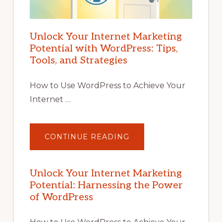
Unlock Your Internet Marketing
Potential with WordPress: Tips,
Tools, and Strategies
How to Use WordPress to Achieve Your
Internet …
ABOUT
CONTINUE READING
UNLOCK
YOUR
INTERNET
MARKETING
POTENTIAL
Unlock Your Internet Marketing
WITH
Potential: Harnessing the Power
WORDPRESS:
TIPS,
of WordPress
TOOLS,
AND
STRATEGIES