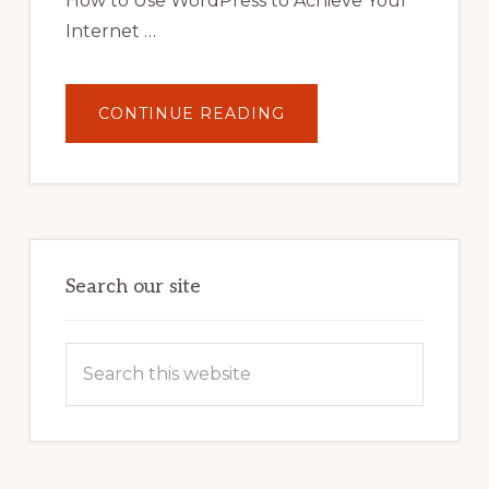
How to Use WordPress to Achieve Your
Internet …
ABOUT
CONTINUE READING
UNLOCK
YOUR
INTERNET
MARKETING
POTENTIAL:
HARNESSING
THE
POWER
OF
WORDPRESS
Search our site
Search
this
website