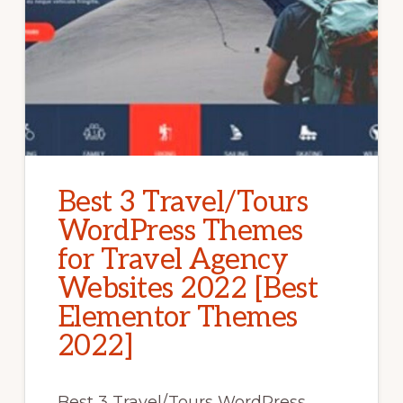
Best 3 Travel/Tours
WordPress Themes
for Travel Agency
Websites 2022 [Best
Elementor Themes
2022]
Best 3 Travel/Tours WordPress