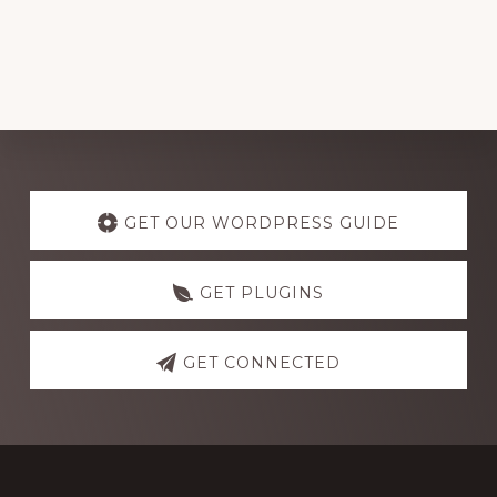
Explore
more
GET OUR WORDPRESS GUIDE
GET PLUGINS
GET CONNECTED