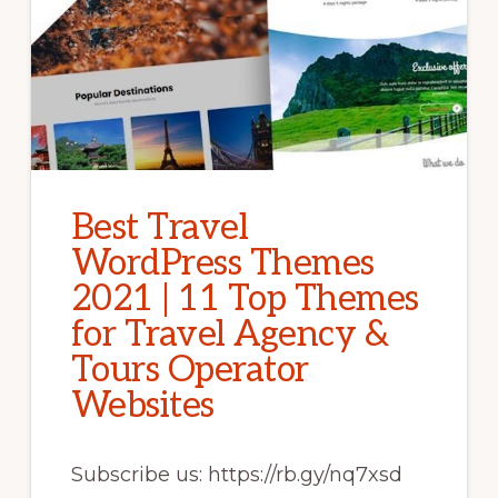
Best Travel
WordPress Themes
2021 | 11 Top Themes
for Travel Agency &
Tours Operator
Websites
Subscribe us: https://rb.gy/nq7xsd