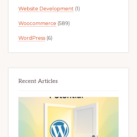
Website Development
(1)
Woocommerce
(589)
WordPress
(6)
Recent Articles