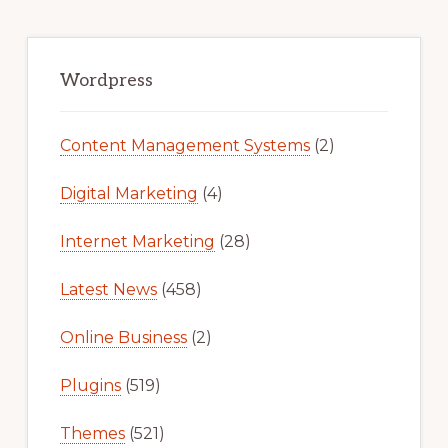
Primary
Sidebar
Wordpress
Content Management Systems
(2)
Digital Marketing
(4)
Internet Marketing
(28)
Latest News
(458)
Online Business
(2)
Plugins
(519)
Themes
(521)