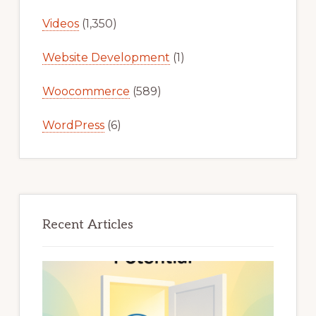
Videos
(1,350)
Website Development
(1)
Woocommerce
(589)
WordPress
(6)
Recent Articles