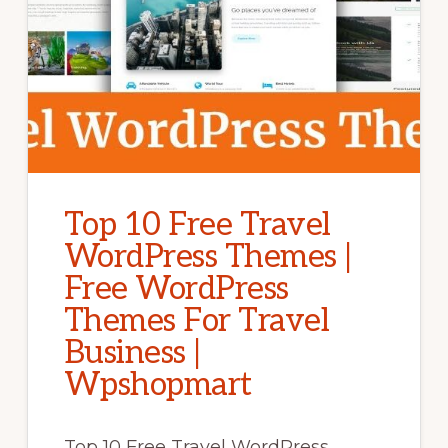
Top 10 Free Travel
WordPress Themes |
Free WordPress
Themes For Travel
Business |
Wpshopmart
Top 10 Free Travel WordPress