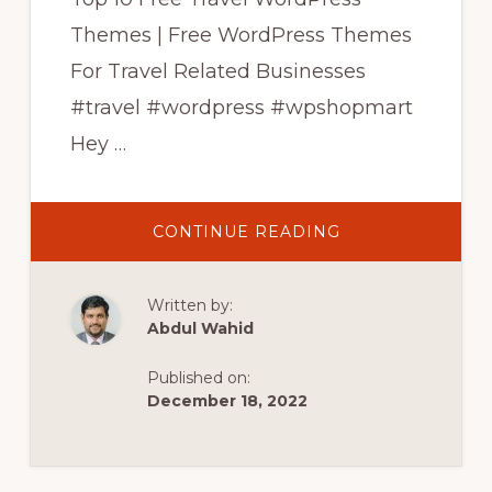
Themes | Free WordPress Themes
For Travel Related Businesses
#travel #wordpress #wpshopmart
Hey …
ABOUT
CONTINUE READING
TOP
10
FREE
TRAVEL
Written by:
WORDPRESS
THEMES
Abdul Wahid
|
FREE
WORDPRESS
Published on:
THEMES
FOR
December 18, 2022
TRAVEL
BUSINESS
|
WPSHOPMART