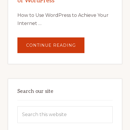
of WordPress
TOOLS,
AND
STRATEGIES
How to Use WordPress to Achieve Your
Internet …
ABOUT
CONTINUE READING
UNLOCK
YOUR
INTERNET
MARKETING
POTENTIAL:
HARNESSING
THE
POWER
OF
WORDPRESS
Search our site
Search
this
website