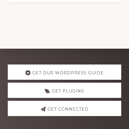
Explore
more
GET OUR WORDPRESS GUIDE
GET PLUGINS
GET CONNECTED