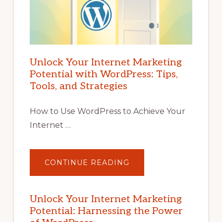
Unlock Your Internet Marketing
Potential with WordPress: Tips,
Tools, and Strategies
How to Use WordPress to Achieve Your
Internet …
ABOUT
CONTINUE READING
UNLOCK
YOUR
INTERNET
MARKETING
POTENTIAL
Unlock Your Internet Marketing
WITH
Potential: Harnessing the Power
WORDPRESS:
TIPS,