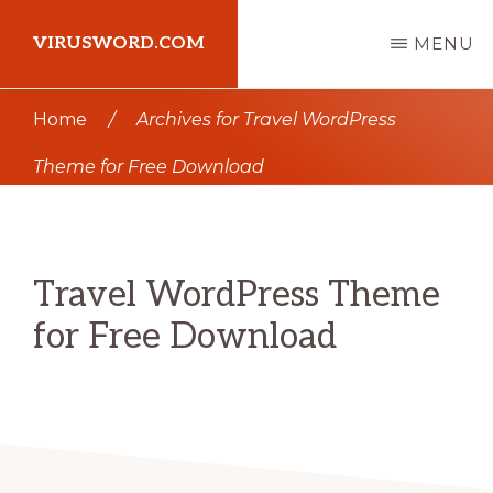
Skip
Skip
VIRUSWORD.COM
MENU
to
to
main
primary
Learn
Home
/
Archives for Travel WordPress
content
sidebar
Wordpress
Theme for Free Download
Travel WordPress Theme
for Free Download