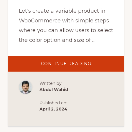
Let's create a variable product in
WooCommerce with simple steps
where you can allow users to select
the color option and size of …
ABOUT
CONTINUE READING
CREATE
VARIABLE
PRODUCT
IN
Written by:
WOOCOMMERC
–
Abdul Wahid
PRODUCTS
WITH
COLOR
Published on:
AND
SIZE
April 2, 2024
ATTRIBUTE
IN
#WOOCOMMER