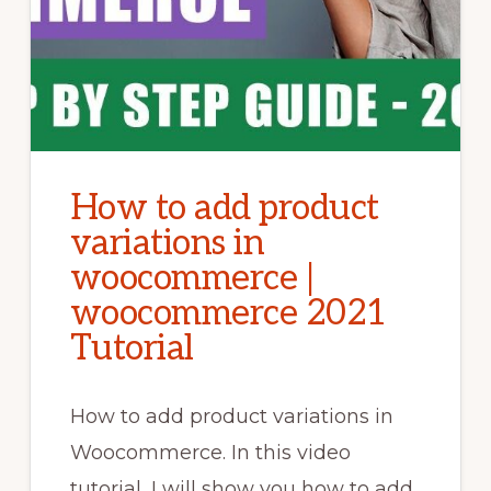
How to add product
variations in
woocommerce |
woocommerce 2021
Tutorial
How to add product variations in
Woocommerce. In this video
tutorial, I will show you how to add