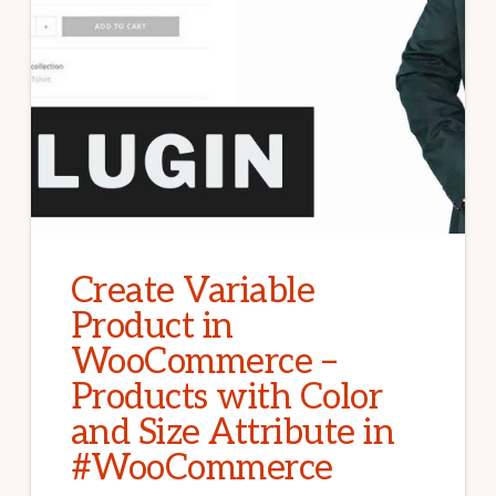
Create Variable
Product in
WooCommerce –
Products with Color
and Size Attribute in
#WooCommerce