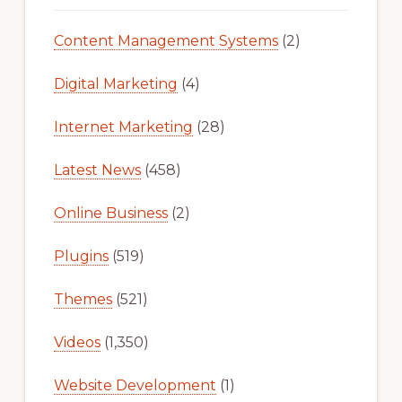
Content Management Systems
(2)
Digital Marketing
(4)
Internet Marketing
(28)
Latest News
(458)
Online Business
(2)
Plugins
(519)
Themes
(521)
Videos
(1,350)
Website Development
(1)