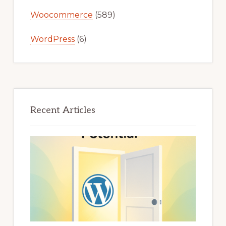
Woocommerce
(589)
WordPress
(6)
Recent Articles