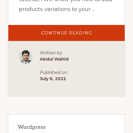
products variations to your …
ABOUT
CONTINUE READING
HOW
TO
ADD
PRODUCT
Written by:
VARIATIONS
IN
Abdul Wahid
WOOCOMMERC
|
WOOCOMMERC
Published on:
2021
TUTORIAL
July 6, 2022
Primary
Sidebar
Wordpress