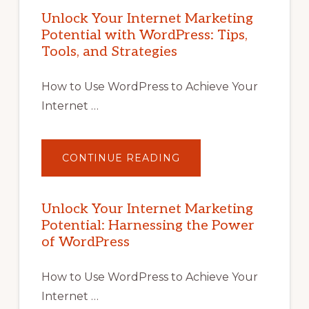
Unlock Your Internet Marketing
Potential with WordPress: Tips,
Tools, and Strategies
How to Use WordPress to Achieve Your
Internet …
ABOUT
CONTINUE READING
UNLOCK
YOUR
INTERNET
MARKETING
POTENTIAL
Unlock Your Internet Marketing
WITH
Potential: Harnessing the Power
WORDPRESS:
TIPS,
of WordPress
TOOLS,
AND
STRATEGIES
How to Use WordPress to Achieve Your
Internet …