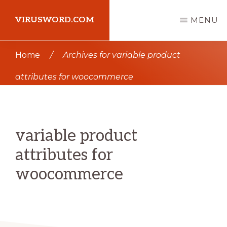
Skip
Skip
VIRUSWORD.COM
MENU
to
to
main
primary
Learn
Home
/
Archives for variable product
content
sidebar
Wordpress
attributes for woocommerce
variable product
attributes for
woocommerce