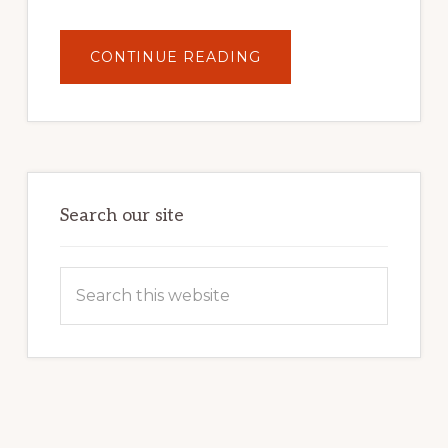
ABOUT
CONTINUE READING
UNLOCK
YOUR
INTERNET
MARKETING
POTENTIAL:
HARNESSING
THE
POWER
OF
WORDPRESS
Search our site
Search
this
website