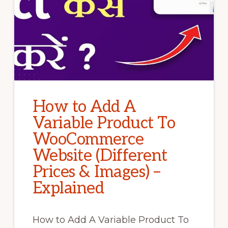
How to Add A
Variable Product To
WooCommerce
Website (Different
Prices & Images) –
Explained
How to Add A Variable Product To