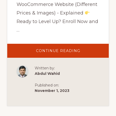
WooCommerce Website (Different
Prices & Images) - Explained
Ready to Level Up? Enroll Now and
…
ABOUT
CONTINUE READING
HOW
TO
ADD
A
Written by:
VARIABLE
PRODUCT
Abdul Wahid
TO
WOOCOMMERC
WEBSITE
Published on:
(DIFFERENT
PRICES
November 1, 2023
&
IMAGES)
–
EXPLAINED