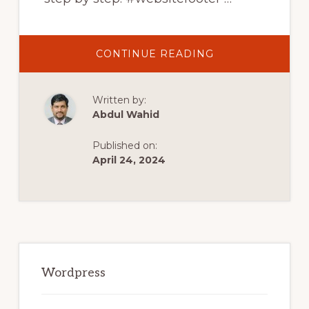
ABOUT
CONTINUE READING
HOW
TO
CREATE
FOOTER
Written by:
IN
WORDPRESS
Abdul Wahid
WEBSITE
WITH
ELEMENTOR
Published on:
2021
|
April 24, 2024
ELEMENTOR
FOOTER
TUTORIAL
Primary
Sidebar
Wordpress