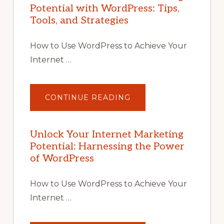
Potential with WordPress: Tips,
Tools, and Strategies
How to Use WordPress to Achieve Your
Internet …
ABOUT
CONTINUE READING
UNLOCK
YOUR
INTERNET
MARKETING
POTENTIAL
Unlock Your Internet Marketing
WITH
Potential: Harnessing the Power
WORDPRESS:
TIPS,
of WordPress
TOOLS,
AND
STRATEGIES
How to Use WordPress to Achieve Your
Internet …