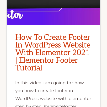
How To Create Footer
In WordPress Website
With Elementor 2021
| Elementor Footer
Tutorial
In this video i am going to show
you how to create footer in
WordPress website with elementor
step by step. #websitefooter​ …