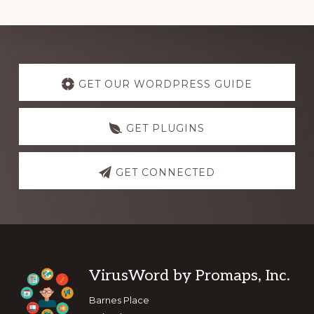
Explore
more
GET OUR WORDPRESS GUIDE
GET PLUGINS
GET CONNECTED
Footer
VirusWord by Promaps, Inc.
Barnes Place