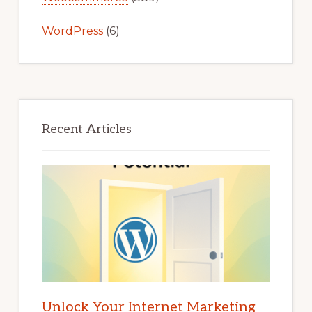
WordPress
(6)
Recent Articles
Unlock Your Internet Marketing