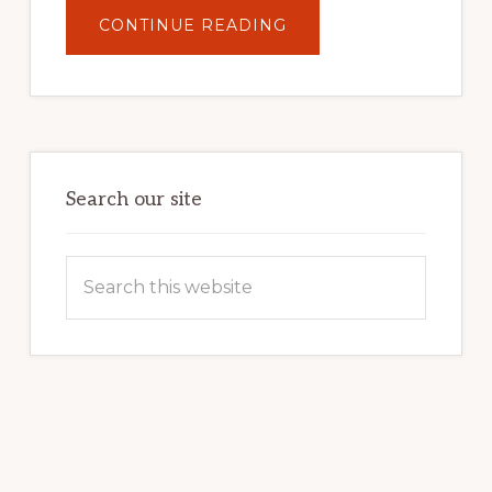
ABOUT
CONTINUE READING
UNLOCK
YOUR
INTERNET
MARKETING
POTENTIAL:
HARNESSING
THE
POWER
OF
WORDPRESS
Search our site
Search
this
website