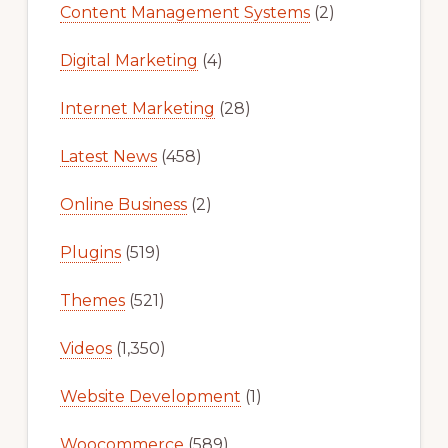
Content Management Systems
(2)
Digital Marketing
(4)
Internet Marketing
(28)
Latest News
(458)
Online Business
(2)
Plugins
(519)
Themes
(521)
Videos
(1,350)
Website Development
(1)
Woocommerce
(589)