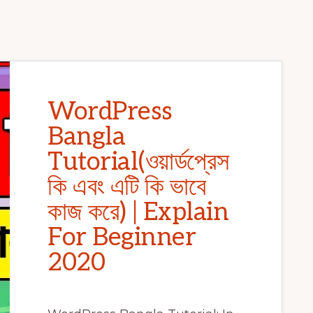
WordPress
Bangla
Tutorial(ওয়ার্ডপ্রেস
কি এবং এটি কি ভাবে
কাজ করে) | Explain
For Beginner
2020