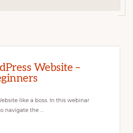
dPress Website –
eginners
bsite like a boss. In this webinar
to navigate the …