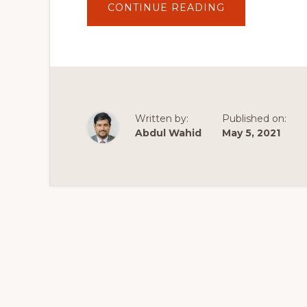
ABOUT
CONTINUE READING
HOW
TO
BUILD
A
WORDPRESS
WEBSITE
–
2020
TUTORIAL
FOR
BEGINNERS
Written by:
Published on:
Abdul Wahid
May 5, 2021