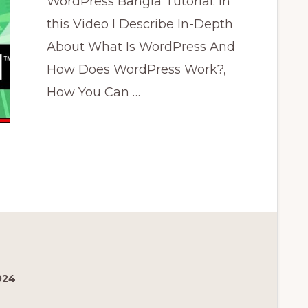
WordPress Bangla Tutorial: In
this Video I Describe In-Depth
About What Is WordPress And
How Does WordPress Work?,
How You Can …
রেস
024