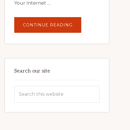
Your Internet …
ABOUT
CONTINUE READING
UNLOCK
YOUR
INTERNET
MARKETING
POTENTIAL:
HARNESSING
THE
POWER
OF
WORDPRESS
Search our site
Search
this
website