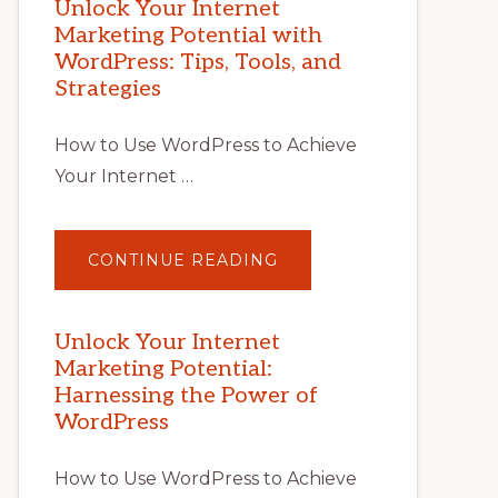
Unlock Your Internet
Marketing Potential with
WordPress: Tips, Tools, and
Strategies
How to Use WordPress to Achieve
Your Internet …
ABOUT
CONTINUE READING
UNLOCK
YOUR
INTERNET
MARKETING
POTENTIAL
Unlock Your Internet
WITH
Marketing Potential:
WORDPRESS:
TIPS,
Harnessing the Power of
TOOLS,
AND
WordPress
STRATEGIES
How to Use WordPress to Achieve