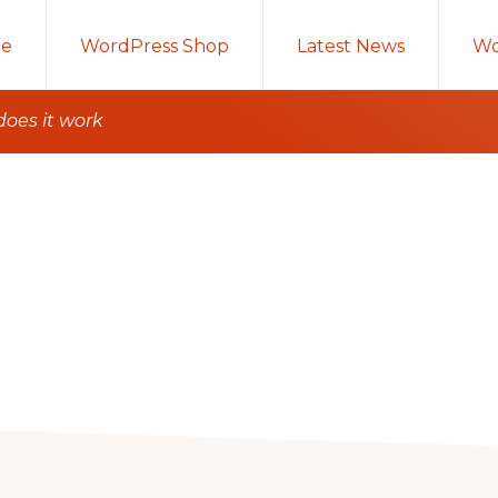
e
WordPress Shop
Latest News
Wo
does it work