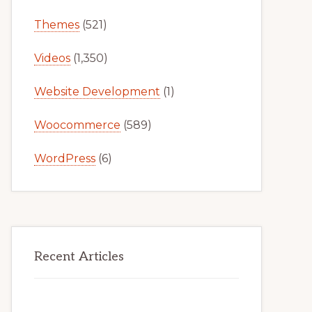
Themes
(521)
Videos
(1,350)
Website Development
(1)
Woocommerce
(589)
WordPress
(6)
Recent Articles