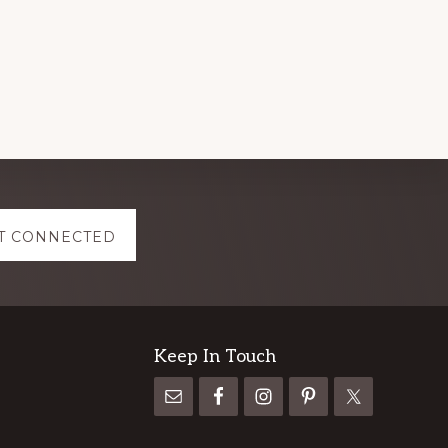
T CONNECTED
Keep In Touch