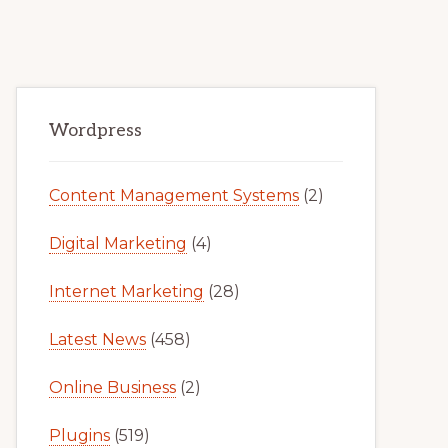
Primary
Wordpress
Sidebar
Content Management Systems
(2)
Digital Marketing
(4)
Internet Marketing
(28)
Latest News
(458)
Online Business
(2)
Plugins
(519)