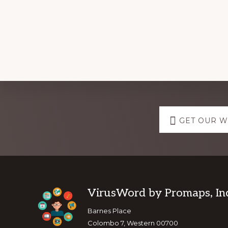
Explore
GET OUR 
more
Footer
VirusWord by Promaps, Inc
Barnes Place
Colombo 7, Western 00700