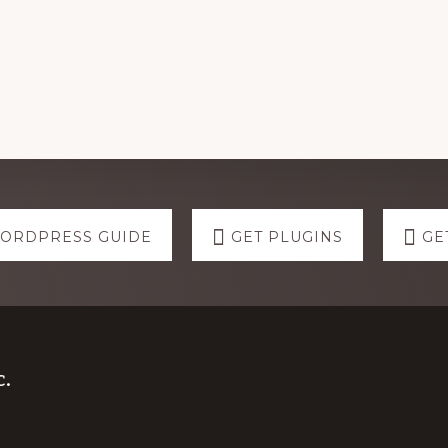
WORDPRESS GUIDE
GET PLUGINS
GE
.