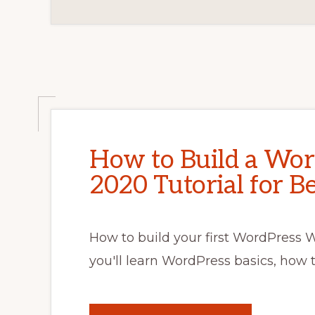
How to Build a Wor
2020 Tutorial for B
How to build your first WordPress We
you'll learn WordPress basics, how 