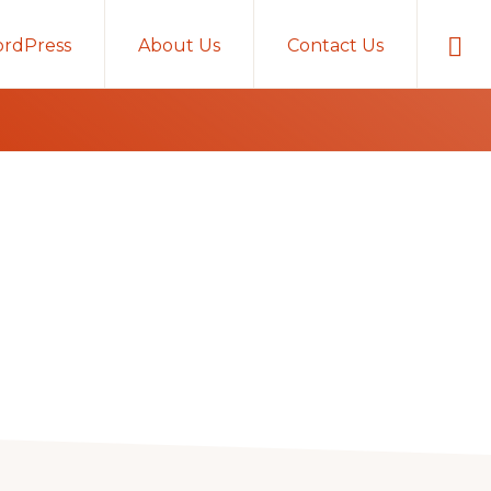
Sho
rdPress
About Us
Contact Us
Sear