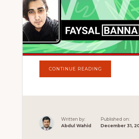
ABOUT
CONTINUE READING
WORDPRESS
BANGLA
TUTORIAL(ওয়ার্ডপ্
কি
এবং
এটি
কি
ভাবে
কাজ
করে)
|
Written by:
Published on:
EXPLAIN
FOR
Abdul Wahid
December 31, 2
BEGINNER
2020