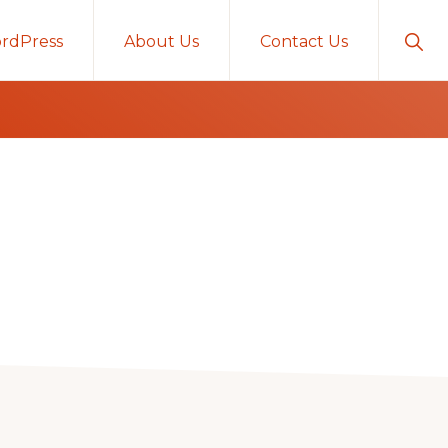
Sho
rdPress
About Us
Contact Us
Sear