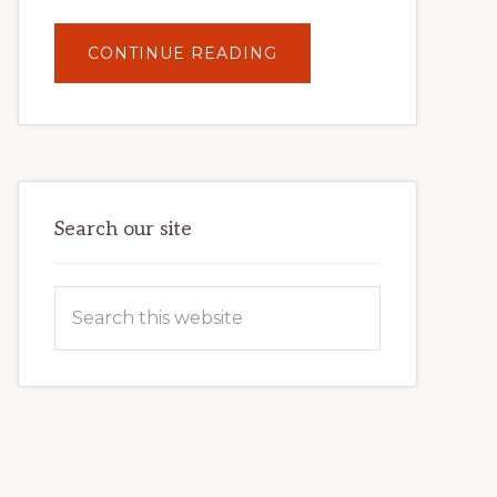
ABOUT
CONTINUE READING
UNLOCK
YOUR
INTERNET
MARKETING
POTENTIAL:
HARNESSING
THE
POWER
OF
WORDPRESS
Search our site
Search
this
website