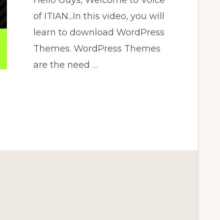
Hello Guys, Welcome to Voice
of ITIAN...In this video, you will
learn to download WordPress
Themes. WordPress Themes
are the need …