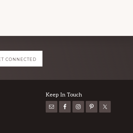
ET CONNECTED
Keep In Touch