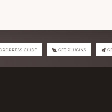
ORDPRESS GUIDE
GET PLUGINS
G