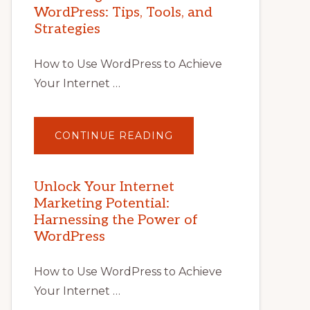
WordPress: Tips, Tools, and
Strategies
How to Use WordPress to Achieve
Your Internet …
ABOUT
CONTINUE READING
UNLOCK
YOUR
INTERNET
MARKETING
POTENTIAL
Unlock Your Internet
WITH
Marketing Potential:
WORDPRESS:
TIPS,
Harnessing the Power of
TOOLS,
AND
WordPress
STRATEGIES
How to Use WordPress to Achieve
Your Internet …