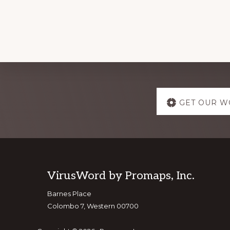
Explore
GET OUR W
more
Footer
VirusWord by Promaps, Inc.
Barnes Place
Colombo 7, Western 00700