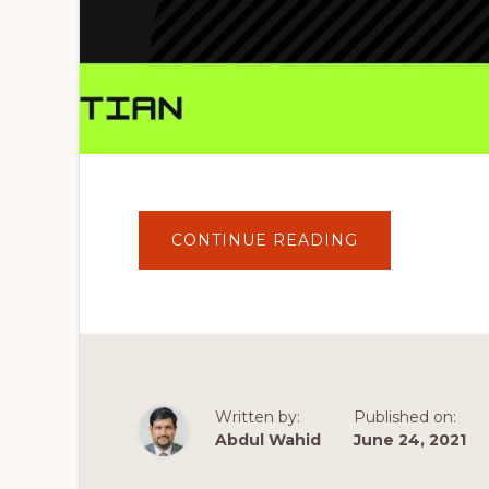
ABOUT
CONTINUE READING
HOW
TO
DOWNLOAD
WORDPRESS
PREMIUM
THEMES
FOR
FREE
2020
(
GET
Written by:
Published on:
ANY
WORDPRESS
Abdul Wahid
June 24, 2021
THEME
)