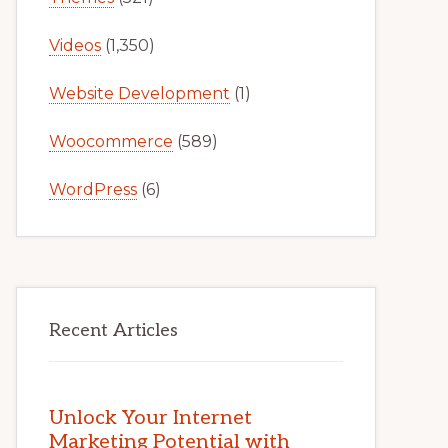
Videos
(1,350)
Website Development
(1)
Woocommerce
(589)
WordPress
(6)
Recent Articles
Unlock Your Internet
Marketing Potential with