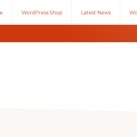
e
WordPress Shop
Latest News
Wo