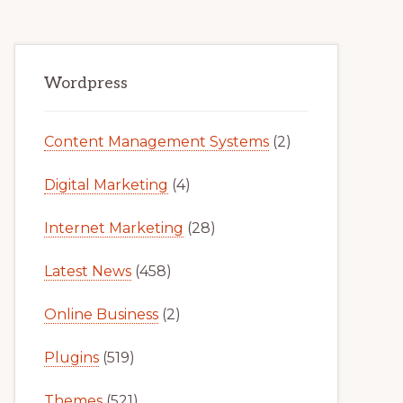
Primary
Wordpress
Sidebar
Content Management Systems
(2)
Digital Marketing
(4)
Internet Marketing
(28)
Latest News
(458)
Online Business
(2)
Plugins
(519)
Themes
(521)