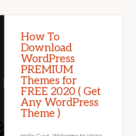
How To
Download
WordPress
PREMIUM
Themes for
FREE 2020 ( Get
Any WordPress
Theme )