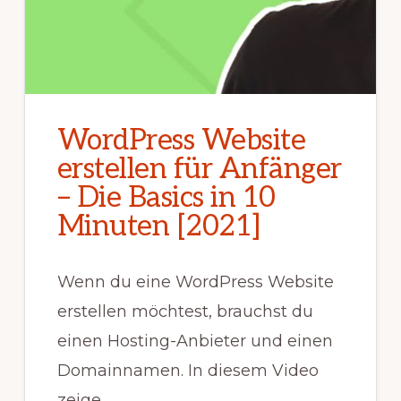
WordPress Website
erstellen für Anfänger
– Die Basics in 10
Minuten [2021]
Wenn du eine WordPress Website
erstellen möchtest, brauchst du
einen Hosting-Anbieter und einen
Domainnamen. In diesem Video
zeige …