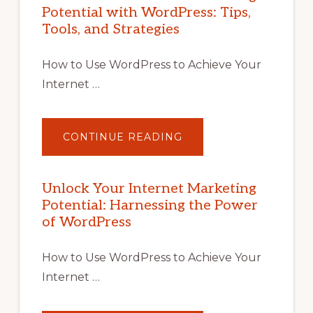
Potential with WordPress: Tips,
Tools, and Strategies
How to Use WordPress to Achieve Your
Internet …
ABOUT
CONTINUE READING
UNLOCK
YOUR
INTERNET
MARKETING
POTENTIAL
Unlock Your Internet Marketing
WITH
Potential: Harnessing the Power
WORDPRESS:
TIPS,
of WordPress
TOOLS,
AND
STRATEGIES
How to Use WordPress to Achieve Your
Internet …