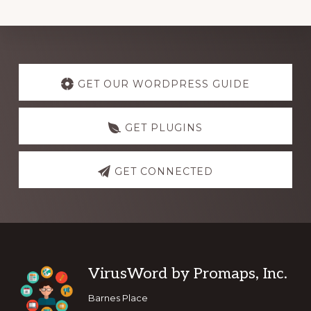
Explore
more
GET OUR WORDPRESS GUIDE
GET PLUGINS
GET CONNECTED
Footer
VirusWord by Promaps, Inc.
Barnes Place