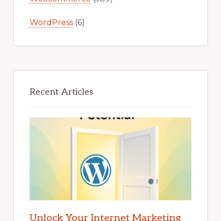
WordPress
(6)
Recent Articles
Unlock Your Internet Marketing