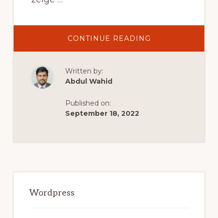
ABOUT
CONTINUE READING
WORDPRESS
WEBSITE
ERSTELLEN
FÜR
Written by:
ANFÄNGER
–
Abdul Wahid
DIE
BASICS
IN
Published on:
10
MINUTEN
September 18, 2022
[2021]
Primary
Sidebar
Wordpress