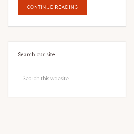
ABOUT
CONTINUE READING
UNLOCK
YOUR
INTERNET
MARKETING
POTENTIAL:
HARNESSING
THE
POWER
OF
WORDPRESS
Search our site
Search
this
website