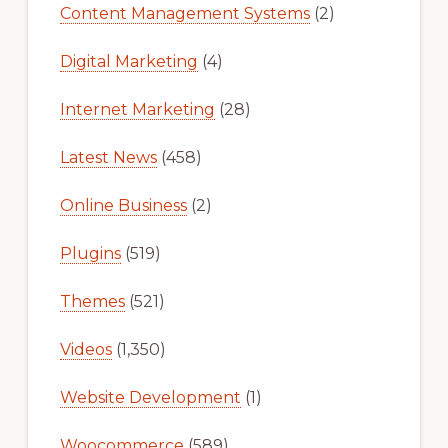
Content Management Systems
(2)
Digital Marketing
(4)
Internet Marketing
(28)
Latest News
(458)
Online Business
(2)
Plugins
(519)
Themes
(521)
Videos
(1,350)
Website Development
(1)
Woocommerce
(589)