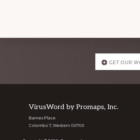
Explore
GET OUR W
more
Footer
VirusWord by Promaps, Inc.
Barnes Place
Colombo 7, Western 00700