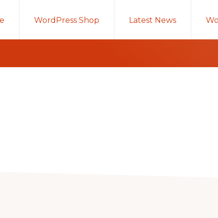
e
WordPress Shop
Latest News
Wo