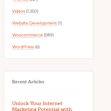
Videos
(1,350)
Website Development
(1)
Woocommerce
(589)
WordPress
(6)
Recent Articles
Unlock Your Internet
Marketing Potential with