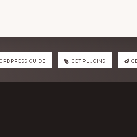
ORDPRESS GUIDE
GET PLUGINS
G