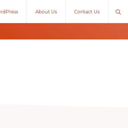
Sho
rdPress
About Us
Contact Us
Sear