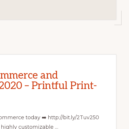
ommerce and
020 – Printful Print-
ommerce today ➡️ http://bit.ly/2Tuv250
ighly customizable …