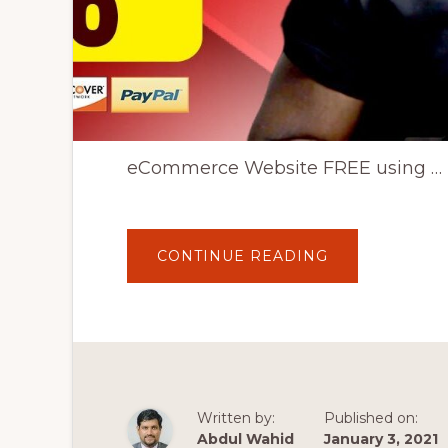
eCommerce Website FREE using …
ABOUT
CONTINUE READING
🔴
WOOCOMMER
WORDPRESS
TUTORIAL
2020:
HOW
TO
CREATE
AN
ECOMMERCE
WEBSITE
Written by:
Published on:
FREE
|
Abdul Wahid
January 3, 2021