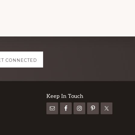
ET CONNECTED
Keep In Touch