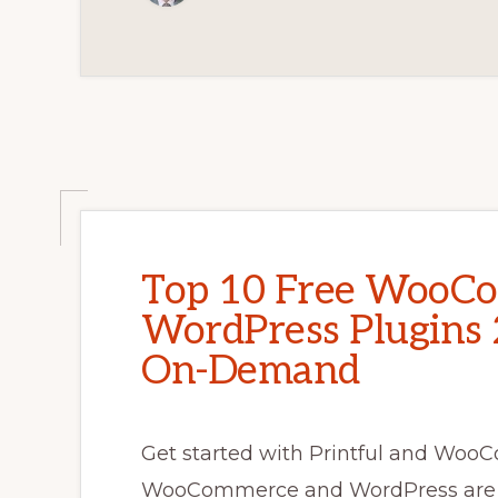
ELEMENTOR
TUTORIAL
Top 10 Free WooC
WordPress Plugins 2
On-Demand
Get started with Printful and WooC
WooCommerce and WordPress are h