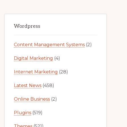
Primary
Wordpress
Sidebar
Content Management Systems
(2)
Digital Marketing
(4)
Internet Marketing
(28)
Latest News
(458)
Online Business
(2)
Plugins
(519)
Themes
(521)