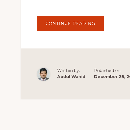
ABOUT
CONTINUE READING
TOP
10
FREE
WOOCOMMER
AND
WORDPRESS
PLUGINS
2020
–
PRINTFUL
PRINT-
Written by:
Published on:
ON-
DEMAND
Abdul Wahid
December 28, 2