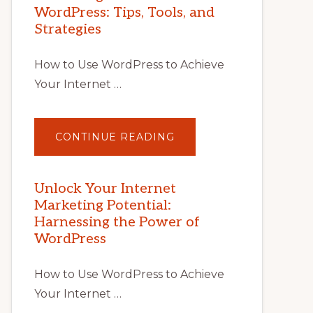
WordPress: Tips, Tools, and
Strategies
How to Use WordPress to Achieve
Your Internet …
ABOUT
CONTINUE READING
UNLOCK
YOUR
INTERNET
MARKETING
POTENTIAL
Unlock Your Internet
WITH
Marketing Potential:
WORDPRESS:
TIPS,
Harnessing the Power of
TOOLS,
AND
WordPress
STRATEGIES
How to Use WordPress to Achieve
Your Internet …