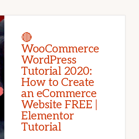
🔴
WooCommerce
WordPress
Tutorial 2020:
How to Create
an eCommerce
Website FREE |
Elementor
Tutorial