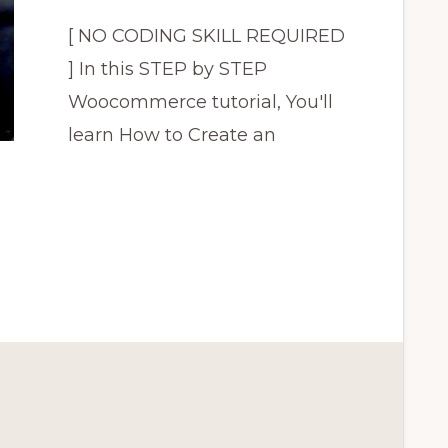
[ NO CODING SKILL REQUIRED
] In this STEP by STEP
Woocommerce tutorial, You'll
learn How to Create an
CE