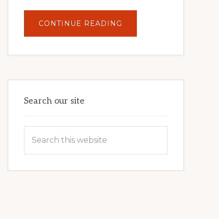
ABOUT
CONTINUE READING
UNLOCK
YOUR
INTERNET
MARKETING
POTENTIAL:
HARNESSING
THE
POWER
OF
WORDPRESS
Search our site
Search
this
website