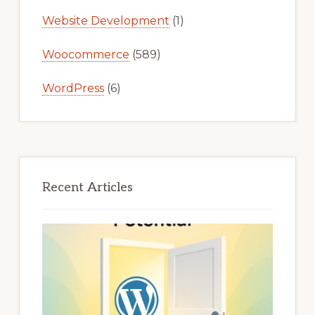
Website Development
(1)
Woocommerce
(589)
WordPress
(6)
Recent Articles