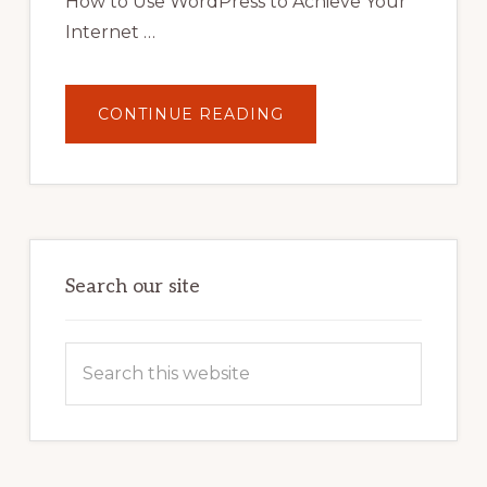
How to Use WordPress to Achieve Your
Internet …
ABOUT
CONTINUE READING
UNLOCK
YOUR
INTERNET
MARKETING
POTENTIAL:
HARNESSING
THE
POWER
OF
WORDPRESS
Search our site
Search
this
website