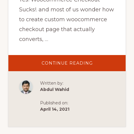
Sucks!. and most of us wonder how
to create custom woocommerce
checkout page that actually
converts, …
ABOUT
CONTINUE READING
HOW
TO
CREATE
CUSTOM
Written by:
WOOCOMMERC
CHECKOUT
Abdul Wahid
PAGE|
WOOCOMMERC
CHECKOUT
Published on:
PAGE
CUSTOMIZATION
April 14, 2021
TUTORIAL