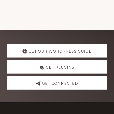
Explore
more
GET OUR WORDPRESS GUIDE
GET PLUGINS
GET CONNECTED