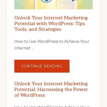
Unlock Your Internet Marketing
Potential with WordPress: Tips,
Tools, and Strategies
How to Use WordPress to Achieve Your
Internet …
ABOUT
CONTINUE READING
UNLOCK
YOUR
INTERNET
MARKETING
POTENTIAL
Unlock Your Internet Marketing
WITH
Potential: Harnessing the Power
WORDPRESS:
TIPS,
of WordPress
TOOLS,
AND
STRATEGIES