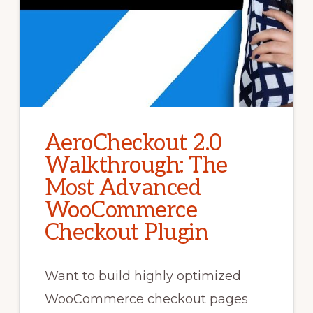
AeroCheckout 2.0
Walkthrough: The
Most Advanced
WooCommerce
Checkout Plugin
Want to build highly optimized
WooCommerce checkout pages