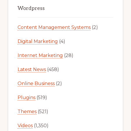
Primary
Sidebar
Wordpress
Content Management Systems
(2)
Digital Marketing
(4)
Internet Marketing
(28)
Latest News
(458)
Online Business
(2)
Plugins
(519)
Themes
(521)
Videos
(1,350)