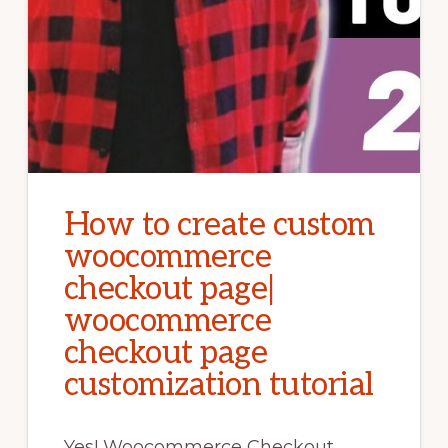
How to create custom
woocommerce
checkout page|
woocommerce
checkout page
customization tutorial
Yes! Woocommerce Checkout