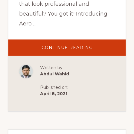
that look professional and
beautiful? You got it! Introducing
Aero …
ABOUT
CONTINUE READING
AEROCHECKOUT
2.0
WALKTHROUGH:
THE
Written by:
MOST
ADVANCED
Abdul Wahid
WOOCOMMERC
CHECKOUT
PLUGIN
Published on:
April 8, 2021