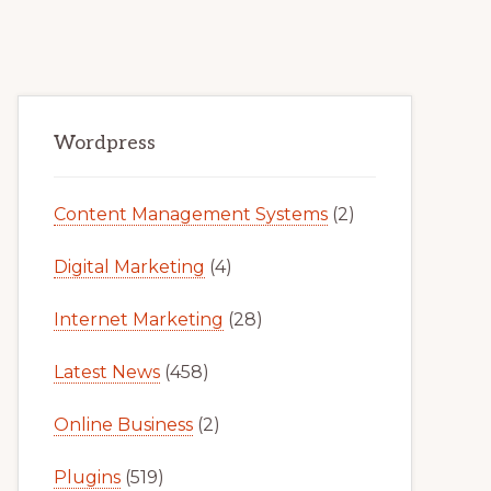
Primary
Wordpress
Sidebar
Content Management Systems
(2)
Digital Marketing
(4)
Internet Marketing
(28)
Latest News
(458)
Online Business
(2)
Plugins
(519)