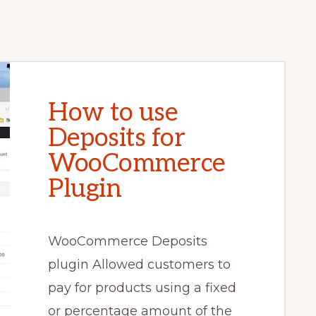
How to use
Deposits for
WooCommerce
Plugin
WooCommerce Deposits
plugin Allowed customers to
pay for products using a fixed
or percentage amount of the