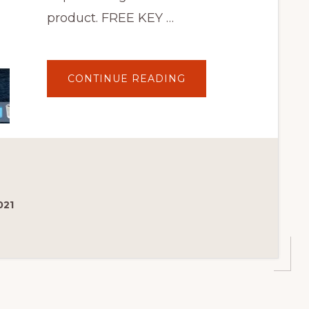
product. FREE KEY …
ABOUT
CONTINUE READING
HOW
TO
USE
DEPOSITS
FOR
WOOCOMMERCE
PLUGIN
021