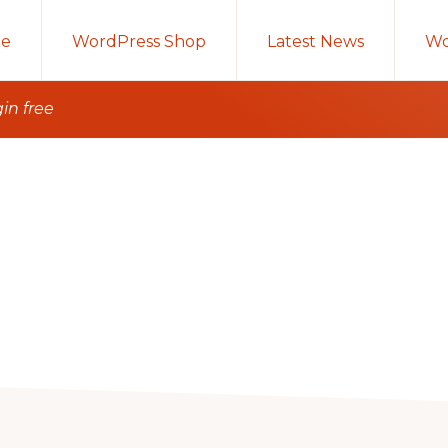
e
WordPress Shop
Latest News
Wo
in free