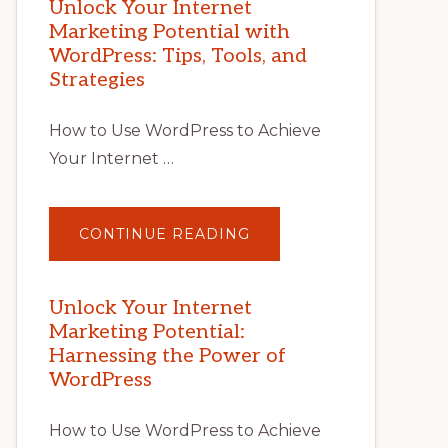
Unlock Your Internet
Marketing Potential with
WordPress: Tips, Tools, and
Strategies
How to Use WordPress to Achieve
Your Internet …
ABOUT
CONTINUE READING
UNLOCK
YOUR
INTERNET
MARKETING
POTENTIAL
Unlock Your Internet
WITH
Marketing Potential:
WORDPRESS:
TIPS,
Harnessing the Power of
TOOLS,
AND
WordPress
STRATEGIES
How to Use WordPress to Achieve