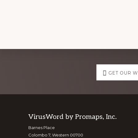
Explore
GET OUR 
more
Footer
VirusWord by Promaps, Inc.
Barnes Place
Colombo 7, Western 00700