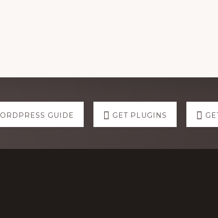
WORDPRESS GUIDE
GET PLUGINS
GE