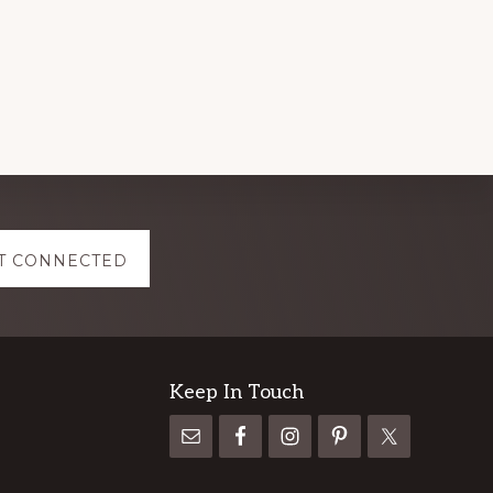
T CONNECTED
Keep In Touch