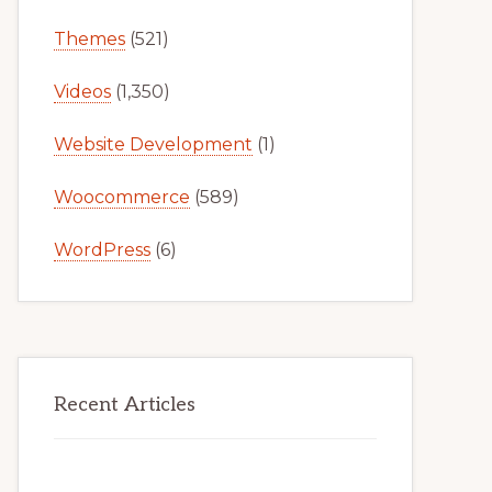
Themes
(521)
Videos
(1,350)
Website Development
(1)
Woocommerce
(589)
WordPress
(6)
Recent Articles