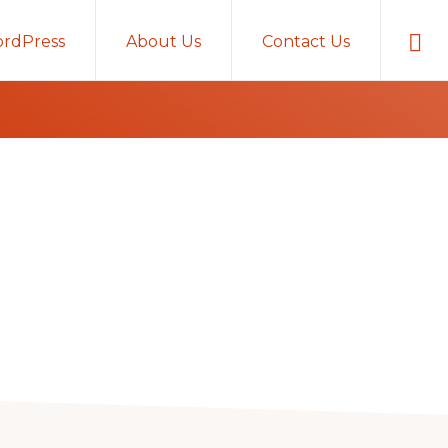
Sho
rdPress
About Us
Contact Us
Sear