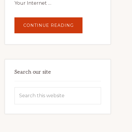
Your Internet …
ABOUT
CONTINUE READING
UNLOCK
YOUR
INTERNET
MARKETING
POTENTIAL:
HARNESSING
THE
POWER
OF
WORDPRESS
Search our site
Search
this
website