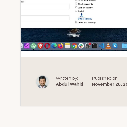
Written by:
Published on:
Abdul Wahid
November 28, 2