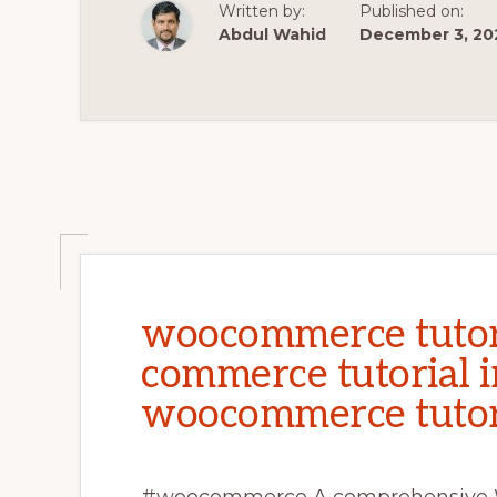
WOOCOMMER
Written by:
Published on:
TUTORIAL
|
Abdul Wahid
December 3, 20
LESSON
–
2
woocommerce tutori
commerce tutorial i
woocommerce tutor