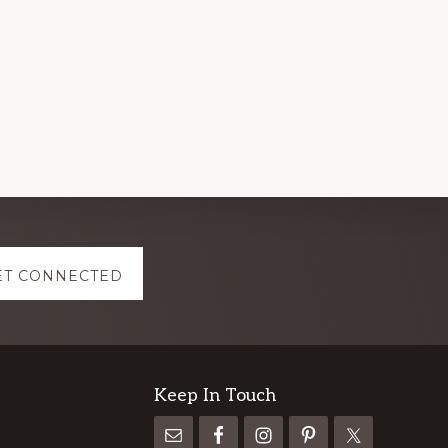
ET CONNECTED
Keep In Touch