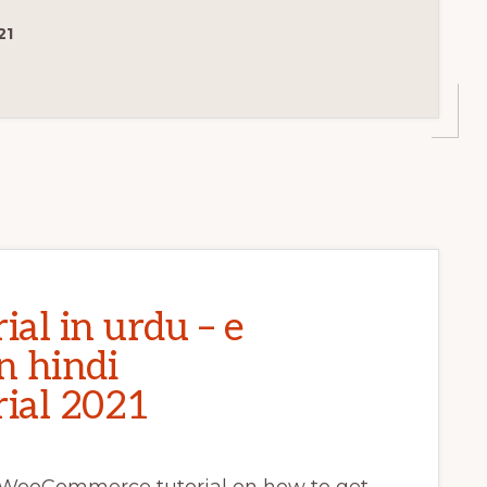
CE
21
al in urdu – e
n hindi
ial 2021