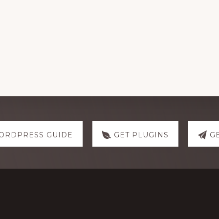
ORDPRESS GUIDE
GET PLUGINS
G