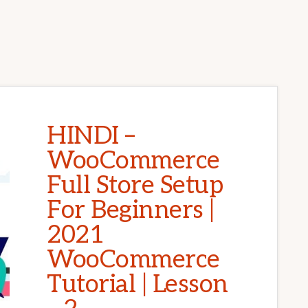
HINDI –
WooCommerce
Full Store Setup
For Beginners |
2021
WooCommerce
Tutorial | Lesson