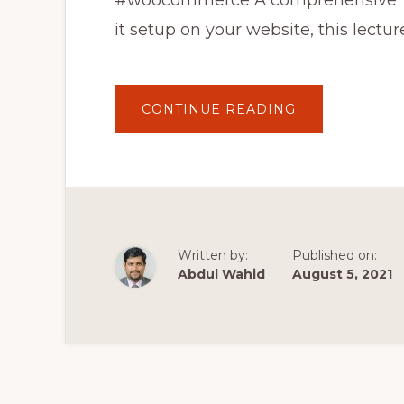
#woocommerce A comprehensive W
it setup on your website, this lectur
ABOUT
CONTINUE READING
WOOCOMMER
TUTORIAL
IN
URDU
–
E
COMMERCE
TUTORIAL
IN
HINDI
WOOCOMMER
Written by:
Published on:
TUTORIAL
2021
Abdul Wahid
August 5, 2021