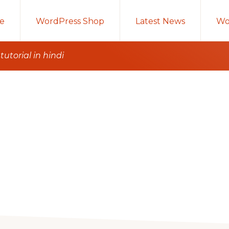
e
WordPress Shop
Latest News
Wo
utorial in hindi