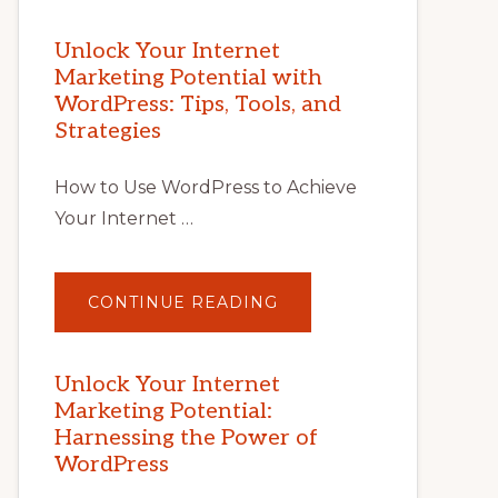
Unlock Your Internet
Marketing Potential with
WordPress: Tips, Tools, and
Strategies
How to Use WordPress to Achieve
Your Internet …
ABOUT
CONTINUE READING
UNLOCK
YOUR
INTERNET
MARKETING
POTENTIAL
Unlock Your Internet
WITH
Marketing Potential:
WORDPRESS:
TIPS,
Harnessing the Power of
TOOLS,
AND
WordPress
STRATEGIES