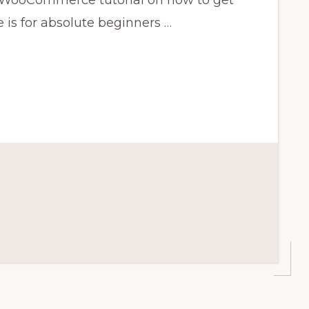
ooCommerce tutorial on how to get
e is for absolute beginners …
CE
CE