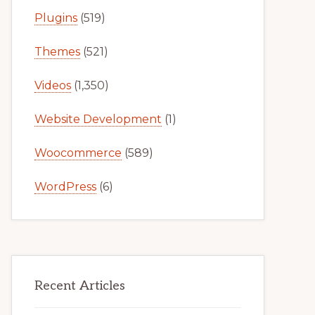
Plugins
(519)
Themes
(521)
Videos
(1,350)
Website Development
(1)
Woocommerce
(589)
WordPress
(6)
Recent Articles