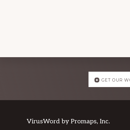
Explore
GET OUR W
more
Footer
VirusWord by Promaps, Inc.