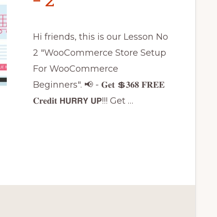
– 2
Hi friends, this is our Lesson No
2 "WooCommerce Store Setup
For WooCommerce
Beginners". 📢 - 𝐆𝐞𝐭 💲𝟑𝟔𝟖 𝐅𝐑𝐄𝐄
𝐂𝐫𝐞𝐝𝐢𝐭 𝗛𝗨𝗥𝗥𝗬 𝗨𝗣!!! Get …
CE