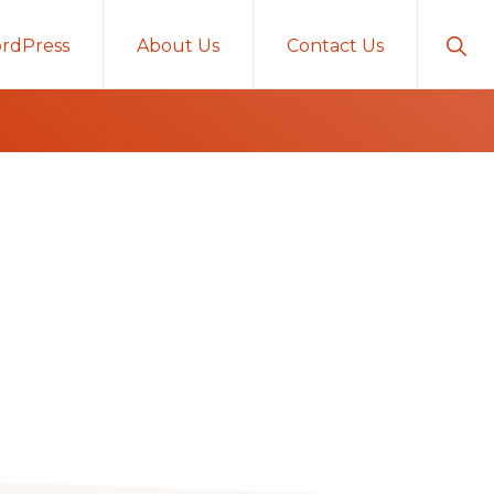
Sho
rdPress
About Us
Contact Us
Sear