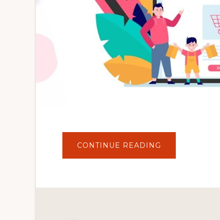
ABOUT
CONTINUE READING
HINDI
–
WOOCOMMER
FULL
STORE
SETUP
FOR
BEGINNERS
|
2021