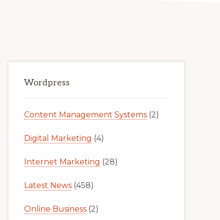
Primary
Wordpress
Sidebar
Content Management Systems
(2)
Digital Marketing
(4)
Internet Marketing
(28)
Latest News
(458)
Online Business
(2)