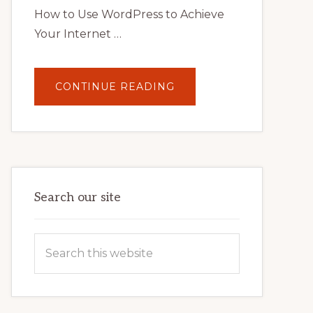
How to Use WordPress to Achieve
Your Internet …
ABOUT
CONTINUE READING
UNLOCK
YOUR
INTERNET
MARKETING
POTENTIAL:
HARNESSING
THE
POWER
OF
WORDPRESS
Search our site
Search
this
website