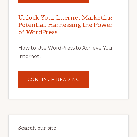
YOUR
INTERNET
MARKETING
POTENTIAL
Unlock Your Internet Marketing
WITH
Potential: Harnessing the Power
WORDPRESS:
TIPS,
of WordPress
TOOLS,
AND
STRATEGIES
How to Use WordPress to Achieve Your
Internet …
ABOUT
CONTINUE READING
UNLOCK
YOUR
INTERNET
MARKETING
POTENTIAL:
HARNESSING
THE
POWER
OF
WORDPRESS
Search our site