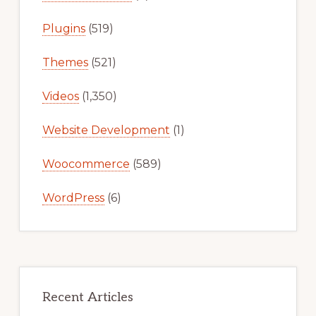
Plugins
(519)
Themes
(521)
Videos
(1,350)
Website Development
(1)
Woocommerce
(589)
WordPress
(6)
Recent Articles