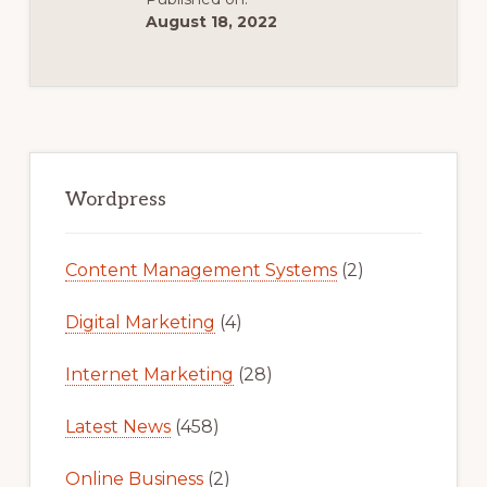
August 18, 2022
Primary
Sidebar
Wordpress
Content Management Systems
(2)
Digital Marketing
(4)
Internet Marketing
(28)
Latest News
(458)
Online Business
(2)