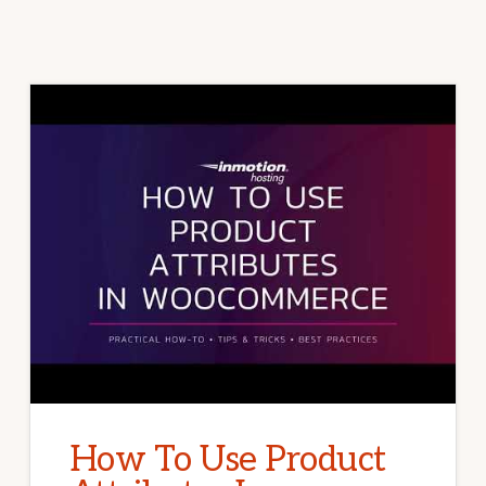
How To Use Product