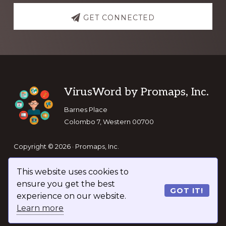
GET CONNECTED
Footer
VirusWord by Promaps, Inc.
Barnes Place
Colombo 7, Western 00700
Copyright © 2026 · Promaps, Inc.
This website uses cookies to
Keep In Touch
ensure you get the best
GOT IT!
experience on our website.
Learn more