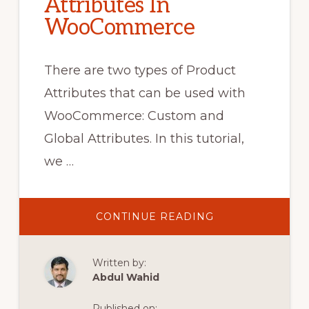
Attributes In
WooCommerce
There are two types of Product
Attributes that can be used with
WooCommerce: Custom and
Global Attributes. In this tutorial,
we …
ABOUT
CONTINUE READING
HOW
TO
USE
PRODUCT
Written by:
ATTRIBUTES
IN
Abdul Wahid
WOOCOMMERC
Published on: