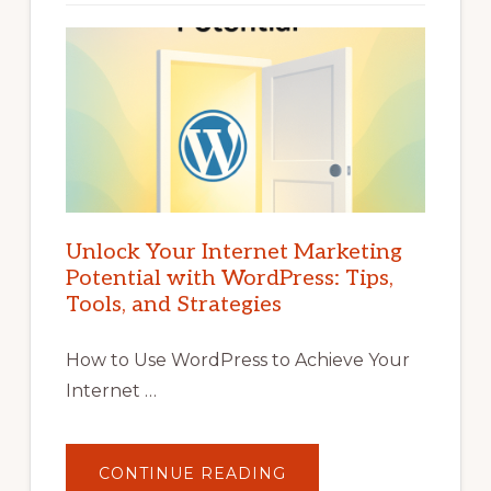
Unlock Your Internet Marketing
Potential with WordPress: Tips,
Tools, and Strategies
How to Use WordPress to Achieve Your
Internet …
ABOUT
CONTINUE READING
UNLOCK