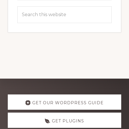
Search
this
website
Explore
more
GET OUR WORDPRESS GUIDE
GET PLUGINS