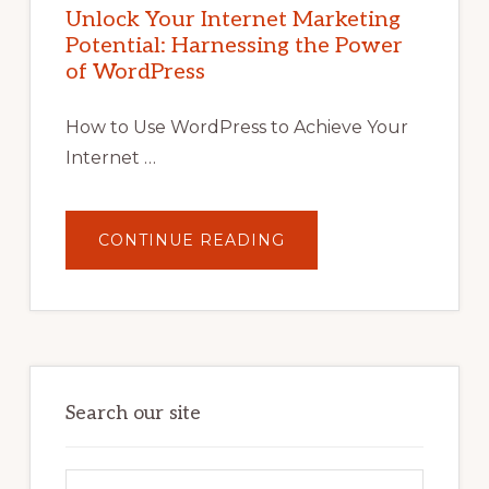
POTENTIAL
Unlock Your Internet Marketing
WITH
Potential: Harnessing the Power
WORDPRESS:
TIPS,
of WordPress
TOOLS,
AND
STRATEGIES
How to Use WordPress to Achieve Your
Internet …
ABOUT
CONTINUE READING
UNLOCK
YOUR
INTERNET
MARKETING
POTENTIAL:
HARNESSING
THE
POWER
OF
WORDPRESS
Search our site
Search