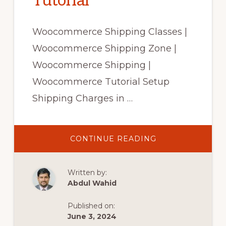
Tutorial
Woocommerce Shipping Classes |
Woocommerce Shipping Zone |
Woocommerce Shipping |
Woocommerce Tutorial Setup
Shipping Charges in …
ABOUT
CONTINUE READING
WOOCOMMERC
SHIPPING
CLASSES
|
Written by:
WOOCOMMERC
SHIPPING
Abdul Wahid
ZONE|
WOOCOMMERC
SHIPPING|
Published on:
WOOCOMMERC
TUTORIAL
June 3, 2024