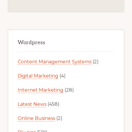
Primary
Sidebar
Wordpress
Content Management Systems
(2)
Digital Marketing
(4)
Internet Marketing
(28)
Latest News
(458)
Online Business
(2)