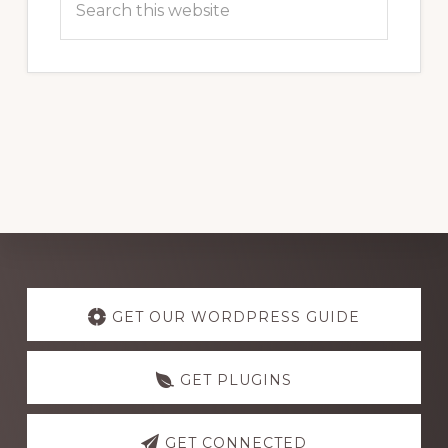
this
website
Explore
more
GET OUR WORDPRESS GUIDE
GET PLUGINS
GET CONNECTED