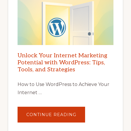
Unlock Your Internet Marketing
Potential with WordPress: Tips,
Tools, and Strategies
How to Use WordPress to Achieve Your
Internet …
ABOUT
CONTINUE READING
UNLOCK
YOUR
INTERNET
MARKETING