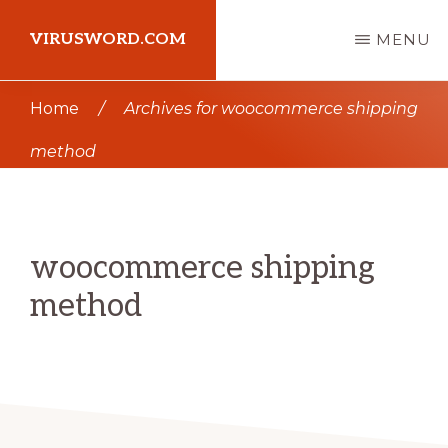
Skip
Skip
VIRUSWORD.COM
MENU
to
to
main
primary
Learn
Home
/
Archives for woocommerce shipping
content
sidebar
Wordpress
method
woocommerce shipping
method