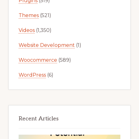
Plugins
(519)
Themes
(521)
Videos
(1,350)
Website Development
(1)
Woocommerce
(589)
WordPress
(6)
Recent Articles