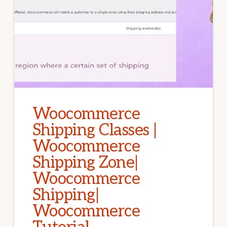
Woocommerce
Shipping Classes |
Woocommerce
Shipping Zone|
Woocommerce
Shipping|
Woocommerce