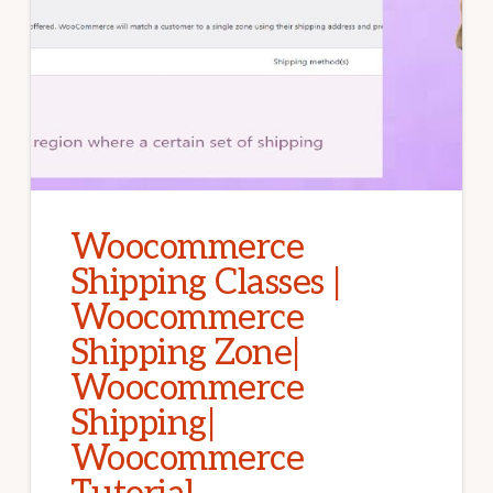
Woocommerce
Shipping Classes |
Woocommerce
Shipping Zone|
Woocommerce
Shipping|
Woocommerce