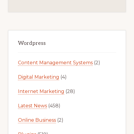
Primary
Sidebar
Wordpress
Content Management Systems
(2)
Digital Marketing
(4)
Internet Marketing
(28)
Latest News
(458)
Online Business
(2)