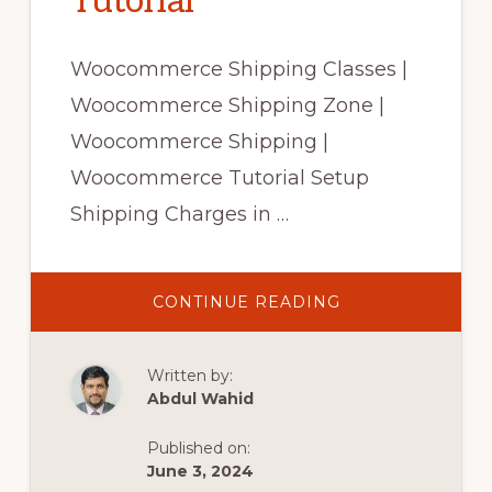
Tutorial
Woocommerce Shipping Classes |
Woocommerce Shipping Zone |
Woocommerce Shipping |
Woocommerce Tutorial Setup
Shipping Charges in …
ABOUT
CONTINUE READING
WOOCOMMERC
SHIPPING
CLASSES
|
Written by:
WOOCOMMERC
SHIPPING
Abdul Wahid
ZONE|
WOOCOMMERC
SHIPPING|
Published on:
WOOCOMMERC
TUTORIAL
June 3, 2024