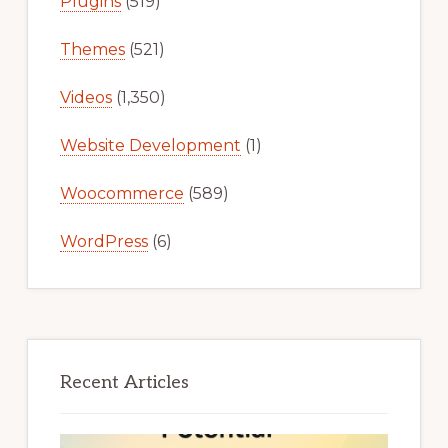
Plugins
(519)
Themes
(521)
Videos
(1,350)
Website Development
(1)
Woocommerce
(589)
WordPress
(6)
Recent Articles