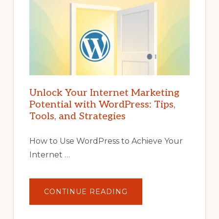
Unlock Your Internet Marketing
Potential with WordPress: Tips,
Tools, and Strategies
How to Use WordPress to Achieve Your
Internet …
ABOUT
CONTINUE READING
UNLOCK
YOUR
INTERNET
MARKETING