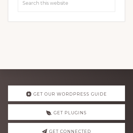
this
website
Explore
more
GET OUR WORDPRESS GUIDE
GET PLUGINS
GET CONNECTED