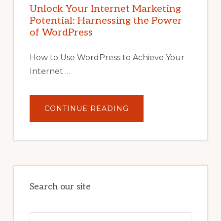
POTENTIAL
Unlock Your Internet Marketing
WITH
Potential: Harnessing the Power
WORDPRESS:
TIPS,
of WordPress
TOOLS,
AND
STRATEGIES
How to Use WordPress to Achieve Your
Internet …
ABOUT
CONTINUE READING
UNLOCK
YOUR
INTERNET
MARKETING
POTENTIAL:
HARNESSING
THE
POWER
OF
WORDPRESS
Search our site
Search