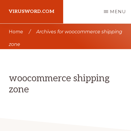
Skip
Skip
VIRUSWORD.COM
MENU
to
to
main
primary
Learn
Home
/
Archives for woocommerce shipping
content
sidebar
Wordpress
zone
woocommerce shipping
zone