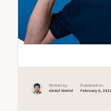
Written by:
Published on:
Abdul Wahid
February 6, 202