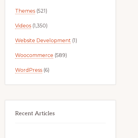
Themes
(521)
Videos
(1,350)
Website Development
(1)
Woocommerce
(589)
WordPress
(6)
Recent Articles