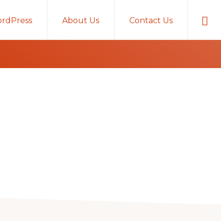
Sho
rdPress
About Us
Contact Us
Sear