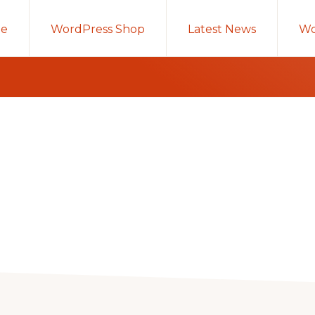
e
WordPress Shop
Latest News
Wo