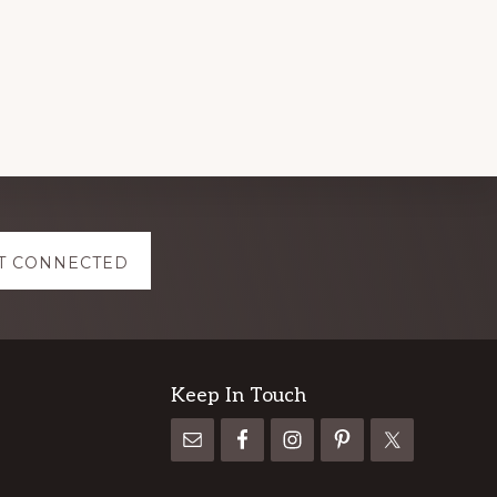
T CONNECTED
Keep In Touch