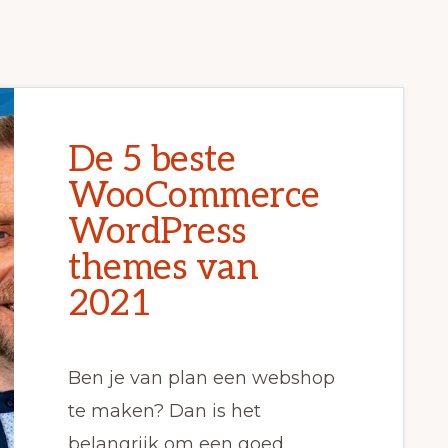
De 5 beste
WooCommerce
WordPress
themes van
2021
Ben je van plan een webshop
te maken? Dan is het
belangrijk om een goed