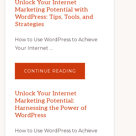
Unlock Your Internet
Marketing Potential with
WordPress: Tips, Tools, and
Strategies
How to Use WordPress to Achieve
Your Internet …
ABOUT
CONTINUE READING
UNLOCK
YOUR
INTERNET
MARKETING
POTENTIAL
Unlock Your Internet
WITH
Marketing Potential:
WORDPRESS:
TIPS,
Harnessing the Power of
TOOLS,
AND
WordPress
STRATEGIES
How to Use WordPress to Achieve