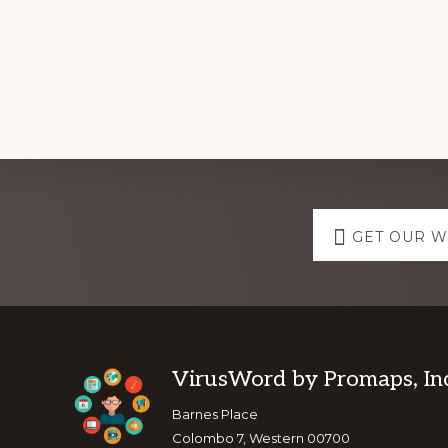
Explore
GET OUR 
more
Footer
VirusWord by Promaps, Inc
Barnes Place
Colombo 7, Western 00700