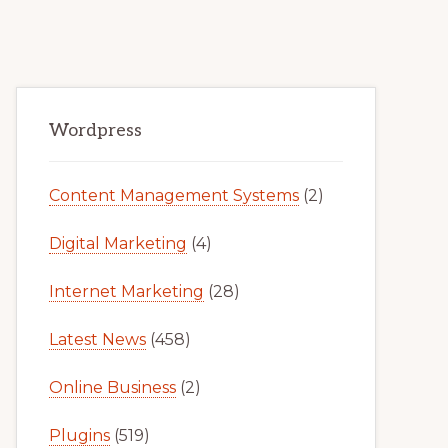
Primary
Wordpress
Sidebar
Content Management Systems
(2)
Digital Marketing
(4)
Internet Marketing
(28)
Latest News
(458)
Online Business
(2)
Plugins
(519)