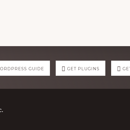
WORDPRESS GUIDE
GET PLUGINS
GE
.