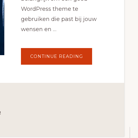
WordPress theme te
gebruiken die past bij jouw
wensen en …
ABOUT
CONTINUE READING
DE
5
BESTE
WOOCOMMERCE
WORDPRESS
THEMES
VAN
2021
2