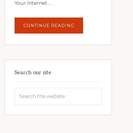
Your Internet …
ABOUT
CONTINUE READING
UNLOCK
YOUR
INTERNET
MARKETING
POTENTIAL:
HARNESSING
THE
POWER
OF
WORDPRESS
Search our site
Search
this
website