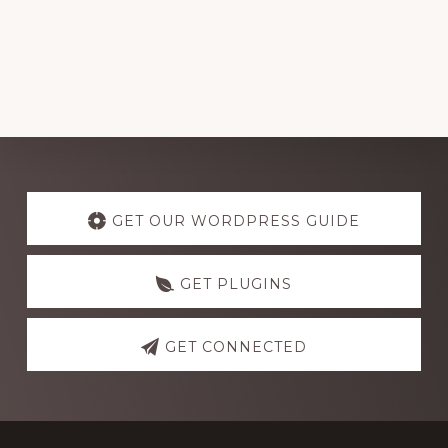
Explore
more
GET OUR WORDPRESS GUIDE
GET PLUGINS
GET CONNECTED