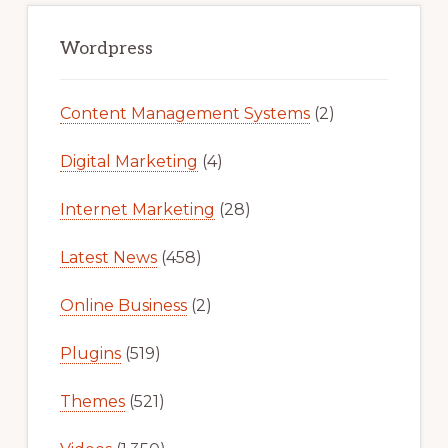
Primary
Sidebar
Wordpress
Content Management Systems
(2)
Digital Marketing
(4)
Internet Marketing
(28)
Latest News
(458)
Online Business
(2)
Plugins
(519)
Themes
(521)