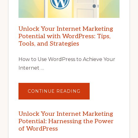
Unlock Your Internet Marketing
Potential with WordPress: Tips,
Tools, and Strategies
How to Use WordPress to Achieve Your
Internet …
ABOUT
CONTINUE READING
UNLOCK
YOUR
INTERNET
MARKETING
POTENTIAL
Unlock Your Internet Marketing
WITH
Potential: Harnessing the Power
WORDPRESS:
TIPS,
of WordPress
TOOLS,
AND