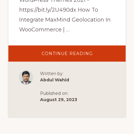
WordPress Themes 2021 -
https://bit.ly/2U490dx How To
Integrate MaxMind Geolocation In
WooCommerce | …
ABOUT
CONTINUE READING
HOW
TO
INTEGRATE
MAXMIND
Written by:
GEOLOCATION
IN
Abdul Wahid
WOOCOMMERC
|
WOOCOMMERC
Published on:
TUTORIAL
IN
August 29, 2023
HINDI