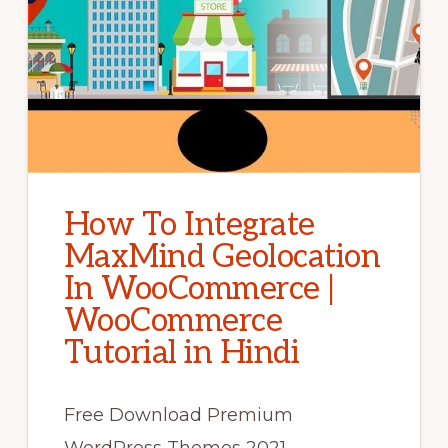
How To Integrate
MaxMind Geolocation
In WooCommerce |
WooCommerce
Tutorial in Hindi
Free Download Premium