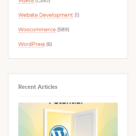
Videos
(1,350)
Website Development
(1)
Woocommerce
(589)
WordPress
(6)
Recent Articles