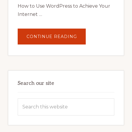
STRATEGIES
How to Use WordPress to Achieve Your
Internet …
ABOUT
CONTINUE READING
UNLOCK
YOUR
INTERNET
MARKETING
POTENTIAL:
HARNESSING
THE
POWER
OF
WORDPRESS
Search our site
Search
this
website