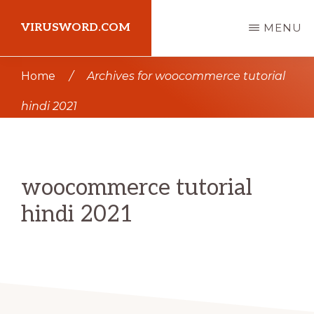
Skip
Skip
VIRUSWORD.COM
MENU
to
to
main
primary
Learn
Home
/
Archives for woocommerce tutorial
content
sidebar
Wordpress
hindi 2021
woocommerce tutorial
hindi 2021