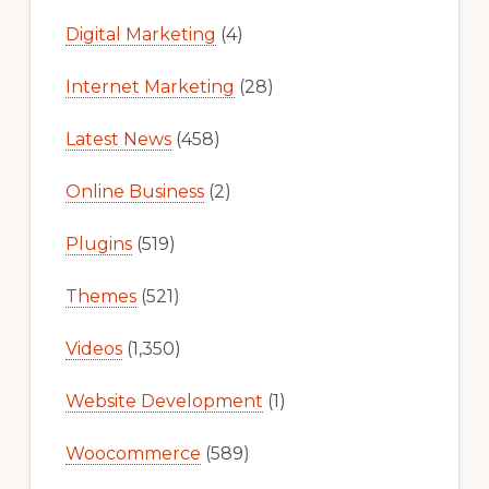
Digital Marketing
(4)
Internet Marketing
(28)
Latest News
(458)
Online Business
(2)
Plugins
(519)
Themes
(521)
Videos
(1,350)
Website Development
(1)
Woocommerce
(589)