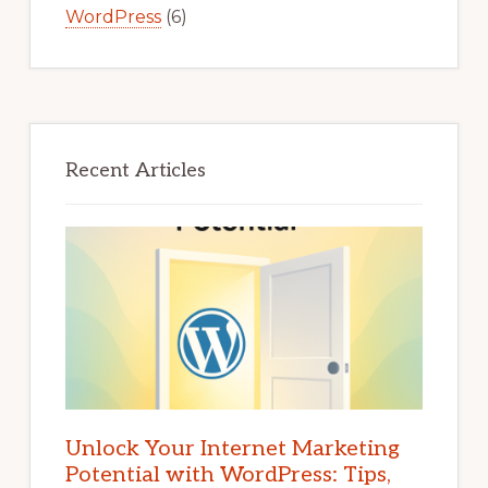
WordPress
(6)
Recent Articles
Unlock Your Internet Marketing
Potential with WordPress: Tips,