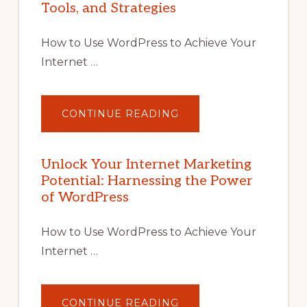
Tools, and Strategies
How to Use WordPress to Achieve Your
Internet …
ABOUT
CONTINUE READING
UNLOCK
YOUR
INTERNET
MARKETING
POTENTIAL
Unlock Your Internet Marketing
WITH
Potential: Harnessing the Power
WORDPRESS:
TIPS,
of WordPress
TOOLS,
AND
STRATEGIES
How to Use WordPress to Achieve Your
Internet …
ABOUT
CONTINUE READING