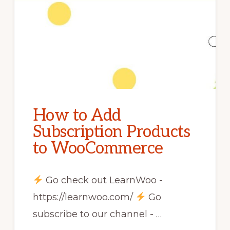
How to Add
Subscription Products
to WooCommerce
Go check out LearnWoo -
https://learnwoo.com/
Go
subscribe to our channel - …