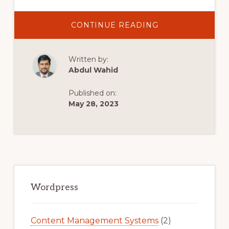
ABOUT
CONTINUE READING
HOW
TO
ADD
SUBSCRIPTION
Written by:
PRODUCTS
TO
Abdul Wahid
WOOCOMMERC
Published on:
May 28, 2023
Primary
Sidebar
Wordpress
Content Management Systems
(2)