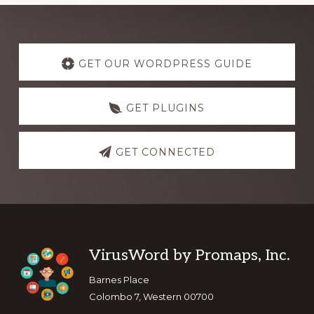
Explore
more
GET OUR WORDPRESS GUIDE
GET PLUGINS
GET CONNECTED
Footer
VirusWord by Promaps, Inc.
Barnes Place
Colombo 7, Western 00700