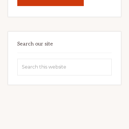
UNLOCK
YOUR
INTERNET
MARKETING
POTENTIAL:
HARNESSING
THE
POWER
OF
WORDPRESS
Search our site
Search
this
website