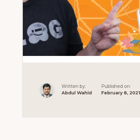
Written by:
Published on:
Abdul Wahid
February 8, 2021