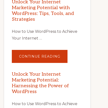
Unlock Your Internet
Marketing Potential with
WordPress: Tips, Tools, and
Strategies
How to Use WordPress to Achieve
Your Internet …
ABOUT
CONTINUE READING
UNLOCK
YOUR
INTERNET
MARKETING
POTENTIAL
Unlock Your Internet
WITH
Marketing Potential:
WORDPRESS:
TIPS,
Harnessing the Power of
TOOLS,
AND
WordPress
STRATEGIES
How to Use WordPress to Achieve