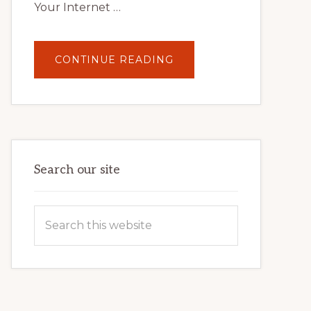
Your Internet …
ABOUT
CONTINUE READING
UNLOCK
YOUR
INTERNET
MARKETING
POTENTIAL:
HARNESSING
THE
POWER
OF
WORDPRESS
Search our site
Search
this
website