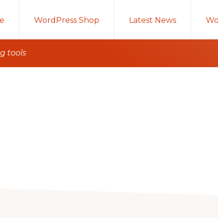
e
WordPress Shop
Latest News
Wo
g tools