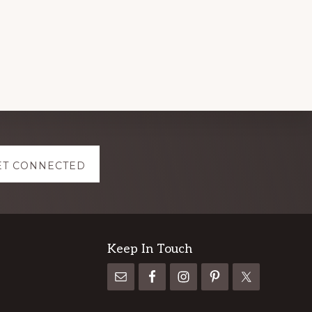
ET CONNECTED
Keep In Touch