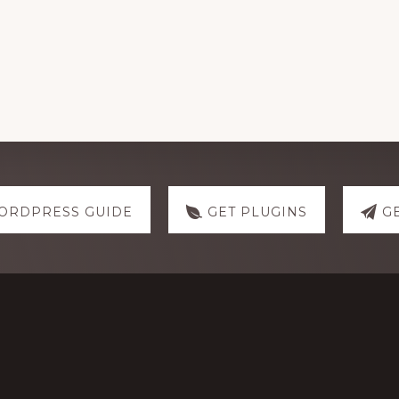
ORDPRESS GUIDE
GET PLUGINS
G