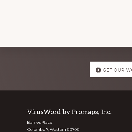
Explore
GET OUR W
more
Footer
VirusWord by Promaps, Inc.
Barnes Place
Colombo 7, Western 00700