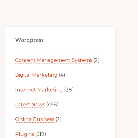
Primary
Wordpress
Sidebar
Content Management Systems
(2)
Digital Marketing
(4)
Internet Marketing
(28)
Latest News
(458)
Online Business
(2)
Plugins
(519)