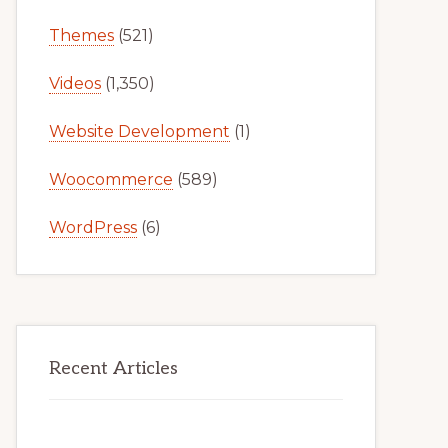
Themes
(521)
Videos
(1,350)
Website Development
(1)
Woocommerce
(589)
WordPress
(6)
Recent Articles