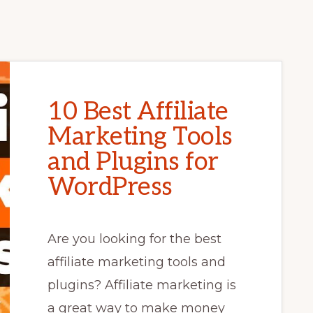
10 Best Affiliate
Marketing Tools
and Plugins for
WordPress
Are you looking for the best
affiliate marketing tools and
plugins? Affiliate marketing is
a great way to make money