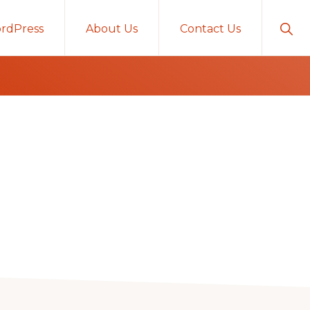
Sho
rdPress
About Us
Contact Us
Sear