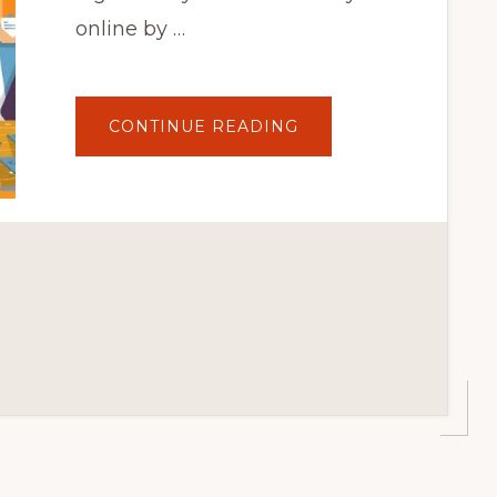
online by …
ABOUT
CONTINUE READING
10
BEST
AFFILIATE
MARKETING
TOOLS
AND
PLUGINS
FOR
WORDPRESS