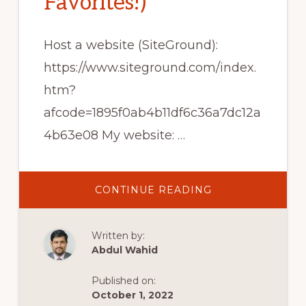
Favorites!)
Host a website (SiteGround):
https://www.siteground.com/index.
htm?
afcode=1895f0ab4b11df6c36a7dc12a
4b63e08 My website: …
ABOUT
CONTINUE READING
TOP
10
FREE
WORDPRESS
Written by:
PLUGINS
FOR
Abdul Wahid
BLOGGING
(MY
FAVORITES!)
Published on:
October 1, 2022