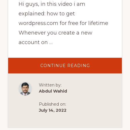
Hi guys, in this video i am
explained: how to get
wordpress.com for free for lifetime
Whenever you create a new
account on …
ABOUT
CONTINUE READING
HOW
TO
UNLOCK
THEMES
Written by:
AND
PLUGINS
Abdul Wahid
ON
WORDPRESS
FOR
Published on:
FREE
|
July 14, 2022
HOW
TO
GET
WORDPRESS