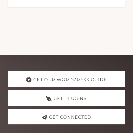
website
Explore
more
GET OUR WORDPRESS GUIDE
GET PLUGINS
GET CONNECTED