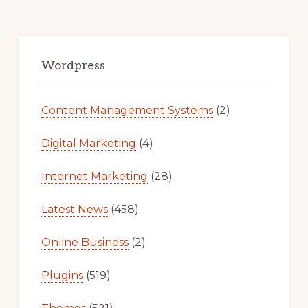
FOR
FREE
Primary
Sidebar
Wordpress
Content Management Systems
(2)
Digital Marketing
(4)
Internet Marketing
(28)
Latest News
(458)
Online Business
(2)
Plugins
(519)