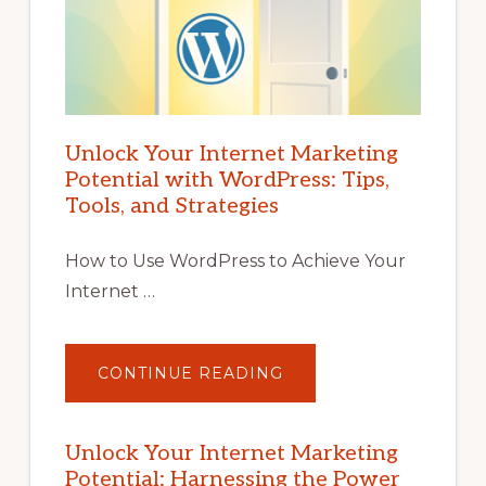
Unlock Your Internet Marketing
Potential with WordPress: Tips,
Tools, and Strategies
How to Use WordPress to Achieve Your
Internet …
ABOUT
CONTINUE READING
UNLOCK
YOUR
INTERNET
MARKETING
POTENTIAL
Unlock Your Internet Marketing
WITH
Potential: Harnessing the Power
WORDPRESS: