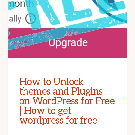
How to Unlock
themes and Plugins
on WordPress for Free
| How to get
wordpress for free