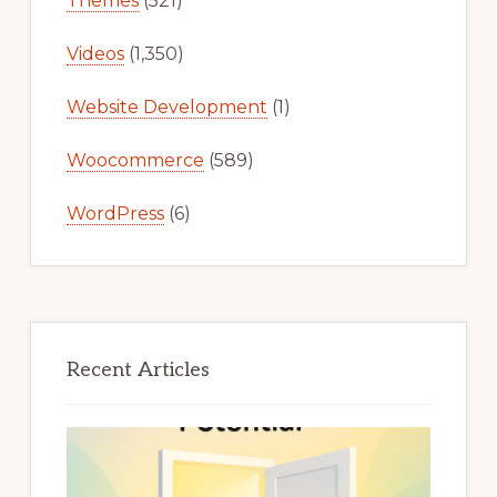
Themes
(521)
Videos
(1,350)
Website Development
(1)
Woocommerce
(589)
WordPress
(6)
Recent Articles