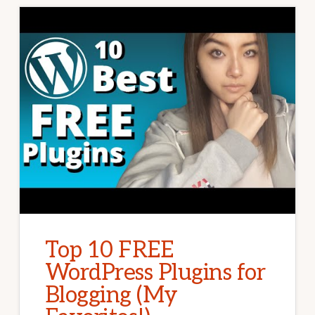
Top 10 FREE
WordPress Plugins for
Blogging (My