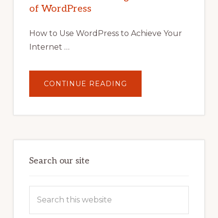
TIPS,
of WordPress
TOOLS,
AND
STRATEGIES
How to Use WordPress to Achieve Your
Internet …
ABOUT
CONTINUE READING
UNLOCK
YOUR
INTERNET
MARKETING
POTENTIAL:
HARNESSING
THE
POWER
OF
WORDPRESS
Search our site
Search
this