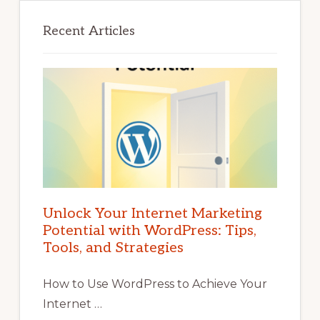
Recent Articles
Unlock Your Internet Marketing
Potential with WordPress: Tips,
Tools, and Strategies
How to Use WordPress to Achieve Your
Internet …