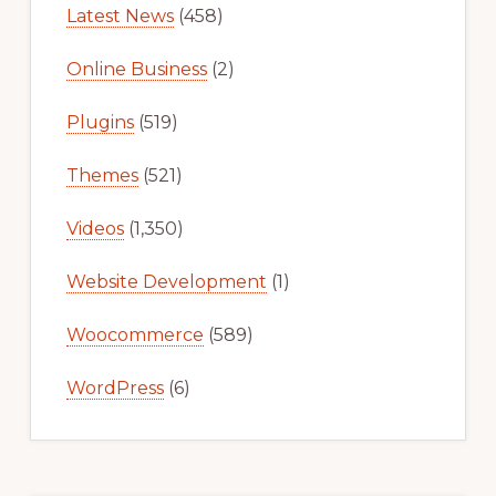
Latest News
(458)
Online Business
(2)
Plugins
(519)
Themes
(521)
Videos
(1,350)
Website Development
(1)
Woocommerce
(589)
WordPress
(6)