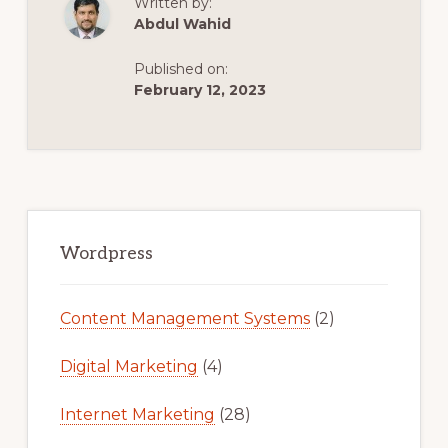
Written by:
2021
Abdul Wahid
(CURSO
COMPLETO
Y
Published on:
GRATIS)
February 12, 2023
Primary
Sidebar
Wordpress
Content Management Systems
(2)
Digital Marketing
(4)
Internet Marketing
(28)