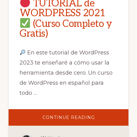
TUTORIAL de
WORDPRESS 2021
(Curso Completo y
Gratis)
En este tutorial de WordPress
2023 te enseñaré a cómo usar la
herramienta desde cero. Un curso
de WordPress en español para
todo …
ABOUT
CONTINUE READING
TUTORIAL
DE
WORDPRESS