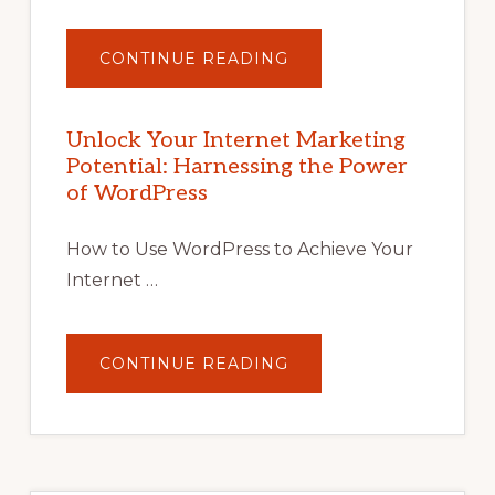
ABOUT
CONTINUE READING
UNLOCK
YOUR
INTERNET
MARKETING
POTENTIAL
Unlock Your Internet Marketing
WITH
Potential: Harnessing the Power
WORDPRESS:
TIPS,
of WordPress
TOOLS,
AND
STRATEGIES
How to Use WordPress to Achieve Your
Internet …
ABOUT
CONTINUE READING
UNLOCK
YOUR
INTERNET
MARKETING
POTENTIAL:
HARNESSING
THE
POWER