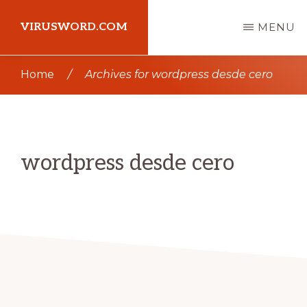
Skip
Skip
VIRUSWORD.COM
MENU
to
to
main
primary
Learn
Home
/
Archives for wordpress desde cero
content
sidebar
Wordpress
wordpress desde cero