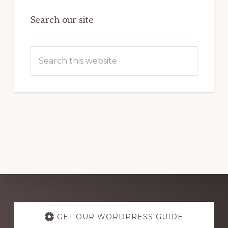
OF
WORDPRESS
Search our site
Search
this
website
Explore
more
GET OUR WORDPRESS GUIDE