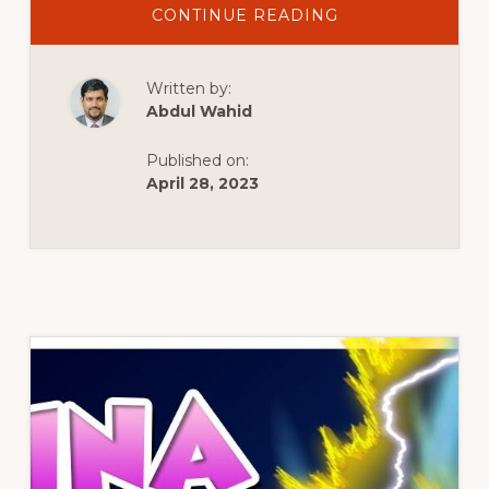
ABOUT
CONTINUE READING
SOLUCIÓN
DE
ERRORES
AL
Written by:
INSTALAR
PLUGINS
Abdul Wahid
Y
TEMAS
EN
Published on:
WORDPRESS.
April 28, 2023