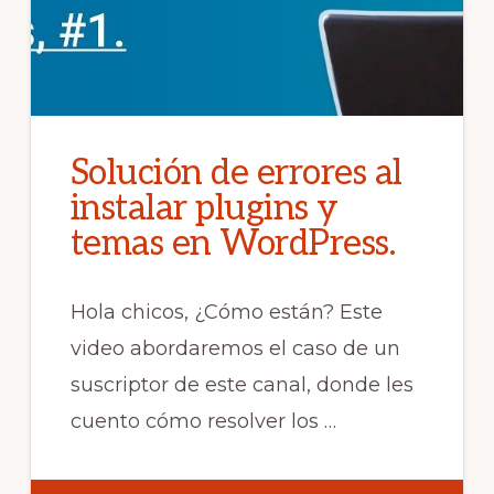
Solución de errores al
instalar plugins y
temas en WordPress.
Hola chicos, ¿Cómo están? Este
video abordaremos el caso de un
suscriptor de este canal, donde les
cuento cómo resolver los …