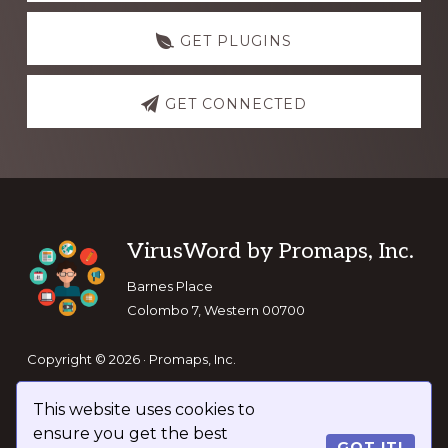
GET PLUGINS
GET CONNECTED
Footer
VirusWord by Promaps, Inc.
Barnes Place
Colombo 7, Western 00700
Copyright © 2026 · Promaps, Inc.
This website uses cookies to
Keep In Touch
ensure you get the best
GOT IT!