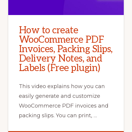
How to create
WooCommerce PDF
Invoices, Packing Slips,
Delivery Notes, and
Labels (Free plugin)
This video explains how you can
easily generate and customize
WooCommerce PDF invoices and
packing slips. You can print, …