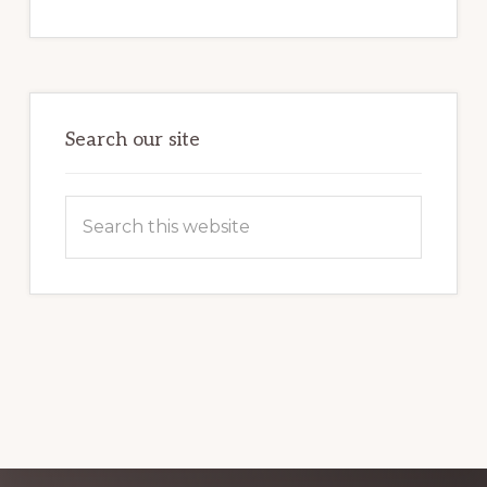
INTERNET
MARKETING
POTENTIAL:
HARNESSING
THE
POWER
OF
WORDPRESS
Search our site
Search
this
website