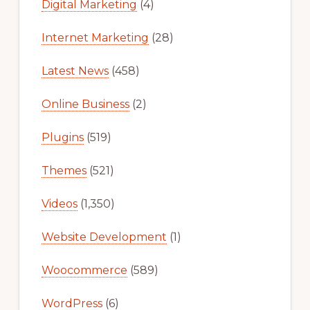
Digital Marketing
(4)
Internet Marketing
(28)
Latest News
(458)
Online Business
(2)
Plugins
(519)
Themes
(521)
Videos
(1,350)
Website Development
(1)
Woocommerce
(589)
WordPress
(6)