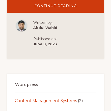
ABOUT
CONTINUE READING
HOW
TO
CREATE
WOOCOMMERC
Written by:
PDF
INVOICES,
Abdul Wahid
PACKING
SLIPS,
DELIVERY
Published on:
NOTES,
AND
June 9, 2023
LABELS
(FREE
PLUGIN)
Primary
Sidebar
Wordpress
Content Management Systems
(2)