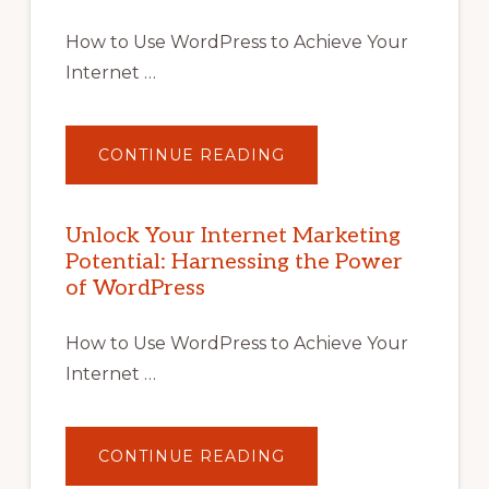
How to Use WordPress to Achieve Your
Internet …
ABOUT
CONTINUE READING
UNLOCK
YOUR
INTERNET
MARKETING
POTENTIAL
Unlock Your Internet Marketing
WITH
Potential: Harnessing the Power
WORDPRESS:
TIPS,
of WordPress
TOOLS,
AND
STRATEGIES
How to Use WordPress to Achieve Your
Internet …
ABOUT
CONTINUE READING
UNLOCK
YOUR