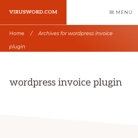
Skip
Skip
VIRUSWORD.COM
MENU
to
to
main
primary
Learn
Home
/
Archives for wordpress invoice
content
sidebar
Wordpress
plugin
wordpress invoice plugin