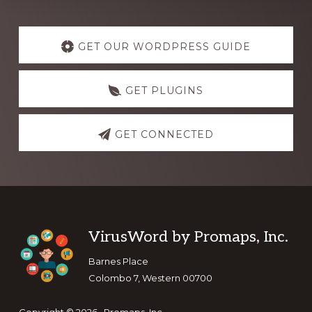
Explore
more
GET OUR WORDPRESS GUIDE
GET PLUGINS
GET CONNECTED
Footer
VirusWord by Promaps, Inc.
Barnes Place
Colombo 7, Western 00700
Copyright © 2026 · Promaps, Inc.