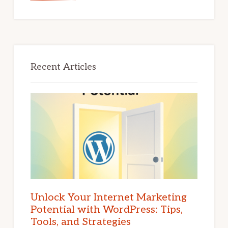
Recent Articles
Unlock Your Internet Marketing
Potential with WordPress: Tips,
Tools, and Strategies