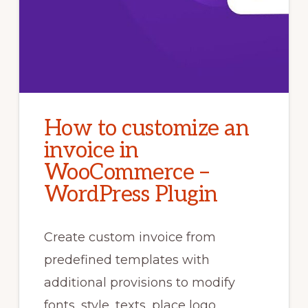
How to customize an
invoice in
WooCommerce –
WordPress Plugin
Create custom invoice from
predefined templates with
additional provisions to modify
fonts, style, texts, place logo,