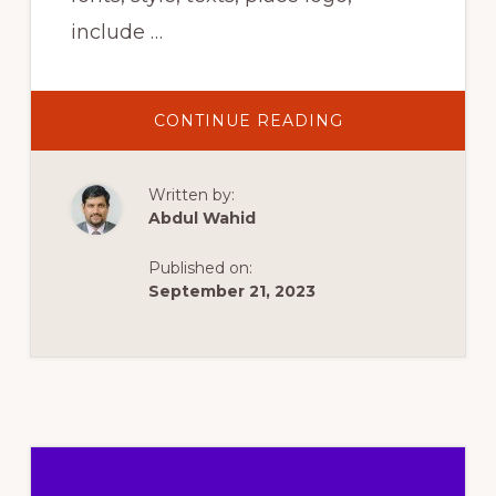
include …
ABOUT
CONTINUE READING
HOW
TO
CUSTOMIZE
AN
Written by:
INVOICE
IN
Abdul Wahid
WOOCOMMERC
–
WORDPRESS
Published on:
PLUGIN
September 21, 2023