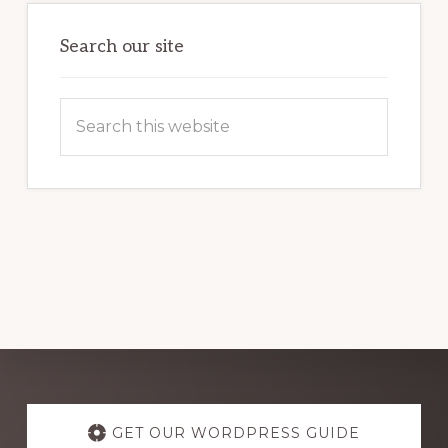
OF
WORDPRESS
Search our site
Search
this
website
Explore
more
GET OUR WORDPRESS GUIDE