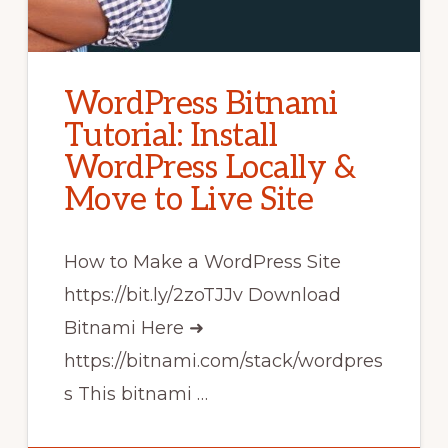
WordPress Bitnami
Tutorial: Install
WordPress Locally &
Move to Live Site
How to Make a WordPress Site
https://bit.ly/2zoTJJv Download
Bitnami Here ➜
https://bitnami.com/stack/wordpres
s This bitnami …