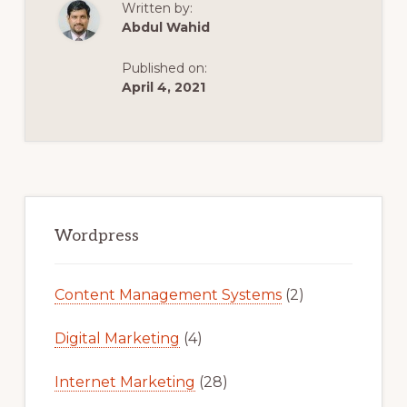
Written by:
FOR
A
Abdul Wahid
LOCAL
WORDPRESS
WEBSITE
Published on:
STEP
BY
April 4, 2021
STEP
IN
2020
Primary
Sidebar
Wordpress
Content Management Systems
(2)
Digital Marketing
(4)
Internet Marketing
(28)