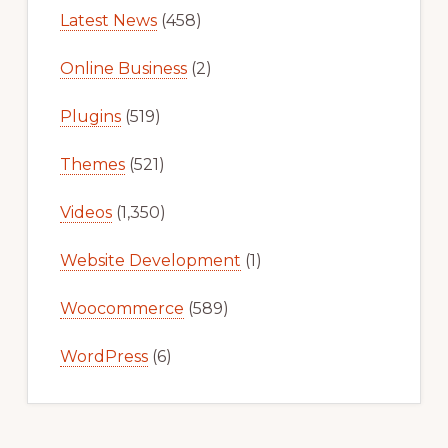
Latest News
(458)
Online Business
(2)
Plugins
(519)
Themes
(521)
Videos
(1,350)
Website Development
(1)
Woocommerce
(589)
WordPress
(6)