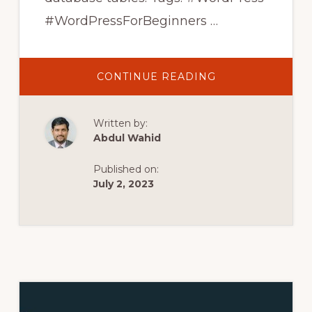
#WordPressForBeginners …
ABOUT
CONTINUE READING
WORDPRESS
DEFAULT
DATABASE
TABLES
Written by:
COMPLETE
EXPLANATION
Abdul Wahid
|
WORDPRESS
TUTORIALS
Published on:
FOR
BEGINNERS
July 2, 2023
IN
HINDI