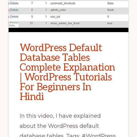
WordPress Default
Database Tables
Complete Explanation
| WordPress Tutorials
For Beginners In
Hindi
In this video, I have explained
about the WordPress default
database tables. Tags: #WordPress