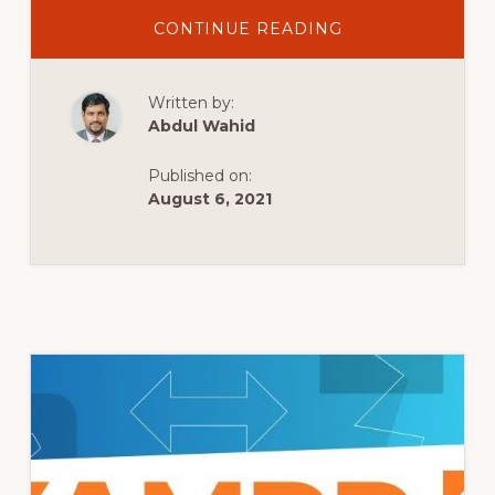
ABOUT
CONTINUE READING
WORDPRESS
BITNAMI
TUTORIAL:
INSTALL
Written by:
WORDPRESS
LOCALLY
Abdul Wahid
&
MOVE
TO
Published on:
LIVE
SITE
August 6, 2021