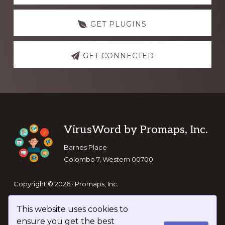
GET PLUGINS
GET CONNECTED
Footer
VirusWord by Promaps, Inc.
Barnes Place
Colombo 7, Western 00700
Copyright © 2026 · Promaps, Inc.
This website uses cookies to
Keep In Touch
ensure you get the best