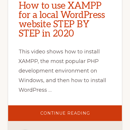
How to use XAMPP
for a local WordPress
website STEP BY
STEP in 2020
This video shows how to install
XAMPP, the most popular PHP
development environment on
Windows, and then how to install
WordPress …
ABOUT
CONTINUE READING
HOW
TO
USE
XAMPP