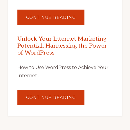
ABOUT
CONTINUE READING
UNLOCK
YOUR
INTERNET
MARKETING
POTENTIAL
Unlock Your Internet Marketing
WITH
Potential: Harnessing the Power
WORDPRESS:
TIPS,
of WordPress
TOOLS,
AND
STRATEGIES
How to Use WordPress to Achieve Your
Internet …
ABOUT
CONTINUE READING
UNLOCK
YOUR
INTERNET
MARKETING
POTENTIAL:
HARNESSING
THE
POWER