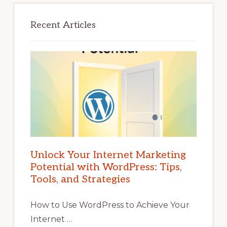
Recent Articles
Unlock Your Internet Marketing
Potential with WordPress: Tips,
Tools, and Strategies
How to Use WordPress to Achieve Your
Internet …