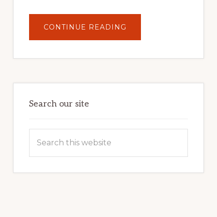
ABOUT
CONTINUE READING
UNLOCK
YOUR
INTERNET
MARKETING
POTENTIAL:
HARNESSING
THE
POWER
OF
WORDPRESS
Search our site
Search
this
website