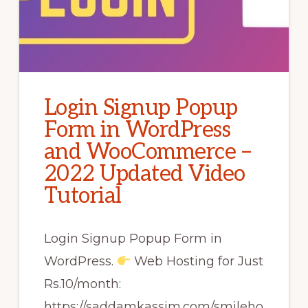
Login Signup Popup
Form in WordPress
and WooCommerce –
2022 Updated Video
Tutorial
Login Signup Popup Form in
WordPress.
Web Hosting for Just
Rs.10/month:
https://saddamkassim.com/smileho