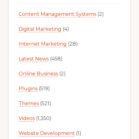
Content Management Systems
(2)
Digital Marketing
(4)
Internet Marketing
(28)
Latest News
(458)
Online Business
(2)
Plugins
(519)
Themes
(521)
Videos
(1,350)
Website Development
(1)