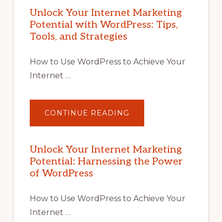
Unlock Your Internet Marketing
Potential with WordPress: Tips,
Tools, and Strategies
How to Use WordPress to Achieve Your
Internet …
ABOUT
CONTINUE READING
UNLOCK
YOUR
INTERNET
MARKETING
POTENTIAL
Unlock Your Internet Marketing
WITH
Potential: Harnessing the Power
WORDPRESS:
TIPS,
of WordPress
TOOLS,
AND
STRATEGIES
How to Use WordPress to Achieve Your
Internet …