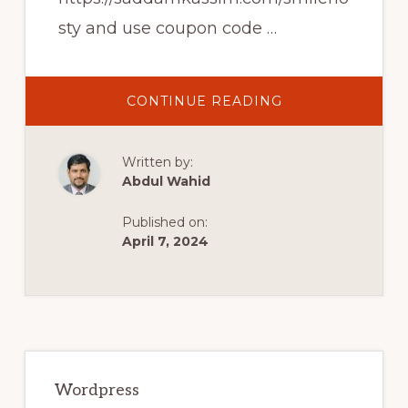
sty and use coupon code …
ABOUT
CONTINUE READING
LOGIN
SIGNUP
POPUP
FORM
Written by:
IN
WORDPRESS
Abdul Wahid
AND
WOOCOMMERC
–
Published on:
2022
UPDATED
April 7, 2024
VIDEO
TUTORIAL
Primary
Sidebar
Wordpress