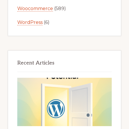
Woocommerce
(589)
WordPress
(6)
Recent Articles