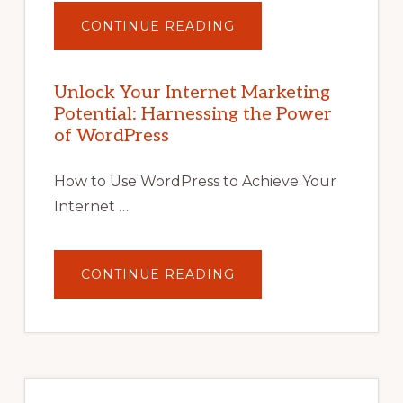
ABOUT
CONTINUE READING
UNLOCK
YOUR
INTERNET
MARKETING
POTENTIAL
Unlock Your Internet Marketing
WITH
Potential: Harnessing the Power
WORDPRESS:
TIPS,
of WordPress
TOOLS,
AND
STRATEGIES
How to Use WordPress to Achieve Your
Internet …
ABOUT
CONTINUE READING
UNLOCK
YOUR
INTERNET
MARKETING
POTENTIAL:
HARNESSING
THE
POWER
OF
WORDPRESS