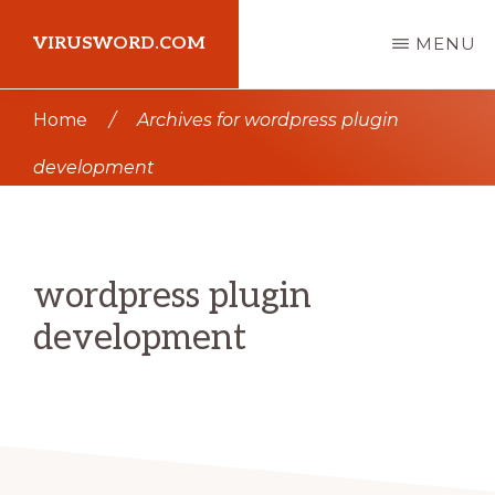
Skip
Skip
VIRUSWORD.COM
MENU
to
to
main
primary
Learn
Home
/
Archives for wordpress plugin
content
sidebar
Wordpress
development
wordpress plugin
development