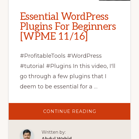
Essential WordPress
Plugins For Beginners
[WPME 11/16]
#ProfitableTools #WordPress
#tutorial #Plugins In this video, I'll
go through a few plugins that I
deem to be essential for a …
ABOUT
CONTINUE READING
ESSENTIAL
WORDPRESS
PLUGINS
FOR
Written by:
BEGINNERS
[WPME
Abdul Wahid