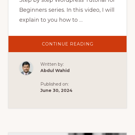
Step by step Wordpress Tutorial for
Beginners series. In this video, I will
explain to you how to …
ABOUT
CONTINUE READING
STEP
BY
STEP
WORDPRESS
Written by:
TUTORIAL
FOR
Abdul Wahid
BEGINNERS
PART5
|
Published on:
CUSTOM
PLUGIN
June 30, 2024
DEVELOPMENT