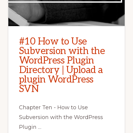
#10 How to Use
Subversion with the
WordPress Plugin
Directory | Upload a
plugin WordPress
SVN
Chapter Ten - How to Use
Subversion with the WordPress
Plugin …