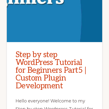
Step by step
WordPress Tutorial
for Beginners Part5 |
Custom Plugin
Development
Hello everyone! Welcome to my