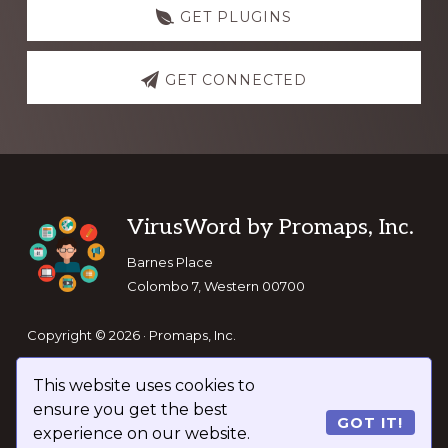
GET PLUGINS
GET CONNECTED
Footer
VirusWord by Promaps, Inc.
Barnes Place
Colombo 7, Western 00700
Copyright © 2026 · Promaps, Inc.
This website uses cookies to
Keep In Touch
ensure you get the best
GOT IT!
experience on our website.