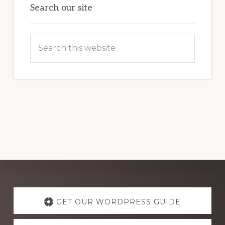
Search our site
Search
this
website
Explore
more
GET OUR WORDPRESS GUIDE