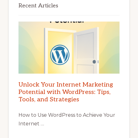
Recent Articles
Unlock Your Internet Marketing
Potential with WordPress: Tips,
Tools, and Strategies
How to Use WordPress to Achieve Your
Internet …