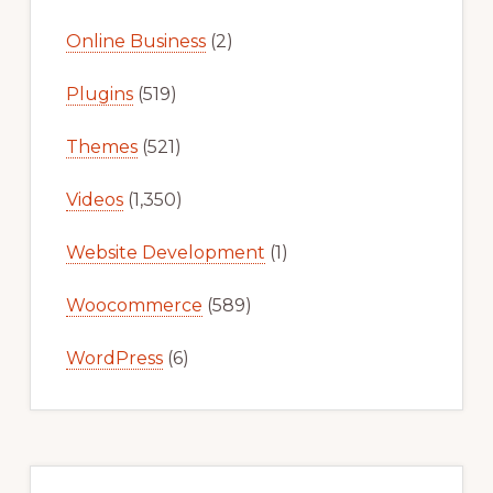
Online Business
(2)
Plugins
(519)
Themes
(521)
Videos
(1,350)
Website Development
(1)
Woocommerce
(589)
WordPress
(6)