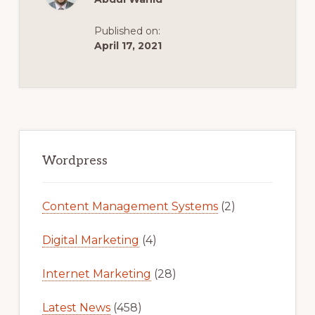
11/16]
Published on:
April 17, 2021
Primary
Sidebar
Wordpress
Content Management Systems
(2)
Digital Marketing
(4)
Internet Marketing
(28)
Latest News
(458)