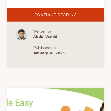
ABOUT
CONTINUE READING
#10
HOW
TO
USE
Written by:
SUBVERSION
WITH
Abdul Wahid
THE
WORDPRESS
PLUGIN
Published on:
DIRECTORY
|
January 30, 2023
UPLOAD
A
PLUGIN
WORDPRESS
SVN