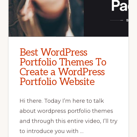
Best WordPress
Portfolio Themes To
Create a WordPress
Portfolio Website
Hi there. Today I’m here to talk
about wordpress portfolio themes
and through this entire video, I’ll try
to introduce you with …