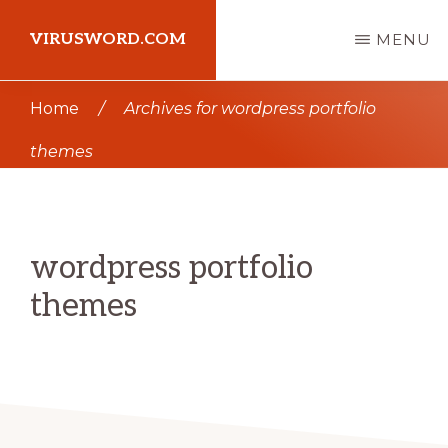
Skip
Skip
VIRUSWORD.COM
MENU
to
to
main
primary
Learn
Home
/
Archives for wordpress portfolio
content
sidebar
Wordpress
themes
wordpress portfolio
themes