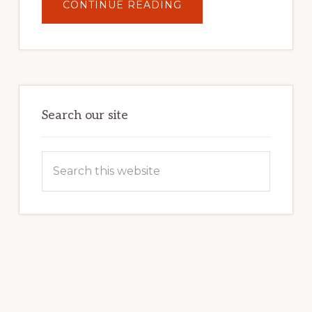
ABOUT
CONTINUE READING
UNLOCK
YOUR
INTERNET
MARKETING
POTENTIAL:
HARNESSING
THE
POWER
OF
WORDPRESS
Search our site
Search
this
website