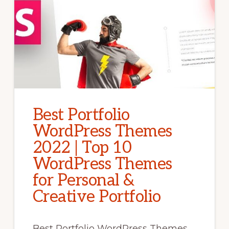
Best Portfolio
WordPress Themes
2022 | Top 10
WordPress Themes
for Personal &
Creative Portfolio
Best Portfolio WordPress Themes