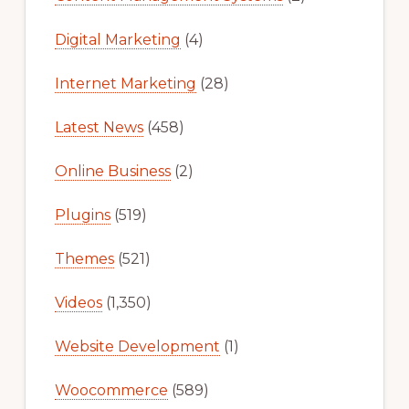
Digital Marketing
(4)
Internet Marketing
(28)
Latest News
(458)
Online Business
(2)
Plugins
(519)
Themes
(521)
Videos
(1,350)
Website Development
(1)
Woocommerce
(589)