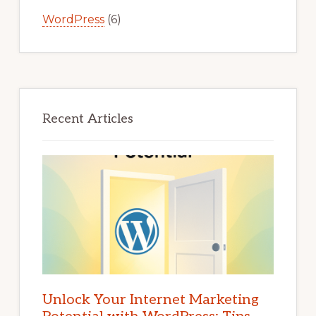
WordPress
(6)
Recent Articles
Unlock Your Internet Marketing