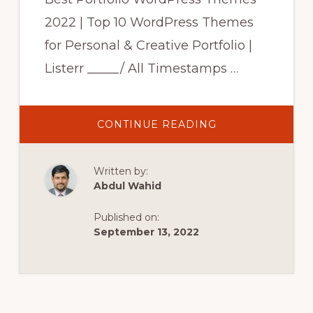
2022 | Top 10 WordPress Themes
for Personal & Creative Portfolio |
Listerr _____/ All Timestamps …
ABOUT
CONTINUE READING
BEST
PORTFOLIO
WORDPRESS
THEMES
Written by:
2022
|
Abdul Wahid
TOP
10
WORDPRESS
Published on:
THEMES
FOR
September 13, 2022
PERSONAL
&
CREATIVE
PORTFOLIO