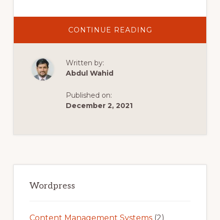
ABOUT
CONTINUE READING
BEST
WORDPRESS
PORTFOLIO
THEMES
Written by:
TO
CREATE
Abdul Wahid
A
WORDPRESS
PORTFOLIO
Published on:
WEBSITE
December 2, 2021
Primary
Sidebar
Wordpress
Content Management Systems
(2)