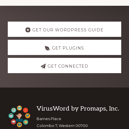
Explore
more
GET OUR WORDPRESS GUIDE
GET PLUGINS
GET CONNECTED
Footer
VirusWord by Promaps, Inc.
Barnes Place
Colombo 7, Western 00700