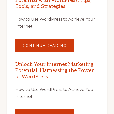
Potential with WordPress: Tips,
Tools, and Strategies
How to Use WordPress to Achieve Your
Internet …
ABOUT
CONTINUE READING
UNLOCK
YOUR
INTERNET
MARKETING
POTENTIAL
Unlock Your Internet Marketing
WITH
Potential: Harnessing the Power
WORDPRESS:
TIPS,
of WordPress
TOOLS,
AND
STRATEGIES
How to Use WordPress to Achieve Your
Internet …