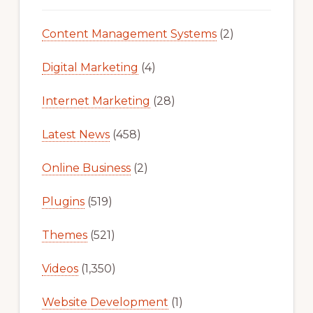
Content Management Systems
(2)
Digital Marketing
(4)
Internet Marketing
(28)
Latest News
(458)
Online Business
(2)
Plugins
(519)
Themes
(521)
Videos
(1,350)
Website Development
(1)