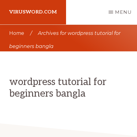
Skip
Skip
VIRUSWORD.COM
MENU
to
to
main
primary
Learn
Home
/
Archives for wordpress tutorial for
content
sidebar
Wordpress
beginners bangla
wordpress tutorial for
beginners bangla