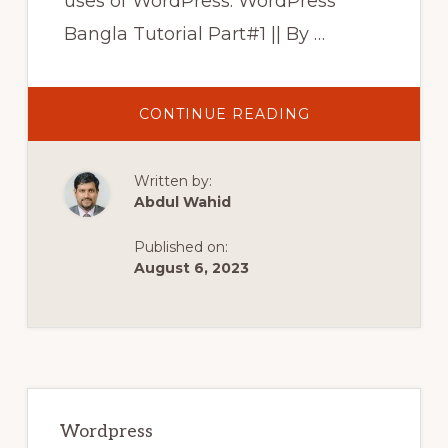
uses of WordPress. WordPress
Bangla Tutorial Part#1 || By …
ABOUT
CONTINUE READING
WORDPRESS
BANGLA
TUTORIAL
PART#1
Written by:
||
BY
Abdul Wahid
FREELANCER
MANNAN
||
Published on:
ওয়ার্ডপ্রেস
কি?
August 6, 2023
পর্ব#১
Primary
Sidebar
Wordpress