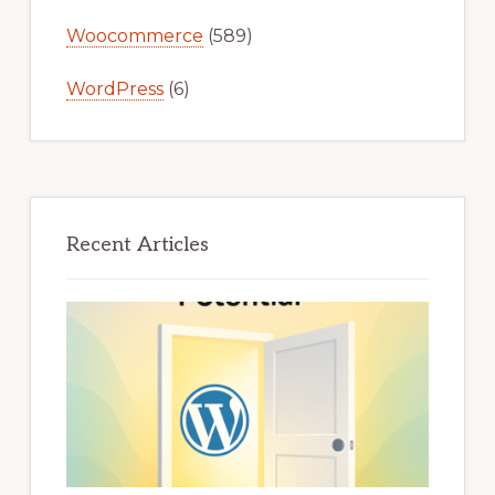
Woocommerce
(589)
WordPress
(6)
Recent Articles