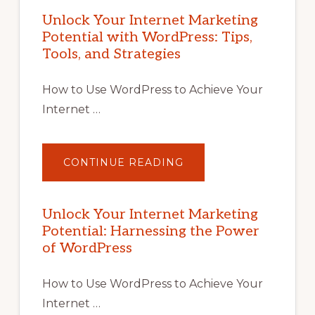
Unlock Your Internet Marketing
Potential with WordPress: Tips,
Tools, and Strategies
How to Use WordPress to Achieve Your
Internet …
ABOUT
CONTINUE READING
UNLOCK
YOUR
INTERNET
MARKETING
POTENTIAL
Unlock Your Internet Marketing
WITH
Potential: Harnessing the Power
WORDPRESS:
TIPS,
of WordPress
TOOLS,
AND
STRATEGIES
How to Use WordPress to Achieve Your
Internet …