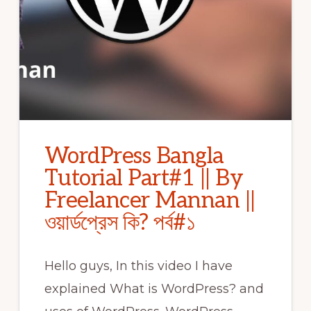
WordPress Bangla
Tutorial Part#1 || By
Freelancer Mannan ||
ওয়ার্ডপ্রেস কি? পর্ব#১
Hello guys, In this video I have
explained What is WordPress? and