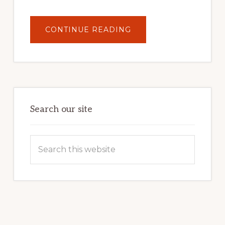
ABOUT
CONTINUE READING
UNLOCK
YOUR
INTERNET
MARKETING
POTENTIAL:
HARNESSING
THE
POWER
OF
WORDPRESS
Search our site
Search
this
website