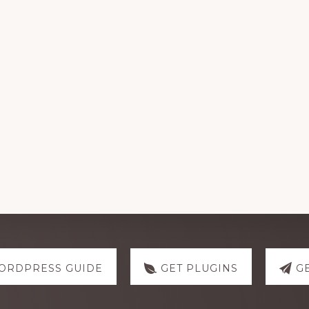
ORDPRESS GUIDE
GET PLUGINS
G