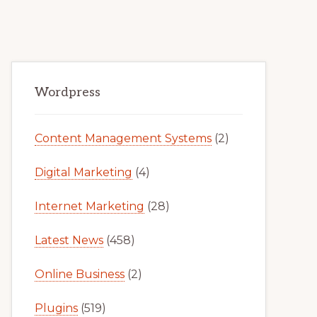
Primary
Wordpress
Sidebar
Content Management Systems
(2)
Digital Marketing
(4)
Internet Marketing
(28)
Latest News
(458)
Online Business
(2)
Plugins
(519)