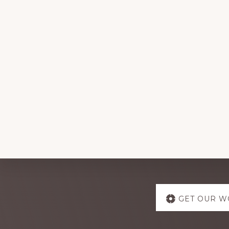
Explore
GET OUR W
more