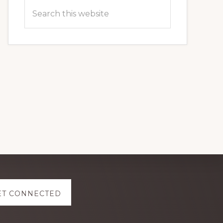
Search
this
website
ET CONNECTED