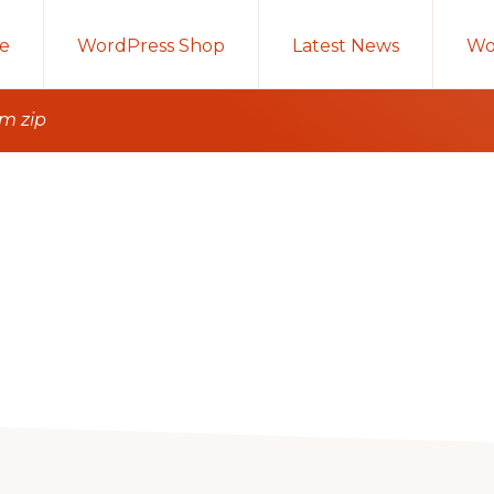
e
WordPress Shop
Latest News
Wo
om zip