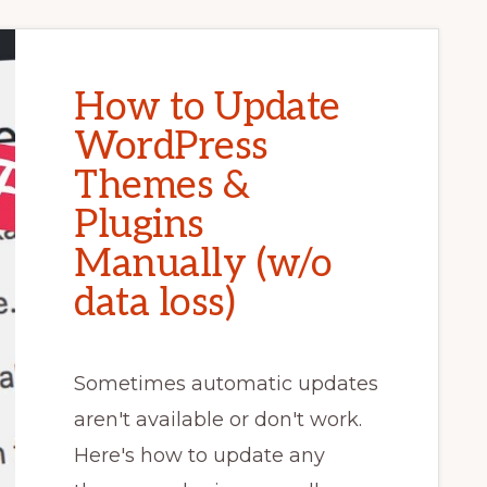
How to Update
WordPress
Themes &
Plugins
Manually (w/o
data loss)
Sometimes automatic updates
aren't available or don't work.
Here's how to update any