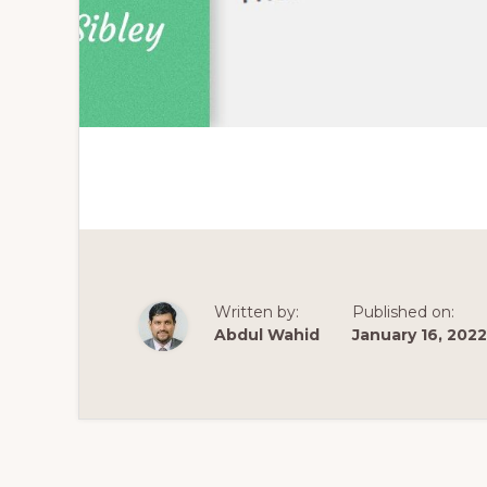
Written by:
Published on:
Abdul Wahid
January 16, 2022