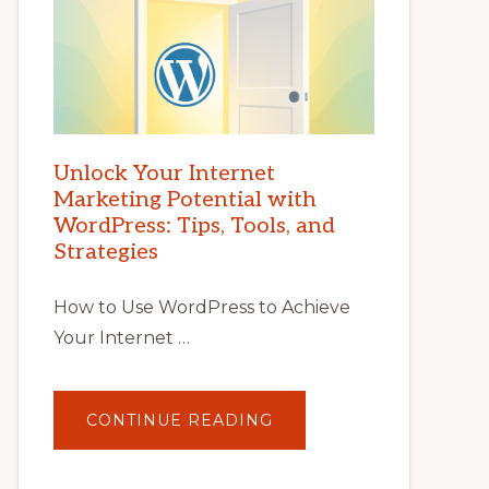
Unlock Your Internet
Marketing Potential with
WordPress: Tips, Tools, and
Strategies
How to Use WordPress to Achieve
Your Internet …
ABOUT
CONTINUE READING
UNLOCK
YOUR
INTERNET
MARKETING