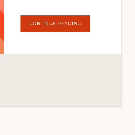
ABOUT
CONTINUE READING
HOW
TO
UPDATE
WORDPRESS
PLUGINS
SAFELY