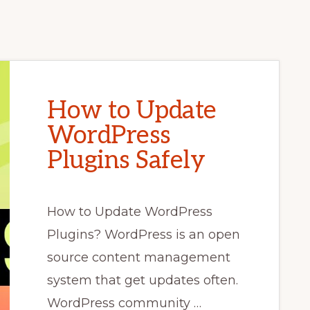
How to Update
WordPress
Plugins Safely
How to Update WordPress
Plugins? WordPress is an open
source content management
system that get updates often.
WordPress community …