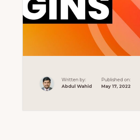
Written by:
Published on:
Abdul Wahid
May 17, 2022