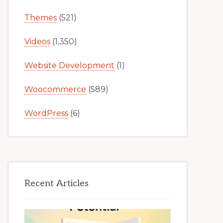
Themes
(521)
Videos
(1,350)
Website Development
(1)
Woocommerce
(589)
WordPress
(6)
Recent Articles