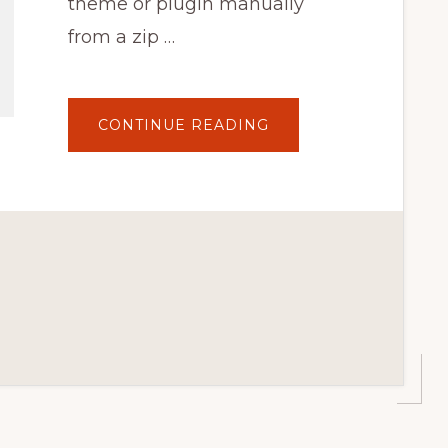
theme or plugin manually
from a zip …
ABOUT
CONTINUE READING
HOW
TO
UPDATE
WORDPRESS
THEMES
&
PLUGINS
MANUALLY
(W/O
DATA
LOSS)