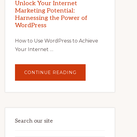
POTENTIAL
Unlock Your Internet
WITH
Marketing Potential:
WORDPRESS:
TIPS,
Harnessing the Power of
TOOLS,
AND
WordPress
STRATEGIES
How to Use WordPress to Achieve
Your Internet …
ABOUT
CONTINUE READING
UNLOCK
YOUR
INTERNET
MARKETING
POTENTIAL:
HARNESSING
THE
POWER
OF
WORDPRESS
Search our site