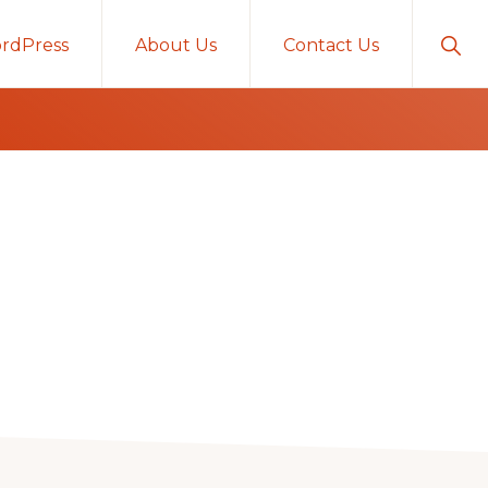
Sho
rdPress
About Us
Contact Us
Sear