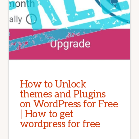
How to Unlock
themes and Plugins
on WordPress for Free
| How to get
wordpress for free