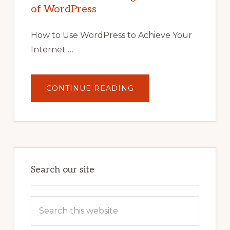
TIPS,
of WordPress
TOOLS,
AND
STRATEGIES
How to Use WordPress to Achieve Your
Internet …
ABOUT
CONTINUE READING
UNLOCK
YOUR
INTERNET
MARKETING
POTENTIAL:
HARNESSING
THE
POWER
OF
WORDPRESS
Search our site
Search
this