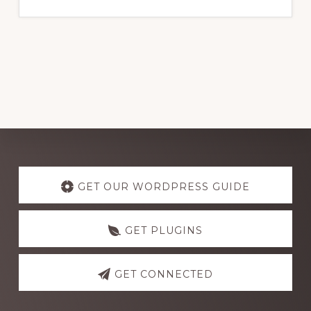
website
Explore
more
GET OUR WORDPRESS GUIDE
GET PLUGINS
GET CONNECTED