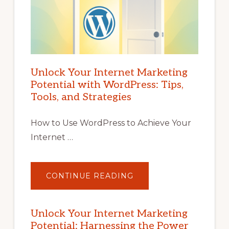
Unlock Your Internet Marketing
Potential with WordPress: Tips,
Tools, and Strategies
How to Use WordPress to Achieve Your
Internet …
ABOUT
CONTINUE READING
UNLOCK
YOUR
INTERNET
MARKETING
POTENTIAL
Unlock Your Internet Marketing
WITH
Potential: Harnessing the Power
WORDPRESS: