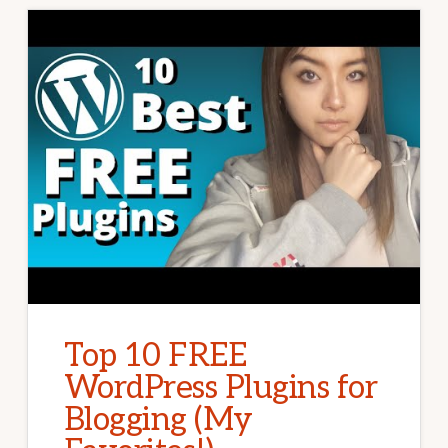
Top 10 FREE
WordPress Plugins for
Blogging (My