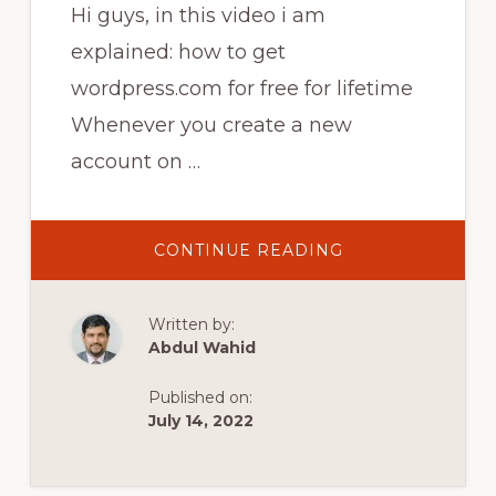
Hi guys, in this video i am
explained: how to get
wordpress.com for free for lifetime
Whenever you create a new
account on …
ABOUT
CONTINUE READING
HOW
TO
UNLOCK
THEMES
Written by:
AND
PLUGINS
Abdul Wahid
ON
WORDPRESS
FOR
Published on:
FREE
|
July 14, 2022
HOW
TO
GET
WORDPRESS