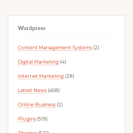
FOR
FREE
Primary
Sidebar
Wordpress
Content Management Systems
(2)
Digital Marketing
(4)
Internet Marketing
(28)
Latest News
(458)
Online Business
(2)
Plugins
(519)