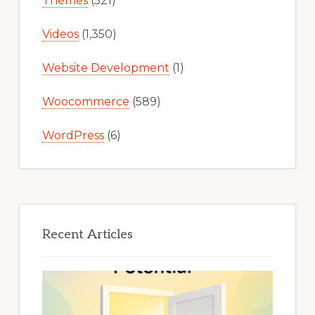
Themes
(521)
Videos
(1,350)
Website Development
(1)
Woocommerce
(589)
WordPress
(6)
Recent Articles