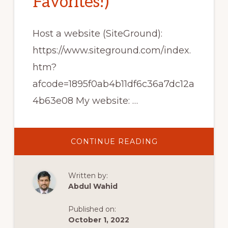
Favorites!)
Host a website (SiteGround):
https://www.siteground.com/index.
htm?
afcode=1895f0ab4b11df6c36a7dc12a
4b63e08 My website: …
ABOUT
CONTINUE READING
TOP
10
FREE
WORDPRESS
Written by:
PLUGINS
FOR
Abdul Wahid
BLOGGING
(MY
FAVORITES!)
Published on:
October 1, 2022